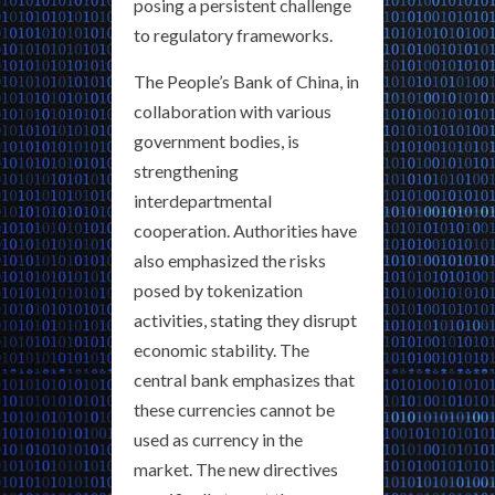
posing a persistent challenge
to regulatory frameworks.
The People’s Bank of China, in
collaboration with various
government bodies, is
strengthening
interdepartmental
cooperation. Authorities have
also emphasized the risks
posed by tokenization
activities, stating they disrupt
economic stability. The
central bank emphasizes that
these currencies cannot be
used as currency in the
market. The new directives