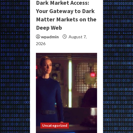
Dark Market Access:
Your Gateway to Dark
Matter Markets on the
Deep Web
wpadmin
August 7,
2026
Uncategorized