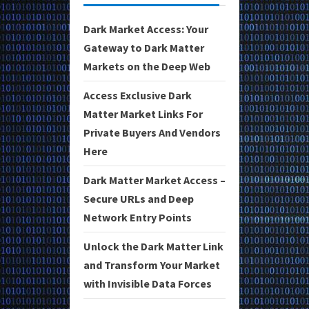
Dark Market Access: Your
Gateway to Dark Matter
Markets on the Deep Web
Access Exclusive Dark
Matter Market Links For
Private Buyers And Vendors
Here
Dark Matter Market Access –
Secure URLs and Deep
Network Entry Points
Unlock the Dark Matter Link
and Transform Your Market
with Invisible Data Forces