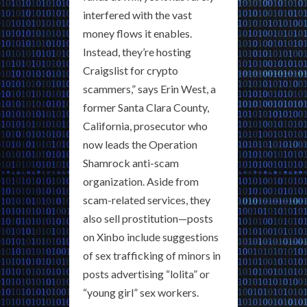
interfered with the vast
money flows it enables.
Instead, they’re hosting
Craigslist for crypto
scammers,” says Erin West, a
former Santa Clara County,
California, prosecutor who
now leads the Operation
Shamrock anti-scam
organization. Aside from
scam-related services, they
also sell prostitution—posts
on Xinbo include suggestions
of sex trafficking of minors in
posts advertising “lolita” or
“young girl” sex workers.