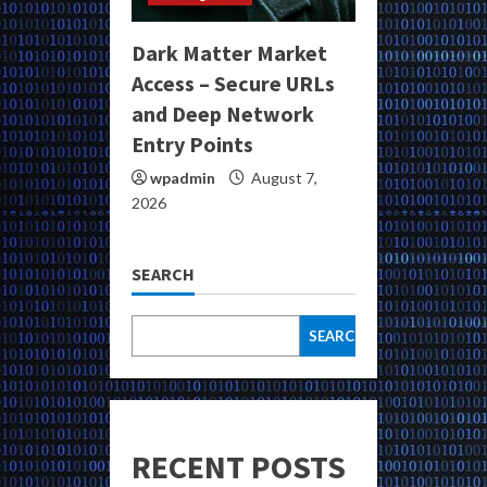
Dark Matter Market
Access – Secure URLs
and Deep Network
Entry Points
wpadmin
August 7,
2026
SEARCH
SEARCH
RECENT POSTS