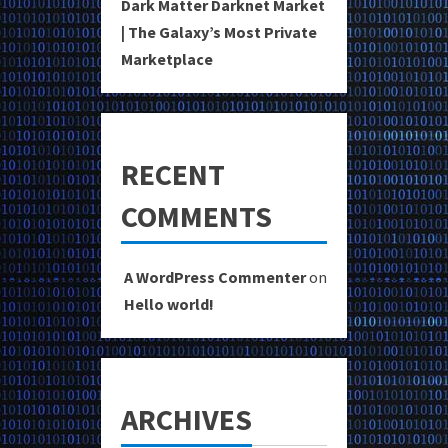
Dark Matter Darknet Market
| The Galaxy’s Most Private
Marketplace
RECENT
COMMENTS
A WordPress Commenter
on
Hello world!
ARCHIVES