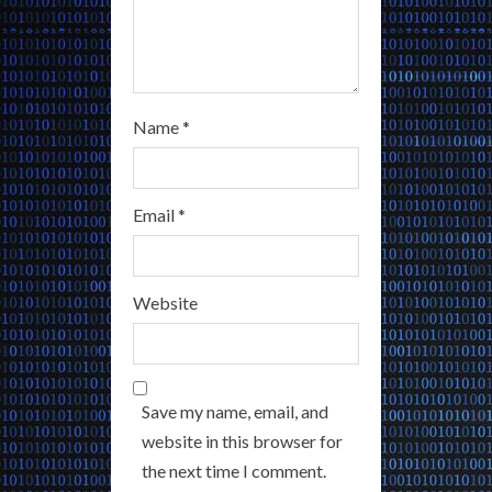
Name
*
Email
*
Website
Save my name, email, and
website in this browser for
the next time I comment.