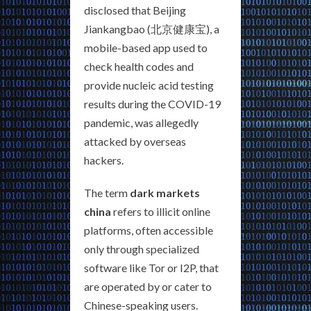
disclosed that Beijing
Jiankangbao (北京健康宝), a
mobile-based app used to
check health codes and
provide nucleic acid testing
results during the COVID-19
pandemic, was allegedly
attacked by overseas
hackers.
The term
dark markets
china
refers to illicit online
platforms, often accessible
only through specialized
software like Tor or I2P, that
are operated by or cater to
Chinese-speaking users.