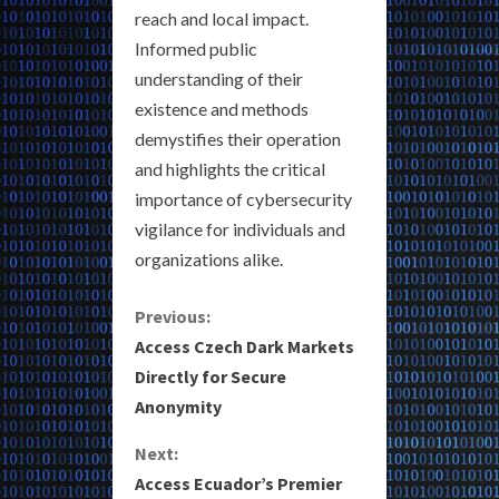
reach and local impact.
Informed public
understanding of their
existence and methods
demystifies their operation
and highlights the critical
importance of cybersecurity
vigilance for individuals and
organizations alike.
C
Previous:
Access Czech Dark Markets
o
Directly for Secure
Anonymity
n
Next:
t
Access Ecuador’s Premier