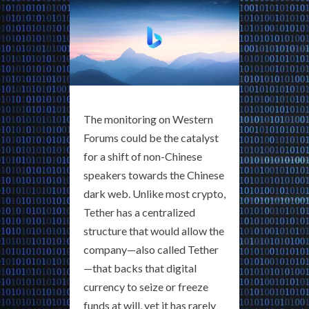
The monitoring on Western
Forums could be the catalyst
for a shift of non-Chinese
speakers towards the Chinese
dark web. Unlike most crypto,
Tether has a centralized
structure that would allow the
company—also called Tether
—that backs that digital
currency to seize or freeze
funds at will, yet it has rarely