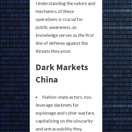
Understanding the nature and
mechanics of these
operations is crucial for
public awareness, as
knowledge serves as the first
line of defense against the
threats they pose.
Dark Markets
China
Nation-state actors, too,
leverage darknets for
espionage and cyber warfare,
capitalizing on the obscurity
and untraceability they