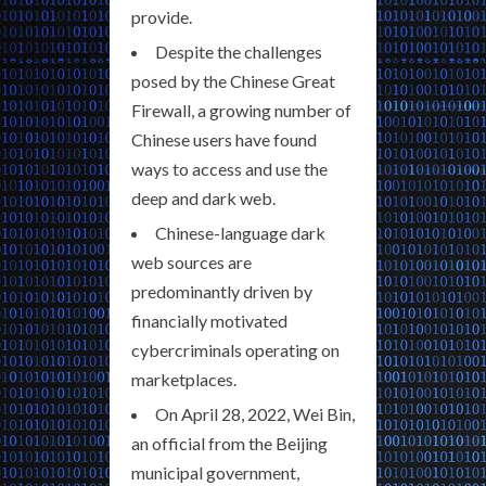
provide.
Despite the challenges
posed by the Chinese Great
Firewall, a growing number of
Chinese users have found
ways to access and use the
deep and dark web.
Chinese-language dark
web sources are
predominantly driven by
financially motivated
cybercriminals operating on
marketplaces.
On April 28, 2022, Wei Bin,
an official from the Beijing
municipal government,