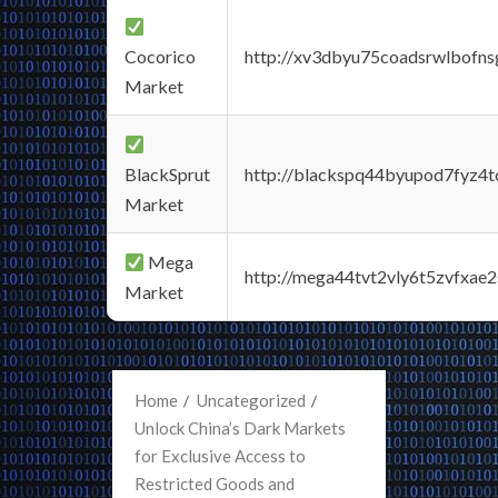
Cocorico
http://xv3dbyu75coadsrwlbofns
Market
BlackSprut
http://blackspq44byupod7fyz4
Market
Mega
http://mega44tvt2vly6t5zvfxa
Market
Home
Uncategorized
Unlock China’s Dark Markets
for Exclusive Access to
Restricted Goods and