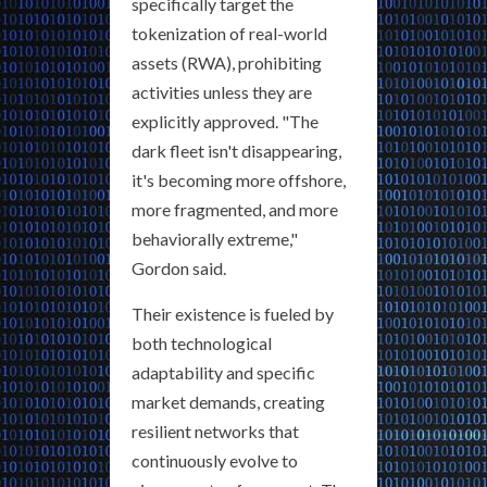
specifically target the
tokenization of real-world
assets (RWA), prohibiting
activities unless they are
explicitly approved. "The
dark fleet isn't disappearing,
it's becoming more offshore,
more fragmented, and more
behaviorally extreme,"
Gordon said.
Their existence is fueled by
both technological
adaptability and specific
market demands, creating
resilient networks that
continuously evolve to