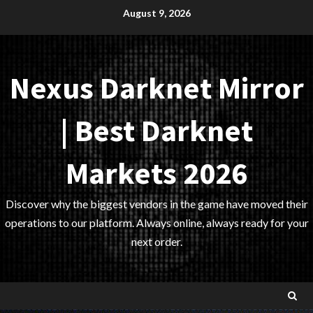
Skip
August 9, 2026
to
content
Nexus Darknet Mirror
| Best Darknet
Markets 2026
Discover why the biggest vendors in the game have moved their
operations to our platform. Always online, always ready for your
next order.