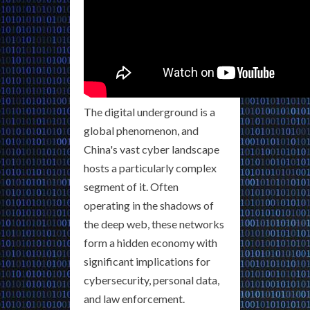
The digital underground is a
global phenomenon, and
China's vast cyber landscape
hosts a particularly complex
segment of it. Often
operating in the shadows of
the deep web, these networks
form a hidden economy with
significant implications for
cybersecurity, personal data,
and law enforcement.