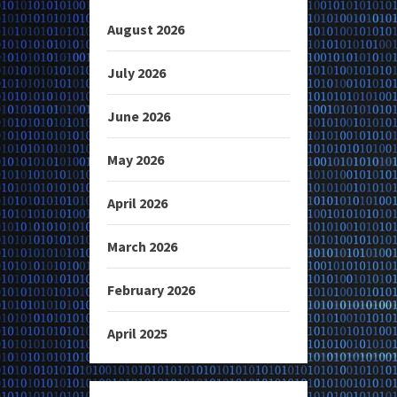
August 2026
July 2026
June 2026
May 2026
April 2026
March 2026
February 2026
April 2025