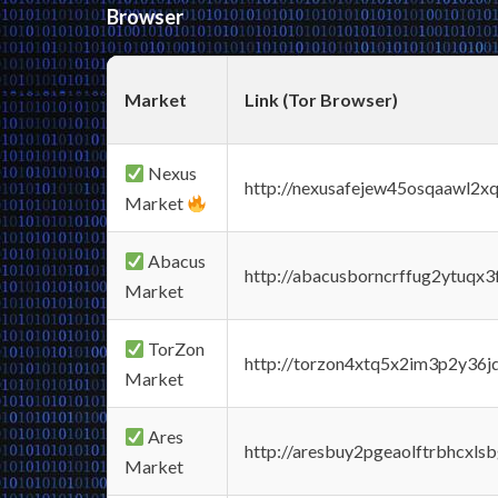
Browser
Market
Link (Tor Browser)
Nexus
http://nexusafejew45osqaawl2x
Market
Abacus
http://abacusborncrffug2ytuqx3
Market
TorZon
http://torzon4xtq5x2im3p2y36jd
Market
Ares
http://aresbuy2pgeaolftrbhcx
Market