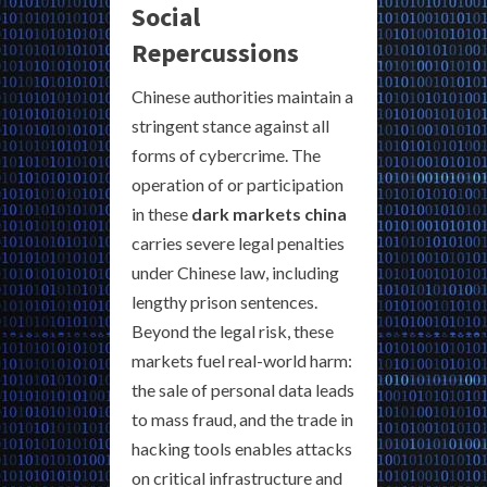
Social
Repercussions
Chinese authorities maintain a
stringent stance against all
forms of cybercrime. The
operation of or participation
in these
dark markets china
carries severe legal penalties
under Chinese law, including
lengthy prison sentences.
Beyond the legal risk, these
markets fuel real-world harm:
the sale of personal data leads
to mass fraud, and the trade in
hacking tools enables attacks
on critical infrastructure and