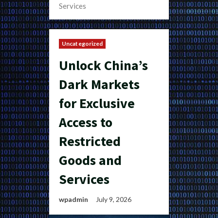
Services
Uncategorized
Unlock China’s
Dark Markets
for Exclusive
Access to
Restricted
Goods and
Services
wpadmin
July 9, 2026