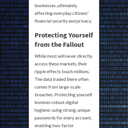
businesses, ultimately
affecting everyday citizens'
financial security and privacy.
Protecting Yourself
from the Fallout
While most will never directly
access these markets, their
ripple effects touch millions.
The data traded there often
comes from large-scale
breaches. Protecting yourself
involves robust digital
hygiene: using strong, unique
passwords for every account,
enabling two-factor