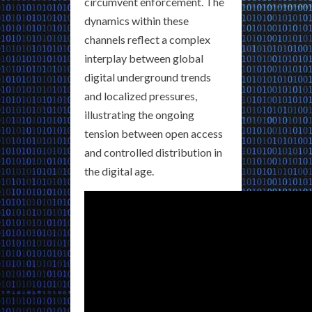
circumvent enforcement. The
dynamics within these
channels reflect a complex
interplay between global
digital underground trends
and localized pressures,
illustrating the ongoing
tension between open access
and controlled distribution in
the digital age.