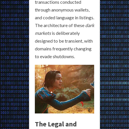
transactions conducted
through anonymous wallets,
and coded language in listings.
The architecture of these
dark
markets
is deliberately
designed to be transient, with
domains frequently changing
to evade shutdowns.
The Legal and