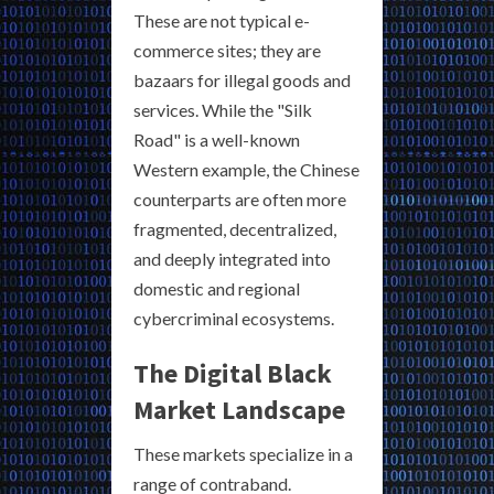
These are not typical e-
commerce sites; they are
bazaars for illegal goods and
services. While the "Silk
Road" is a well-known
Western example, the Chinese
counterparts are often more
fragmented, decentralized,
and deeply integrated into
domestic and regional
cybercriminal ecosystems.
The Digital Black
Market Landscape
These markets specialize in a
range of contraband.