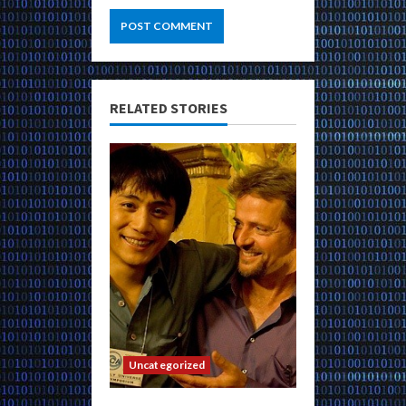
RELATED STORIES
Uncategorized