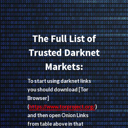
The Full List of
Trusted Darknet
Markets:
To start using darknet links
you should download
[Tor
Browser]
(
https://www.torproject.org/
)
and then open Onion Links
from table above in that