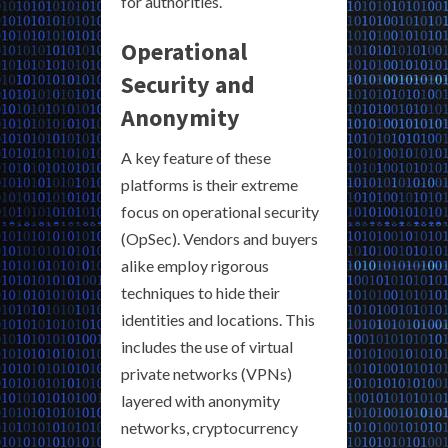
for authorities.
Operational
Security and
Anonymity
A key feature of these
platforms is their extreme
focus on operational security
(OpSec). Vendors and buyers
alike employ rigorous
techniques to hide their
identities and locations. This
includes the use of virtual
private networks (VPNs)
layered with anonymity
networks, cryptocurrency