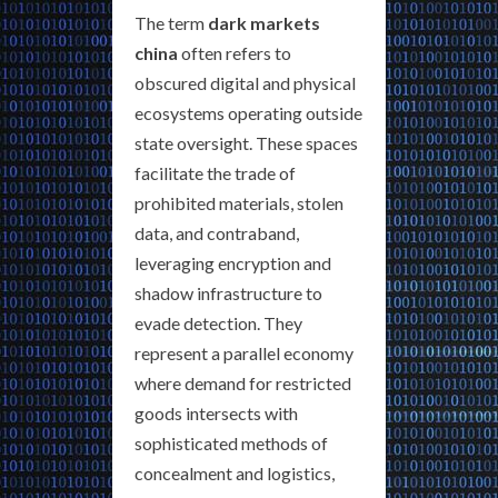
The term
dark markets
china
often refers to
obscured digital and physical
ecosystems operating outside
state oversight. These spaces
facilitate the trade of
prohibited materials, stolen
data, and contraband,
leveraging encryption and
shadow infrastructure to
evade detection. They
represent a parallel economy
where demand for restricted
goods intersects with
sophisticated methods of
concealment and logistics,