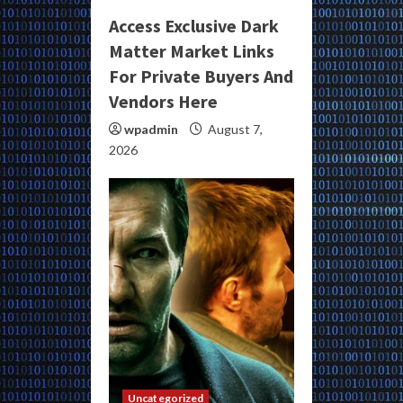
Access Exclusive Dark
Matter Market Links
For Private Buyers And
Vendors Here
wpadmin
August 7,
2026
Uncategorized