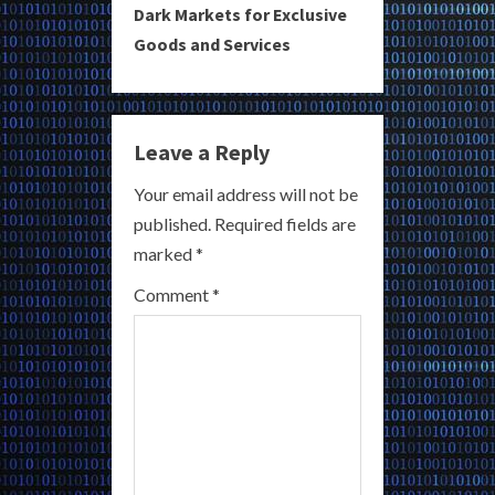
i
Dark Markets for Exclusive
Goods and Services
n
u
e
Leave a Reply
R
Your email address will not be
published.
Required fields are
e
marked
*
a
Comment
*
d
i
n
g