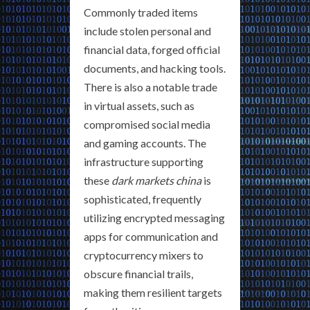
Commonly traded items
include stolen personal and
financial data, forged official
documents, and hacking tools.
There is also a notable trade
in virtual assets, such as
compromised social media
and gaming accounts. The
infrastructure supporting
these
dark markets china
is
sophisticated, frequently
utilizing encrypted messaging
apps for communication and
cryptocurrency mixers to
obscure financial trails,
making them resilient targets