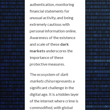
authentication, monitoring
financial statements for
unusual activity, and being
extremely cautious with
personal information online.
Awareness of the existence
and scale of these
dark
markets
underscores the
importance of these
protective measures.
The ecosystem of
dark
markets china
represents a
significant challenge in the
digital age. It is a hidden layer
of the internet where crime is
commodified, with global