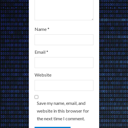
Name
*
Email
*
Website
Save my name, email, and
website in this browser for
the next time I comment.