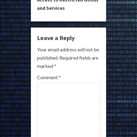
u
and Services
e
R
Leave a Reply
e
Your email address will not be
a
published.
Required fields are
marked
*
d
Comment
*
i
n
g