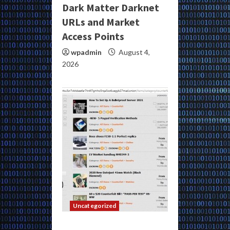
Dark Matter Darknet
URLs and Market
Access Points
wpadmin
August 4,
2026
Uncategorized