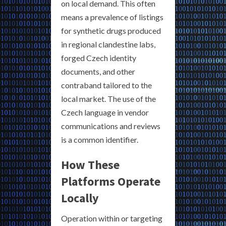
on local demand. This often
means a prevalence of listings
for synthetic drugs produced
in regional clandestine labs,
forged Czech identity
documents, and other
contraband tailored to the
local market. The use of the
Czech language in vendor
communications and reviews
is a common identifier.
How These
Platforms Operate
Locally
Operation within or targeting