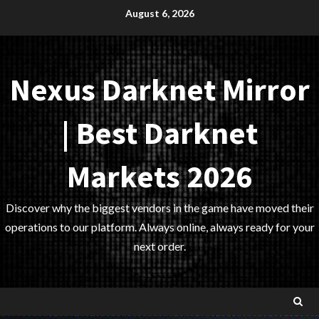
Skip
August 6, 2026
to
content
Nexus Darknet Mirror
| Best Darknet
Markets 2026
Discover why the biggest vendors in the game have moved their
operations to our platform. Always online, always ready for your
next order.