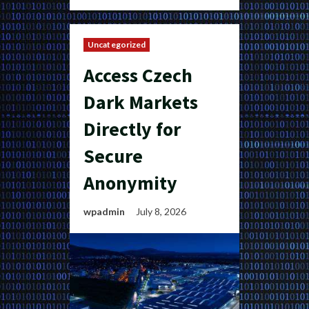
Uncategorized
Access Czech
Dark Markets
Directly for
Secure
Anonymity
wpadmin
July 8, 2026