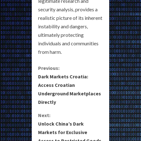
legitimate research and
security analysis, provides a
realistic picture of its inherent
instability and dangers,
ultimately protecting
individuals and communities
from harm.
C
Previous:
Dark Markets Croatia:
o
Access Croatian
Underground Marketplaces
n
Directly
t
Next:
i
Unlock China’s Dark
Markets for Exclusive
n
Access to Restricted Goods