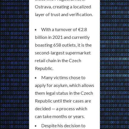
Ostrava, creating a localized
layer of trust and verification.
With a turnover of €2.8
billion in 2021 and currently
boasting 658 outlets, it is the
second-largest supermarket
retail chain in the Czech
Republic.
Many victims chose to
apply for asylum, which allows
them legal status in the Czech
Republic until their cases are
decided — a process which
can take months or years.
Despite his decision to