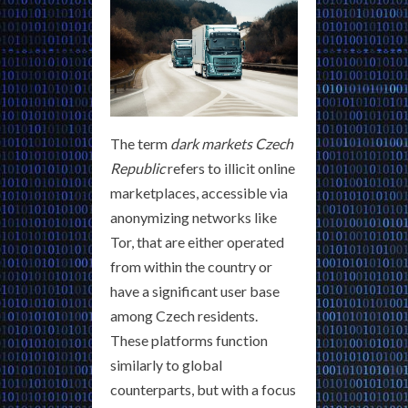
The term
dark markets Czech
Republic
refers to illicit online
marketplaces, accessible via
anonymizing networks like
Tor, that are either operated
from within the country or
have a significant user base
among Czech residents.
These platforms function
similarly to global
counterparts, but with a focus