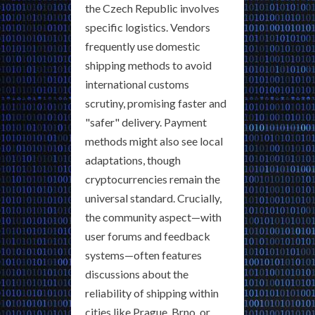
the Czech Republic involves
specific logistics. Vendors
frequently use domestic
shipping methods to avoid
international customs
scrutiny, promising faster and
"safer" delivery. Payment
methods might also see local
adaptations, though
cryptocurrencies remain the
universal standard. Crucially,
the community aspect—with
user forums and feedback
systems—often features
discussions about the
reliability of shipping within
cities like Prague, Brno, or