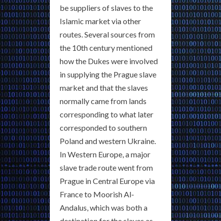
be suppliers of slaves to the
Islamic market via other
routes. Several sources from
the 10th century mentioned
how the Dukes were involved
in supplying the Prague slave
market and that the slaves
normally came from lands
corresponding to what later
corresponded to southern
Poland and western Ukraine.
In Western Europe, a major
slave trade route went from
Prague in Central Europe via
France to Moorish Al-
Andalus, which was both a
destination for the slaves as