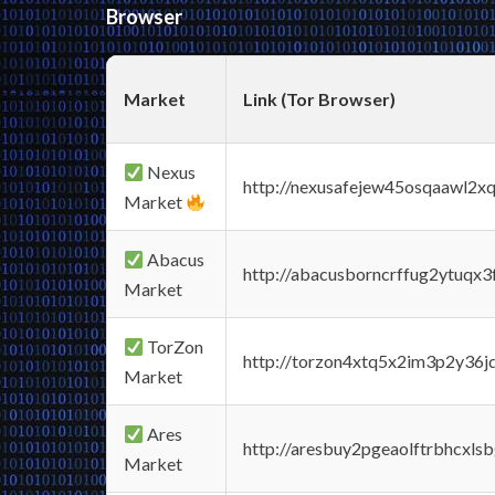
Browser
Market
Link (Tor Browser)
Nexus
http://nexusafejew45osqaawl2x
Market
Abacus
http://abacusborncrffug2ytuqx3
Market
TorZon
http://torzon4xtq5x2im3p2y36jd
Market
Ares
http://aresbuy2pgeaolftrbhcx
Market