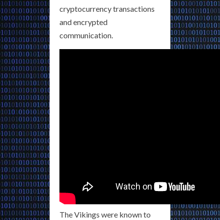
cryptocurrency transactions
and encrypted
communication.
The Vikings were known to