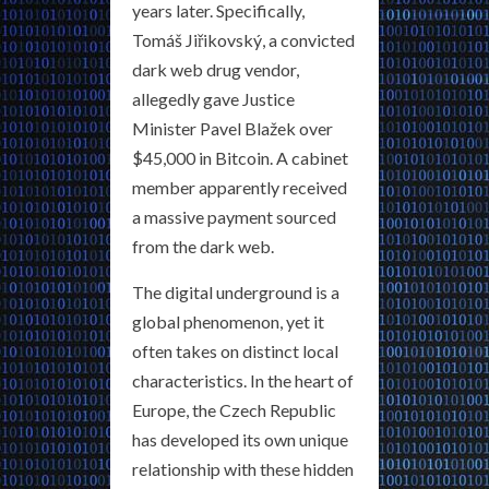
years later. Specifically,
Tomáš Jiřikovský, a convicted
dark web drug vendor,
allegedly gave Justice
Minister Pavel Blažek over
$45,000 in Bitcoin. A cabinet
member apparently received
a massive payment sourced
from the dark web.
The digital underground is a
global phenomenon, yet it
often takes on distinct local
characteristics. In the heart of
Europe, the Czech Republic
has developed its own unique
relationship with these hidden