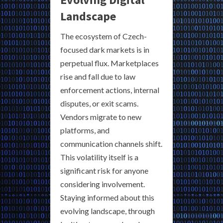
Landscape
The ecosystem of Czech-
focused dark markets is in
perpetual flux. Marketplaces
rise and fall due to law
enforcement actions, internal
disputes, or exit scams.
Vendors migrate to new
platforms, and
communication channels shift.
This volatility itself is a
significant risk for anyone
considering involvement.
Staying informed about this
evolving landscape, through