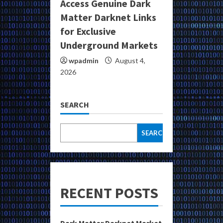
Access Genuine Dark
Matter Darknet Links
for Exclusive
Underground Markets
wpadmin
August 4,
2026
SEARCH
SEARCH
RECENT POSTS