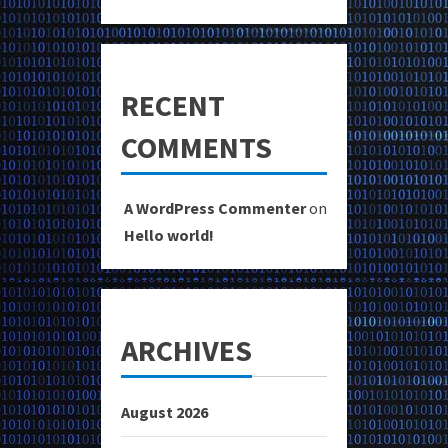
RECENT
COMMENTS
A WordPress Commenter
on
Hello world!
ARCHIVES
August 2026