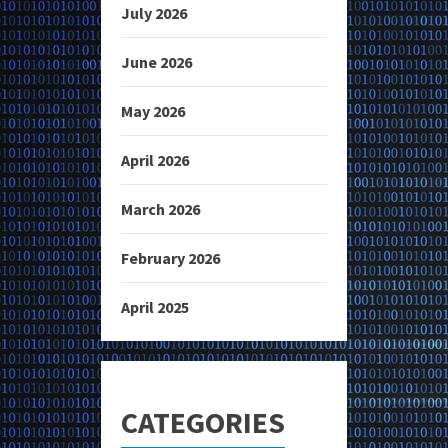
July 2026
June 2026
May 2026
April 2026
March 2026
February 2026
April 2025
CATEGORIES