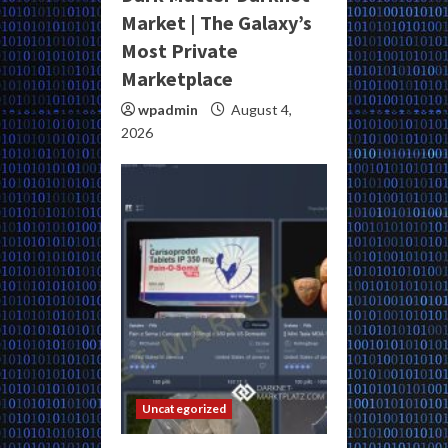
Market | The Galaxy’s
Most Private
Marketplace
wpadmin
August 4,
2026
Uncategorized