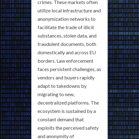
crimes. These markets often
utilize local infrastructure and
anonymization networks to
facilitate the trade of illicit
substances, stolen data, and
fraudulent documents, both
domestically and across EU
borders. Law enforcement
faces persistent challenges, as
vendors and buyers rapidly
adapt to takedowns by
migrating to new,
decentralized platforms. The
ecosystem is sustained by a
constant demand that
exploits the perceived safety
and anonymity of