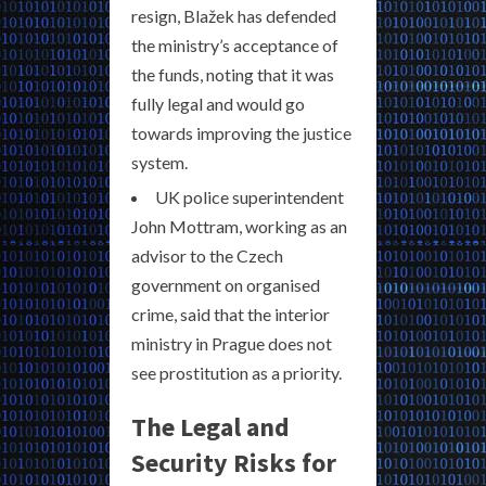
resign, Blažek has defended
the ministry’s acceptance of
the funds, noting that it was
fully legal and would go
towards improving the justice
system.
UK police superintendent
John Mottram, working as an
advisor to the Czech
government on organised
crime, said that the interior
ministry in Prague does not
see prostitution as a priority.
The Legal and
Security Risks for