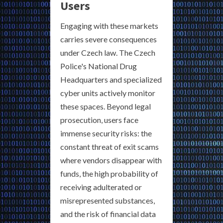
Users
Engaging with these markets
carries severe consequences
under Czech law. The Czech
Police's National Drug
Headquarters and specialized
cyber units actively monitor
these spaces. Beyond legal
prosecution, users face
immense security risks: the
constant threat of exit scams
where vendors disappear with
funds, the high probability of
receiving adulterated or
misrepresented substances,
and the risk of financial data