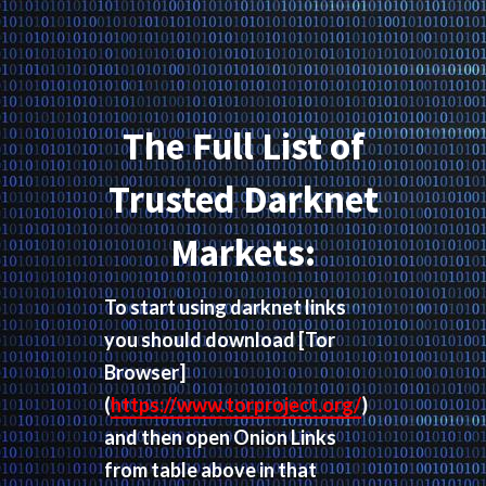
The Full List of
Trusted Darknet
Markets:
To start using darknet links
you should download
[Tor
Browser]
(
https://www.torproject.org/
)
and then open Onion Links
from table above in that