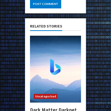
RELATED STORIES
Uncategorized
Dark Matter Darknet