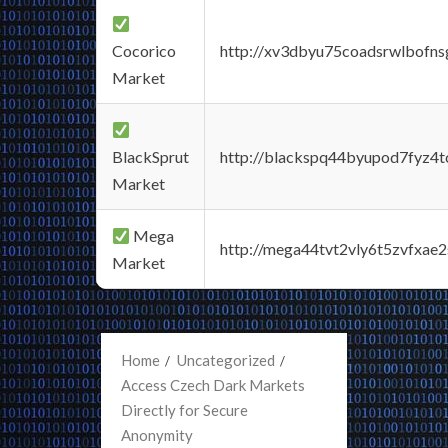
Cocorico
http://xv3dbyu75coadsrwlbofns
Market
BlackSprut
http://blackspq44byupod7fyz4
Market
Mega
http://mega44tvt2vly6t5zvfxa
Market
Home
Uncategorized
Access Czech Dark Markets
Directly for Secure
Anonymity