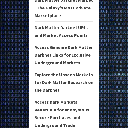
Dark Matter Darknet Market
| The Galaxy’s Most Private
Marketplace
Dark Matter Darknet URLs
and Market Access Points
Access Genuine Dark Matter
Darknet Links for Exclusive
Underground Markets
Explore the Unseen Markets
for Dark Matter Research on
the Darknet
Access Dark Markets
Venezuela for Anonymous
Secure Purchases and
Underground Trade