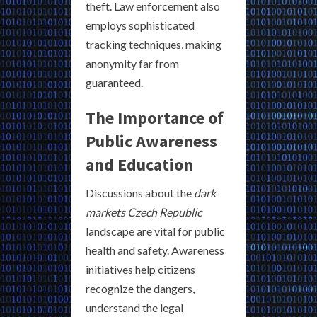
theft. Law enforcement also
employs sophisticated
tracking techniques, making
anonymity far from
guaranteed.
The Importance of
Public Awareness
and Education
Discussions about the
dark
markets Czech Republic
landscape are vital for public
health and safety. Awareness
initiatives help citizens
recognize the dangers,
understand the legal