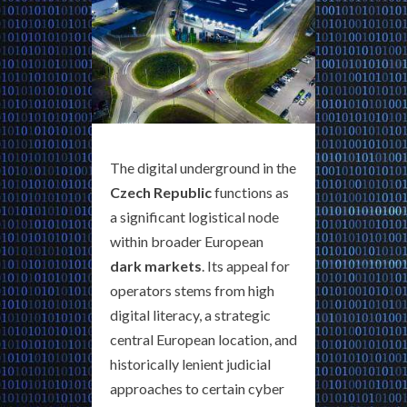
The digital underground in the
Czech Republic
functions as
a significant logistical node
within broader European
dark markets
. Its appeal for
operators stems from high
digital literacy, a strategic
central European location, and
historically lenient judicial
approaches to certain cyber