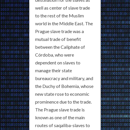
well as center of slave trade
to the rest of the Muslim
world in the Middle East. The
Prague slave trade was a
mutual trade of benefit
between the Caliphate of
Córdoba, who were
dependent on slaves to
manage their state
bureaucracy and military, and
the Duchy of Bohemia, whose
new state rose to economic
prominence due to the trade.
The Prague slave trade is
known as one of the main
routes of saqaliba-slaves to