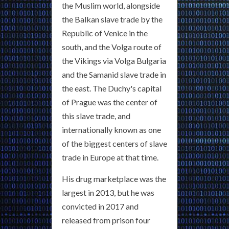
the Muslim world, alongside
the Balkan slave trade by the
Republic of Venice in the
south, and the Volga route of
the Vikings via Volga Bulgaria
and the Samanid slave trade in
the east. The Duchy's capital
of Prague was the center of
this slave trade, and
internationally known as one
of the biggest centers of slave
trade in Europe at that time.
His drug marketplace was the
largest in 2013, but he was
convicted in 2017 and
released from prison four