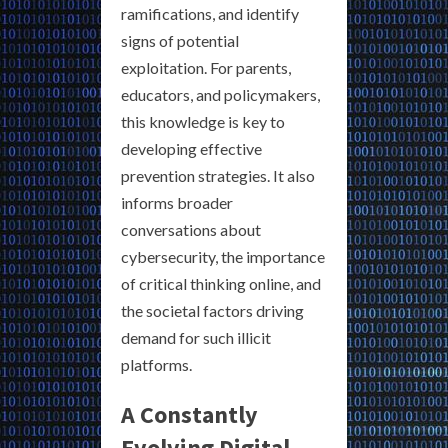
ramifications, and identify
signs of potential
exploitation. For parents,
educators, and policymakers,
this knowledge is key to
developing effective
prevention strategies. It also
informs broader
conversations about
cybersecurity, the importance
of critical thinking online, and
the societal factors driving
demand for such illicit
platforms.
A Constantly
Evolving Digital