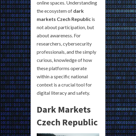
online spaces. Understanding
the ecosystem of
dark
markets Czech Republic
is
not about participation, but
about awareness. For
researchers, cybersecurity
professionals, and the simply
curious, knowledge of how
these platforms operate
within a specific national
context is a crucial tool for
digital literacy and safety.
Dark Markets
Czech Republic