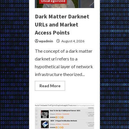
Uncategorized
Dark Matter Darknet
URLs and Market
Access Points
wpadmin
August 4, 2026
The concept of a dark matter
darknet url refers to a
hypothetical layer of network
infrastructure theorized...
Read
Read More
more
about
Dark
Matter
Darknet
URLs
and
Market
Access
Points