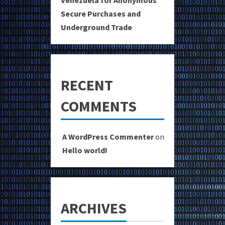
Venezuela for Anonymous
Secure Purchases and
Underground Trade
RECENT
COMMENTS
A WordPress Commenter
on
Hello world!
ARCHIVES