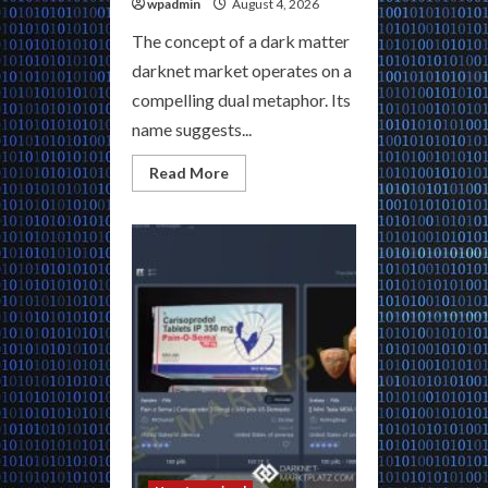
wpadmin
August 4, 2026
The concept of a dark matter
darknet market operates on a
compelling dual metaphor. Its
name suggests...
Read
Read More
more
about
Dark
Matter
Darknet
Market
|
The
Galaxy’s
Most
Private
Marketplace