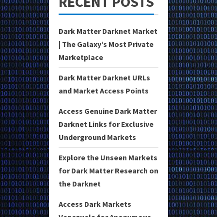
RECENT POSTS
Dark Matter Darknet Market
| The Galaxy’s Most Private
Marketplace
Dark Matter Darknet URLs
and Market Access Points
Access Genuine Dark Matter
Darknet Links for Exclusive
Underground Markets
Explore the Unseen Markets
for Dark Matter Research on
the Darknet
Access Dark Markets