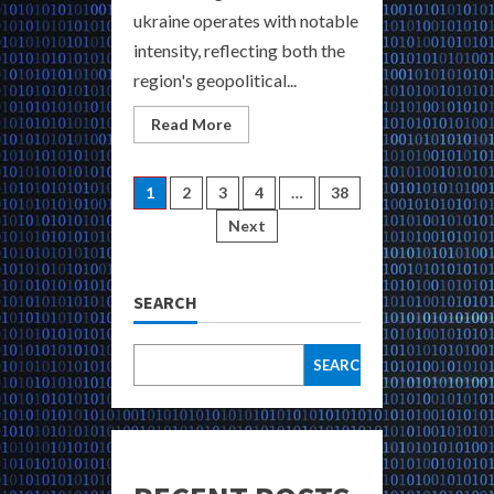
ukraine operates with notable
intensity, reflecting both the
region's geopolitical...
Read
Read More
more
about
Find
Hidden
Posts
1
2
3
4
…
38
Dark
Markets
Next
in
pagination
Ukraine
Buy
Weapons
Drugs
SEARCH
and
Hacked
Data
SEARCH