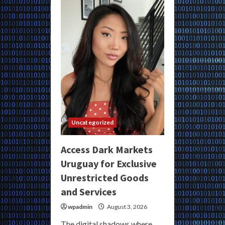
Dark
Markets
for
Exclusive
Unregulated
Goods
and
Services
Uncategorized
Access Dark Markets
Uruguay for Exclusive
Unrestricted Goods
and Services
wpadmin
August 3, 2026
The digital shadows where