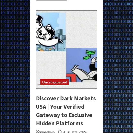
about
Access
Dark
Markets
Venezuela
for
Anonymous
Secure
Purchases
and
Underground
Trade
Uncategorized
Discover Dark Markets
USA | Your Verified
Gateway to Exclusive
Hidden Platforms
wpadmin
August 3, 2026