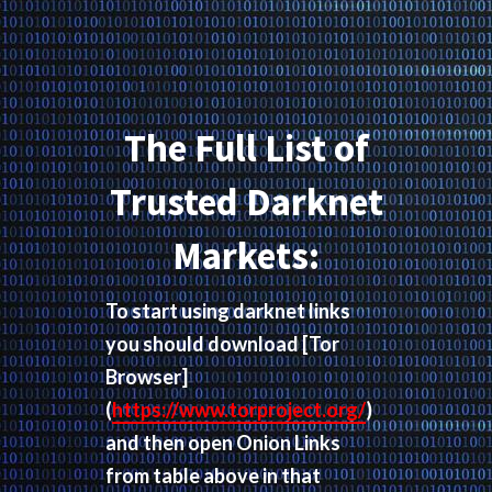
The Full List of
Trusted Darknet
Markets:
To start using darknet links
you should download
[Tor
Browser]
(
https://www.torproject.org/
)
and then open Onion Links
from table above in that