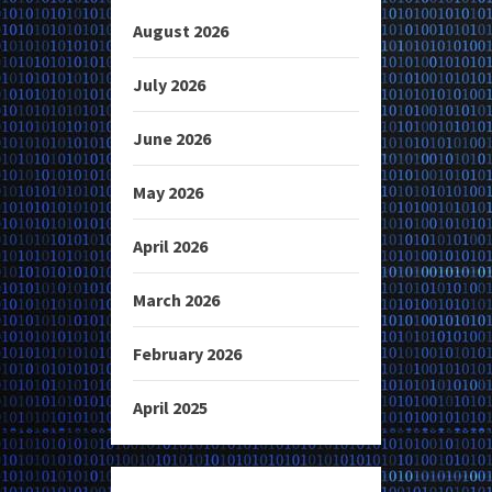
August 2026
July 2026
June 2026
May 2026
April 2026
March 2026
February 2026
April 2025