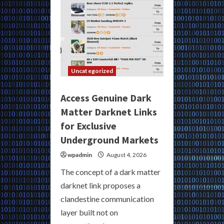
Uncategorized
Access Genuine Dark
Matter Darknet Links
for Exclusive
Underground Markets
wpadmin
August 4, 2026
The concept of a dark matter
darknet link proposes a
clandestine communication
layer built not on