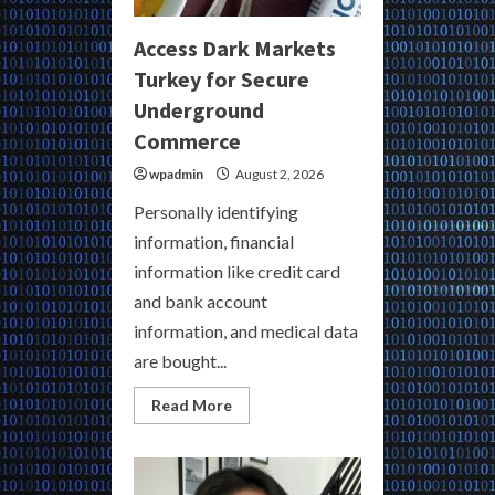
Access Dark Markets
Turkey for Secure
Underground
Commerce
wpadmin
August 2, 2026
Personally identifying
information, financial
information like credit card
and bank account
information, and medical data
are bought...
Read
Read More
more
about
Access
Dark
Markets