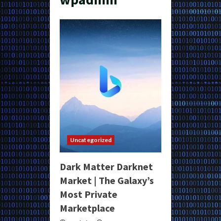
Uncategorized
Dark Matter Darknet
Market | The Galaxy’s
Most Private
Marketplace