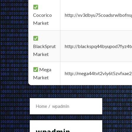
Cocorico
http://xv3dbyu75coadsrwlbofns
Market
BlackSprut
http://blackspq44byupod7fyz4
Market
Mega
http://mega44tvt2vly6t5zvfxa
Market
Home
wpadmin
wpadmin