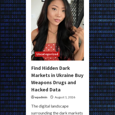
Turkey
for
Secure
Underground
Commerce
Uncategorized
Find Hidden Dark
Markets in Ukraine Buy
Weapons Drugs and
Hacked Data
wpadmin
August 1, 2026
The digital landscape
surrounding the dark markets