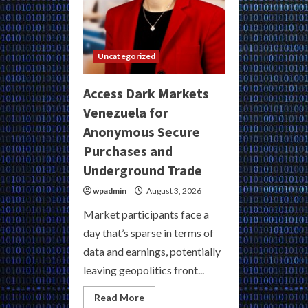
Uncategorized
Access Dark Markets
Venezuela for
Anonymous Secure
Purchases and
Underground Trade
wpadmin
August 3, 2026
Market participants face a
day that’s sparse in terms of
data and earnings, potentially
leaving geopolitics front...
Read
Read More
more