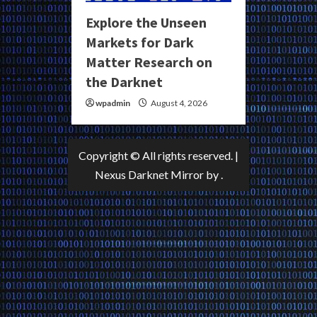
Explore the Unseen
Markets for Dark
Matter Research on
the Darknet
wpadmin
August 4, 2026
Copyright © All rights reserved.
|
Nexus Darknet Mirror
by .