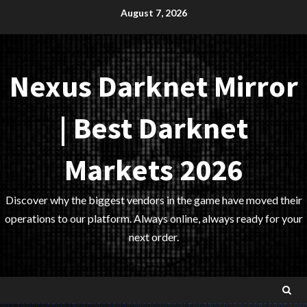
Skip
August 7, 2026
to
content
Nexus Darknet Mirror
| Best Darknet
Markets 2026
Discover why the biggest vendors in the game have moved their
operations to our platform. Always online, always ready for your
next order.