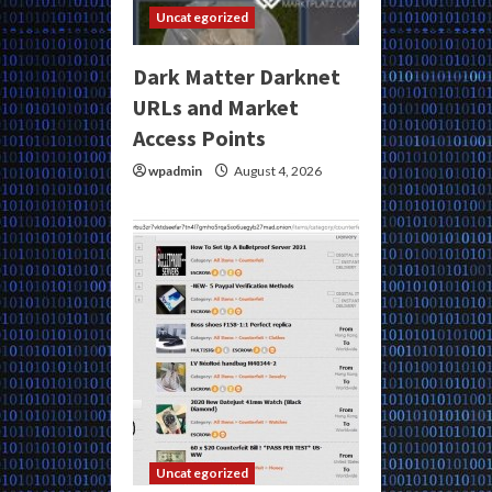
Uncategorized
Dark Matter Darknet
URLs and Market
Access Points
wpadmin
August 4, 2026
Uncategorized