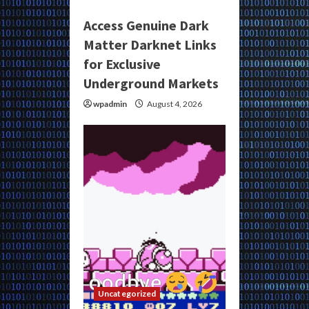
Access Genuine Dark
Matter Darknet Links
for Exclusive
Underground Markets
wpadmin
August 4, 2026
Uncategorized