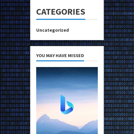
CATEGORIES
Uncategorized
YOU MAY HAVE MISSED