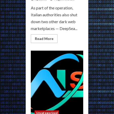
As part of the operation,
Italian authorities also shut
down two other dark web
marketplaces — DeepSea...
Read
Read More
more
about
Discover
Dark
Markets
USA
|
Your
Verified
Gateway
to
Exclusive
Hidden
Platforms
Uncategorized