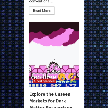
conventional...
Read
Read More
more
about
Access
Genuine
Dark
Matter
Darknet
Links
for
Exclusive
Underground
Markets
Uncategorized
Explore the Unseen
Markets for Dark
Matter Research on