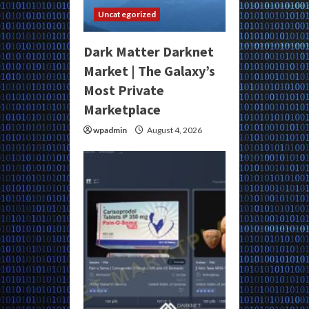
Uncategorized
Dark Matter Darknet
Market | The Galaxy’s
Most Private
Marketplace
wpadmin
August 4, 2026