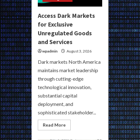
Access Dark Markets
for Exclusive
Unregulated Goods
and Services
wpadmin
August 3, 2026
Dark markets North America
maintains market leadership
through cutting-edge
technological innovation,
substantial capital
deployment, and
sophisticated stakeholder...
Read
Read More
more
about
Access