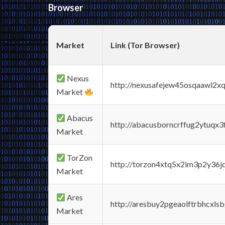
Browser
Market
Link (Tor Browser)
Nexus
http://nexusafejew45osqaawl2x
Market
Abacus
http://abacusborncrffug2ytuqx3
Market
TorZon
http://torzon4xtq5x2im3p2y36jd
Market
Ares
http://aresbuy2pgeaolftrbhcx
Market