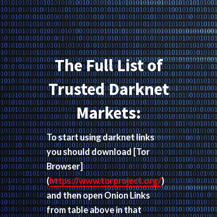
The Full List of
Trusted Darknet
Markets:
To start using darknet links
you should download
[Tor
Browser]
(
https://www.torproject.org/
)
and then open Onion Links
from table above in that