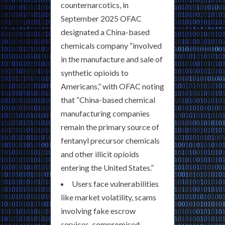
counternarcotics, in
September 2025 OFAC
designated a China-based
chemicals company “involved
in the manufacture and sale of
synthetic opioids to
Americans,” with OFAC noting
that “China-based chemical
manufacturing companies
remain the primary source of
fentanyl precursor chemicals
and other illicit opioids
entering the United States.”
Users face vulnerabilities
like market volatility, scams
involving fake escrow
services, compromised