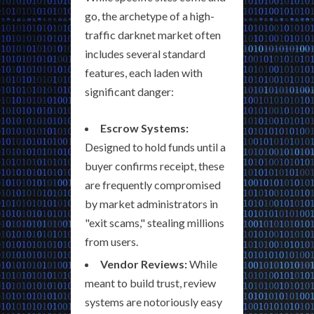
go, the archetype of a high-
traffic darknet market often
includes several standard
features, each laden with
significant danger:
Escrow Systems:
Designed to hold funds until a
buyer confirms receipt, these
are frequently compromised
by market administrators in
"exit scams," stealing millions
from users.
Vendor Reviews:
While
meant to build trust, review
systems are notoriously easy