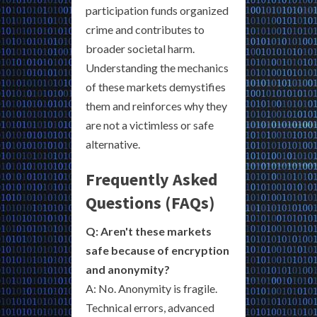
participation funds organized
crime and contributes to
broader societal harm.
Understanding the mechanics
of these markets demystifies
them and reinforces why they
are not a victimless or safe
alternative.
Frequently Asked
Questions (FAQs)
Q: Aren't these markets
safe because of encryption
and anonymity?
A: No. Anonymity is fragile.
Technical errors, advanced