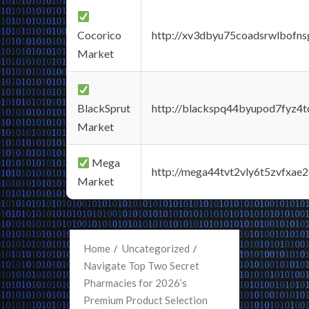
Cocorico
http://xv3dbyu75coadsrwlbofns
Market
BlackSprut
http://blackspq44byupod7fyz4
Market
Mega
http://mega44tvt2vly6t5zvfxa
Market
Home
Uncategorized
Navigate Top Two Secret
Pharmacies for 2026’s
Premium Product Selection