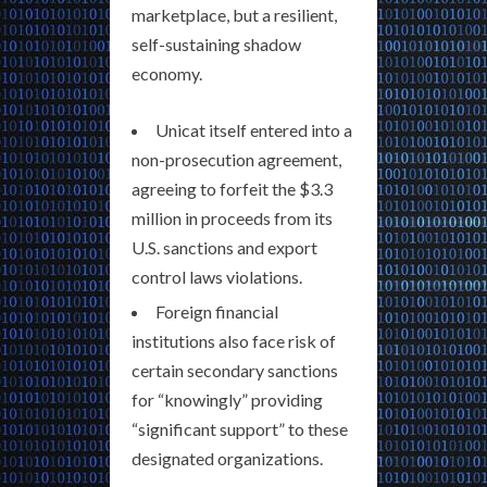
marketplace, but a resilient,
self-sustaining shadow
economy.
Unicat itself entered into a
non-prosecution agreement,
agreeing to forfeit the $3.3
million in proceeds from its
U.S. sanctions and export
control laws violations.
Foreign financial
institutions also face risk of
certain secondary sanctions
for “knowingly” providing
“significant support” to these
designated organizations.