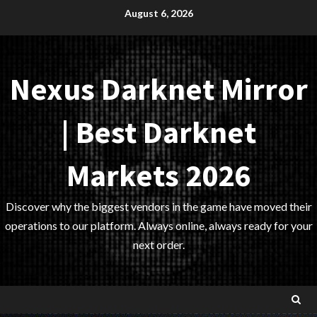
Skip
August 6, 2026
to
content
Nexus Darknet Mirror
| Best Darknet
Markets 2026
Discover why the biggest vendors in the game have moved their
operations to our platform. Always online, always ready for your
next order.