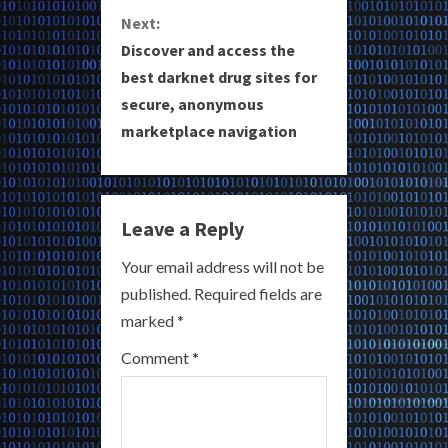
t
Next:
i
Discover and access the
best darknet drug sites for
n
secure, anonymous
u
marketplace navigation
e
R
Leave a Reply
e
Your email address will not be
a
published.
Required fields are
marked
*
d
Comment
*
i
n