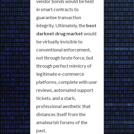
vendor bonds would be held
in smart contracts to
guarantee transaction
integrity. Ultimately, the
best
darknet drug market
would
be virtually invisible to
conventional enforcement,
not through brute force, but
through perfect mimicry of
legitimate e-commerce
platforms, complete with user
reviews, automated support
tickets, and a stark,
professional aesthetic that
distances itself from the
amateurish forums of the
past.