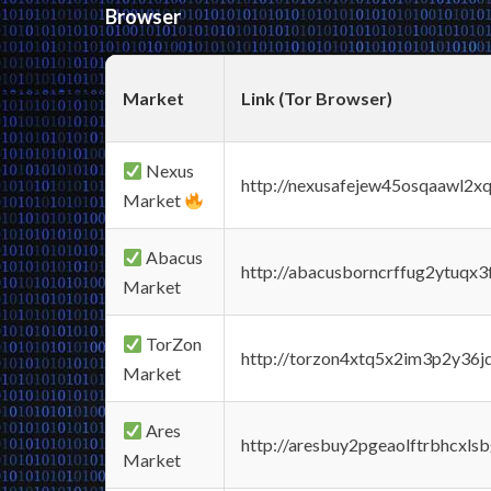
Browser
Market
Link (Tor Browser)
Nexus
http://nexusafejew45osqaawl2x
Market
Abacus
http://abacusborncrffug2ytuqx3
Market
TorZon
http://torzon4xtq5x2im3p2y36jd
Market
Ares
http://aresbuy2pgeaolftrbhcx
Market