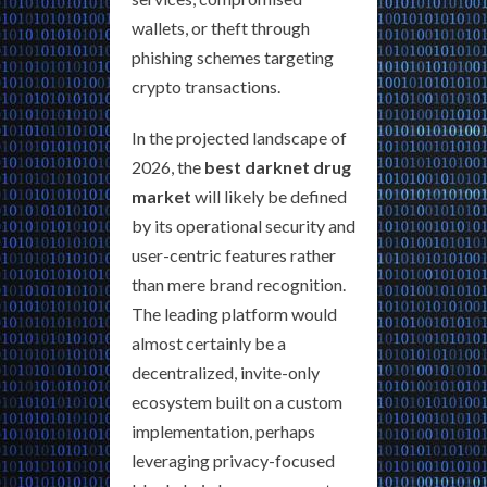
wallets, or theft through
phishing schemes targeting
crypto transactions.
In the projected landscape of
2026, the
best darknet drug
market
will likely be defined
by its operational security and
user-centric features rather
than mere brand recognition.
The leading platform would
almost certainly be a
decentralized, invite-only
ecosystem built on a custom
implementation, perhaps
leveraging privacy-focused