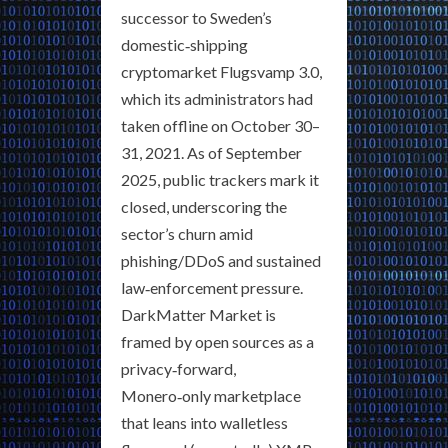
successor to Sweden’s
domestic‑shipping
cryptomarket Flugsvamp 3.0,
which its administrators had
taken offline on October 30–
31, 2021. As of September
2025, public trackers mark it
closed, underscoring the
sector’s churn amid
phishing/DDoS and sustained
law‑enforcement pressure.
DarkMatter Market is
framed by open sources as a
privacy‑forward,
Monero‑only marketplace
that leans into walletless