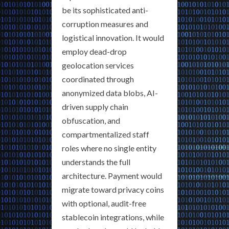
be its sophisticated anti-
corruption measures and
logistical innovation. It would
employ dead-drop
geolocation services
coordinated through
anonymized data blobs, AI-
driven supply chain
obfuscation, and
compartmentalized staff
roles where no single entity
understands the full
architecture. Payment would
migrate toward privacy coins
with optional, audit-free
stablecoin integrations, while