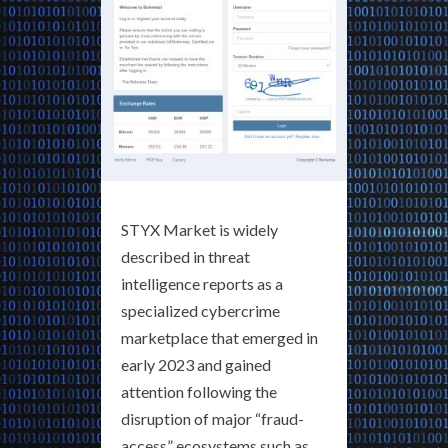
STYX Market is widely
described in threat
intelligence reports as a
specialized cybercrime
marketplace that emerged in
early 2023 and gained
attention following the
disruption of major “fraud-
access” ecosystems such as