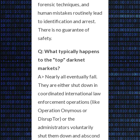
forensic techniques, and
human mistakes routinely lead
to identification and arrest.
There is no guarantee of
safety.
Q: What typically happens
to the "top" darknet
markets?
A> Nearly all eventually fall.
They are either shut down in
coordinated international law
enforcement operations (like
Operation Onymous or
DisrupTor) or the
administrators voluntarily
shut them down and abscond