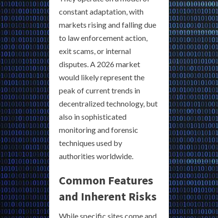
constant adaptation, with
markets rising and falling due
to law enforcement action,
exit scams, or internal
disputes. A 2026 market
would likely represent the
peak of current trends in
decentralized technology, but
also in sophisticated
monitoring and forensic
techniques used by
authorities worldwide.
Common Features
and Inherent Risks
While specific sites come and