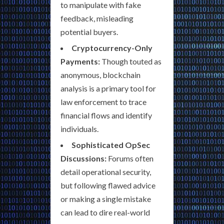
to manipulate with fake
feedback, misleading
potential buyers.
Cryptocurrency-Only
Payments:
Though touted as
anonymous, blockchain
analysis is a primary tool for
law enforcement to trace
financial flows and identify
individuals.
Sophisticated OpSec
Discussions:
Forums often
detail operational security,
but following flawed advice
or making a single mistake
can lead to dire real-world