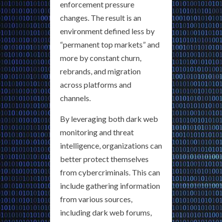
enforcement pressure
changes. The result is an
environment defined less by
“permanent top markets” and
more by constant churn,
rebrands, and migration
across platforms and
channels.
By leveraging both dark web
monitoring and threat
intelligence, organizations can
better protect themselves
from cybercriminals. This can
include gathering information
from various sources,
including dark web forums,