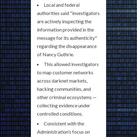
Local and federal
authorities said "investigators
are actively inspecting the
information provided in the
message for its authenticity"
regarding the disappearance
of Nancy Guthrie.
This allowed investigators
to map customer networks
across darknet markets,
hacking communities, and
other criminal ecosystems —
collecting evidence under
controlled conditions.
Consistent with the
Administration’s focus on