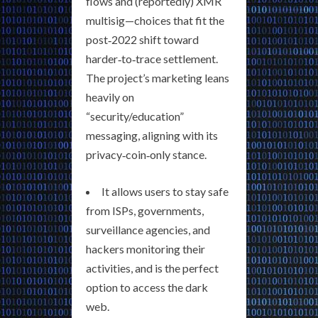
flows and (reportedly) XMR
multisig—choices that fit the
post‑2022 shift toward
harder‑to‑trace settlement.
The project’s marketing leans
heavily on
“security/education”
messaging, aligning with its
privacy‑coin‑only stance.
It allows users to stay safe
from ISPs, governments,
surveillance agencies, and
hackers monitoring their
activities, and is the perfect
option to access the dark
web.