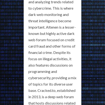
and analyzing trends related
to cybercrime. This is where
dark web monitoring and
threat intelligence become
important. Altenen is a lesser-
known but highly active dark
web forum focused on credit
card fraud and other forms of
financial crime. Despite its
focus on illegal activities, it
also features discussions on
programming and
cybersecurity, providing a mix
of topics for its diverse user
base. Cracked.to, established
in 2013, is a deep web forum
that hosts discussions related