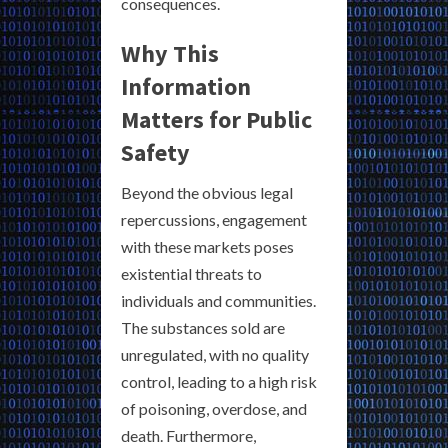
consequences.
Why This
Information
Matters for Public
Safety
Beyond the obvious legal
repercussions, engagement
with these markets poses
existential threats to
individuals and communities.
The substances sold are
unregulated, with no quality
control, leading to a high risk
of poisoning, overdose, and
death. Furthermore,