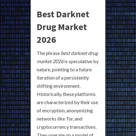
Best Darknet
Drug Market
2026
The phrase
best darknet drug
market 2026
is speculative by
nature, pointing to a future
iteration of a persistently
shifting environment.
Historically, these platforms
are characterized by their use
of encryption, anonymizing
networks like Tor, and
cryptocurrency transactions.
They operate on a model of