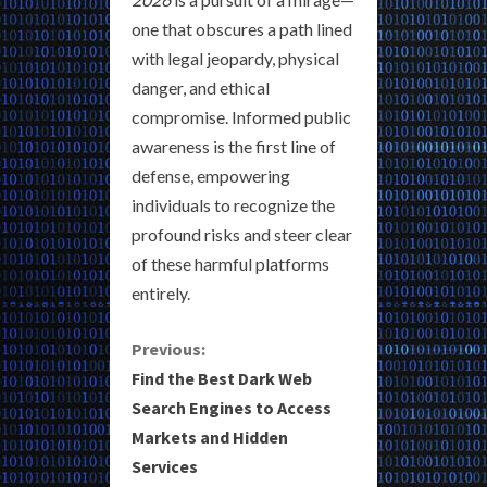
one that obscures a path lined
with legal jeopardy, physical
danger, and ethical
compromise. Informed public
awareness is the first line of
defense, empowering
individuals to recognize the
profound risks and steer clear
of these harmful platforms
entirely.
C
Previous:
Find the Best Dark Web
o
Search Engines to Access
Markets and Hidden
n
Services