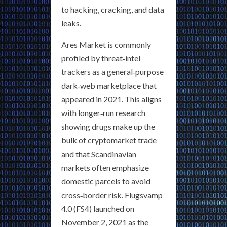
to hacking, cracking, and data
leaks.
Ares Market is commonly
profiled by threat‑intel
trackers as a general‑purpose
dark‑web marketplace that
appeared in 2021. This aligns
with longer‑run research
showing drugs make up the
bulk of cryptomarket trade
and that Scandinavian
markets often emphasize
domestic parcels to avoid
cross‑border risk. Flugsvamp
4.0 (FS4) launched on
November 2, 2021 as the