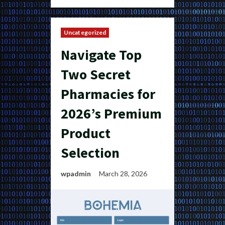
Uncategorized
Navigate Top
Two Secret
Pharmacies for
2026’s Premium
Product
Selection
wpadmin
March 28, 2026