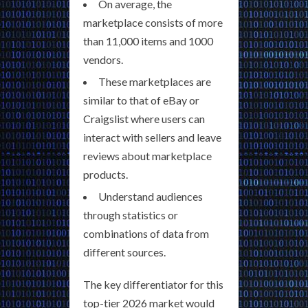
On average, the
marketplace consists of more
than 11,000 items and 1000
vendors.
These marketplaces are
similar to that of eBay or
Craigslist where users can
interact with sellers and leave
reviews about marketplace
products.
Understand audiences
through statistics or
combinations of data from
different sources.
The key differentiator for this
top-tier 2026 market would