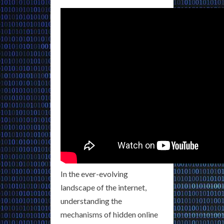
In the ever-evolving
landscape of the internet,
understanding the
mechanisms of hidden online