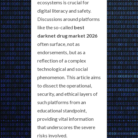
ecosystems is crucial for
digital literacy and safety.
Discussions around platforms
like the so-called
best
darknet drug market 2026
often surface, not as
endorsements, but as a
reflection of a complex
technological and social
phenomenon. This article aims
to dissect the operational,
security, and ethical layers of
such platforms from an
educational standpoint,
providing vital information
that underscores the severe
risks involved.