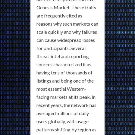
Genesis Market. These traits
are frequently cited as
reasons why such markets can
scale quickly and why failures
can cause widespread losses
for participants. Several
threat-intel and reporting
sources characterized it as
having tens of thousands of
listings and being one of the
most essential Western-
facing markets at its peak. In
recent years, the network has
averaged millions of daily
users globally, with usage
patterns shifting by region as