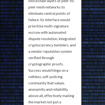
blockchain layers or peer-to-
peer mesh networks to
eliminate central points of
failure. Its interface would
prioritize multi-signature
escrow with automated
dispute resolution, integrated
cryptocurrency tumblers, and
a vendor reputation system
verified through
cryptographic proofs.
Success would hinge on a
ruthless, self-policing
community that values
anonymity and reliability
above all, effectively making
the market not just a