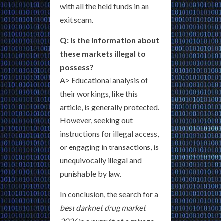
with all the held funds in an
exit scam.
Q: Is the information about
these markets illegal to
possess?
A> Educational analysis of
their workings, like this
article, is generally protected.
However, seeking out
instructions for illegal access,
or engaging in transactions, is
unequivocally illegal and
punishable by law.
In conclusion, the search for a
best darknet drug market
2026
is a pursuit of a mirage—