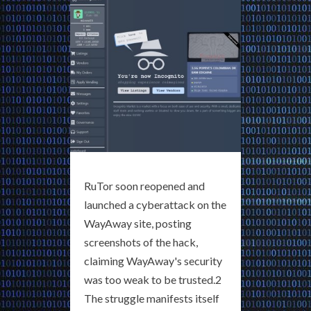
RuTor soon reopened and
launched a cyberattack on the
WayAway site, posting
screenshots of the hack,
claiming WayAway's security
was too weak to be trusted.2
The struggle manifests itself