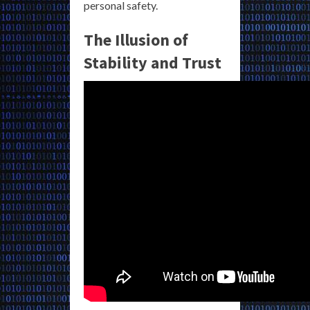
personal safety.
The Illusion of
Stability and Trust