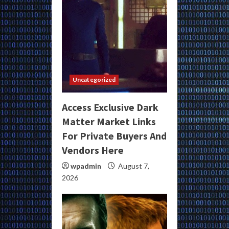
Uncategorized
Access Exclusive Dark
Matter Market Links
For Private Buyers And
Vendors Here
wpadmin
August 7,
2026