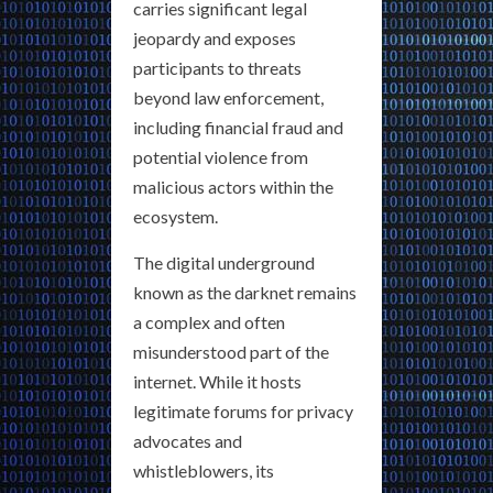
carries significant legal
jeopardy and exposes
participants to threats
beyond law enforcement,
including financial fraud and
potential violence from
malicious actors within the
ecosystem.
The digital underground
known as the darknet remains
a complex and often
misunderstood part of the
internet. While it hosts
legitimate forums for privacy
advocates and
whistleblowers, its