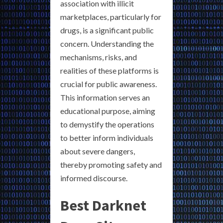
association with illicit
marketplaces, particularly for
drugs, is a significant public
concern. Understanding the
mechanisms, risks, and
realities of these platforms is
crucial for public awareness.
This information serves an
educational purpose, aiming
to demystify the operations
to better inform individuals
about severe dangers,
thereby promoting safety and
informed discourse.
Best Darknet