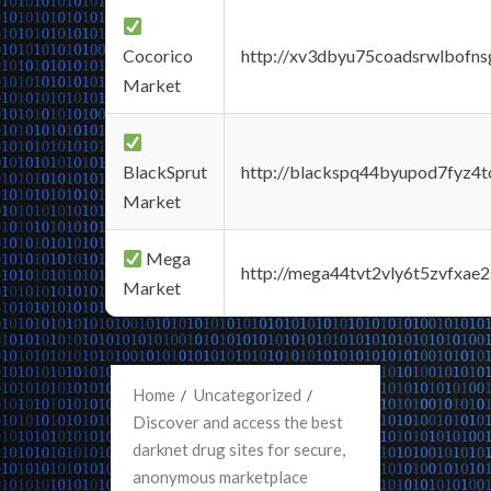
Cocorico
http://xv3dbyu75coadsrwlbofns
Market
BlackSprut
http://blackspq44byupod7fyz4
Market
Mega
http://mega44tvt2vly6t5zvfxa
Market
Home
Uncategorized
Discover and access the best
darknet drug sites for secure,
anonymous marketplace