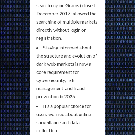
search engine Grams (closed
December 2017) allowed the
searching of multiple markets
directly without login or
registration.
Staying informed about
the structure and evolution of
dark web markets is now a
core requirement for
cybersecurity, risk
management, and fraud
prevention in 2026.
It’s a popular choice for
users worried about online
surveillance and data
collection.