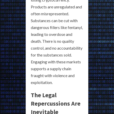
Products are unregulated and
often misrepresented.
Substances can be cut with
dangerous fillers like fentanyl,
leading to overdose and
death. There is no quality
control, and no accountability
for the substances sold.
Engaging with these markets
supports a supply chain
fraught with violence and
exploitation.
The Legal
Repercussions Are
Inevitable