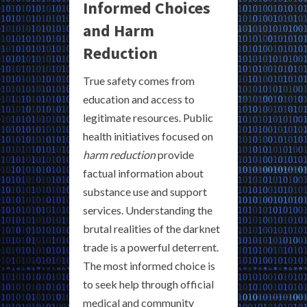
Informed Choices
and Harm
Reduction
True safety comes from
education and access to
legitimate resources. Public
health initiatives focused on
harm reduction
provide
factual information about
substance use and support
services. Understanding the
brutal realities of the darknet
trade is a powerful deterrent.
The most informed choice is
to seek help through official
medical and community