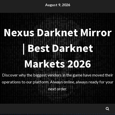
Skip
August 9, 2026
to
content
Nexus Darknet Mirror
| Best Darknet
Markets 2026
Discover why the biggest vendors in the game have moved their
operations to our platform. Always online, always ready for your
next order.