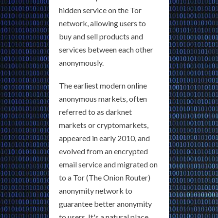
hidden service on the Tor
network, allowing users to
buy and sell products and
services between each other
anonymously.
The earliest modern online
anonymous markets, often
referred to as darknet
markets or cryptomarkets,
appeared in early 2010, and
evolved from an encrypted
email service and migrated on
to a Tor (The Onion Router)
anonymity network to
guarantee better anonymity
to users. It's a natural place