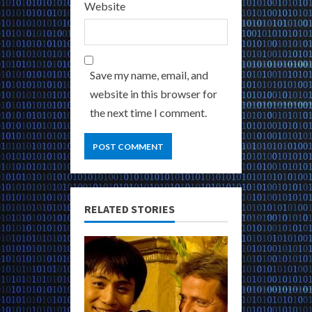
Website
Save my name, email, and
website in this browser for
the next time I comment.
RELATED STORIES