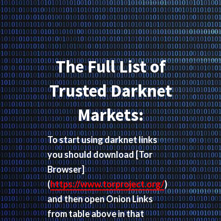
The Full List of
Trusted Darknet
Markets:
To start using darknet links
you should download
[Tor
Browser]
(
https://www.torproject.org/
)
and then open Onion Links
from table above in that