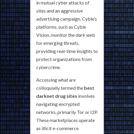
in mutual cyber attacks of
sites and an aggressive
advertising campaign. Cyble’s
platforms, such as Cyble
Vision, monitor the dark web
for emerging threats,
providing real-time insights to
protect organizations from
cybercrime.
Accessing what are
colloquially termed the
best
darknet drug sites
involves
navigating encrypted
networks, primarily Tor or I2P.
These marketplaces operate
as illicit e-commerce