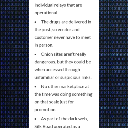
individual relays that are
operational.
The drugs are delivered in
the post, so vendor and
customer never have to meet
in person.
Onion sites aren’t really
dangerous, but they could be
when accessed through
unfamiliar or suspicious links.
No other marketplace at
the time was doing something
on that scale just for
promotion.
As part of the dark web,
Silk Road operated as a