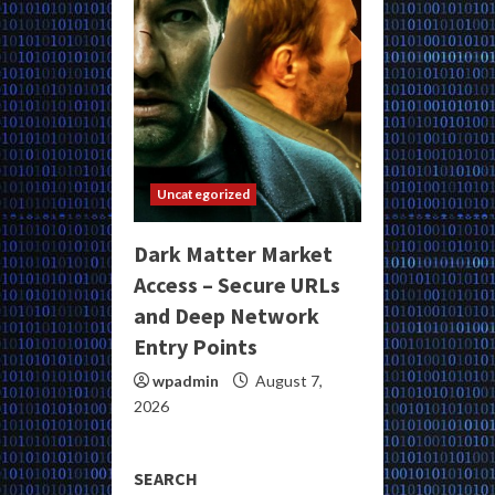
Uncategorized
Dark Matter Market
Access – Secure URLs
and Deep Network
Entry Points
wpadmin
August 7,
2026
SEARCH