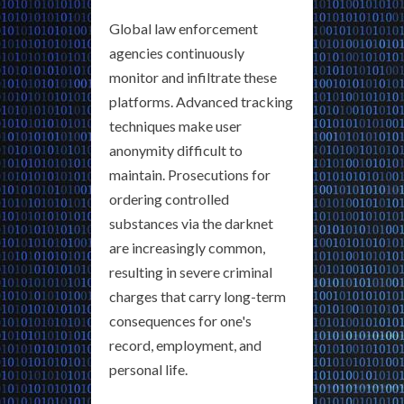
Global law enforcement
agencies continuously
monitor and infiltrate these
platforms. Advanced tracking
techniques make user
anonymity difficult to
maintain. Prosecutions for
ordering controlled
substances via the darknet
are increasingly common,
resulting in severe criminal
charges that carry long-term
consequences for one's
record, employment, and
personal life.