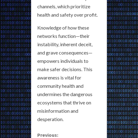
channels, which prioritize
health and safety over profit.
Knowledge of how these
networks function—their
instability, inherent deceit,
and grave consequences—
empowers individuals to
make safer decisions. This
awareness is vital for
community health and
undermines the dangerous
ecosystems that thrive on
misinformation and
desperation.
C
Previous: