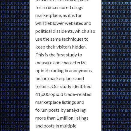
for an uncensored drugs
marketplace, as it is for
whistleblower websites and
political dissidents, which also
use the same techniques to
keep their visitors hidden.
This is the first study to
measure and characterize
opioid trading in anonymous
online marketplaces and
forums. Our study identified
41,000 opioid trade–related
marketplace listings and
forum posts by analyzing
more than 1 million listings
and posts in multiple