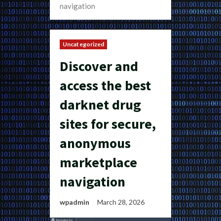
navigation
Uncategorized
Discover and
access the best
darknet drug
sites for secure,
anonymous
marketplace
navigation
wpadmin
March 28, 2026