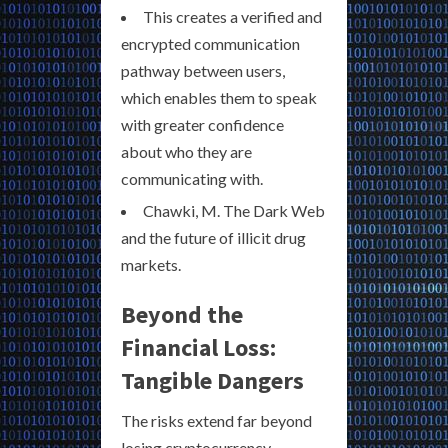
This creates a verified and
encrypted communication
pathway between users,
which enables them to speak
with greater confidence
about who they are
communicating with.
Chawki, M. The Dark Web
and the future of illicit drug
markets.
Beyond the
Financial Loss:
Tangible Dangers
The risks extend far beyond
losing cryptocurrency.