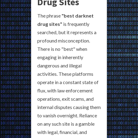
Drug Sites
The phrase
"best darknet
drug sites"
is frequently
searched, but it represents a
profound misconception.
There is no "best" when
engaging in inherently
dangerous and illegal
activities. These platforms
operate in a constant state of
flux, with law enforcement
operations, exit scams, and
internal disputes causing them
to vanish overnight. Reliance
on any such site is a gamble
with legal, financial, and