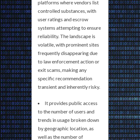
platforms where vendors list
controlled substances, with
user ratings and escrow
systems attempting to ensure
reliability. The landscape is
volatile, with prominent sites
frequently disappearing due
to law enforcement action or
exit scams, making any
specific recommendation
transient and inherently risky.
It provides public access
to the number of users and
trends in usage broken down
by geographic location, as
well as the number of