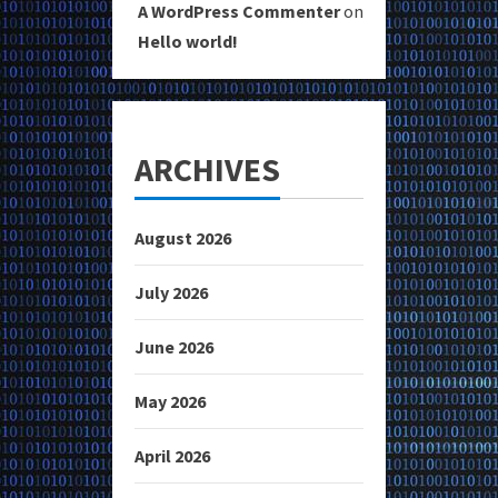
A WordPress Commenter
on
Hello world!
ARCHIVES
August 2026
July 2026
June 2026
May 2026
April 2026