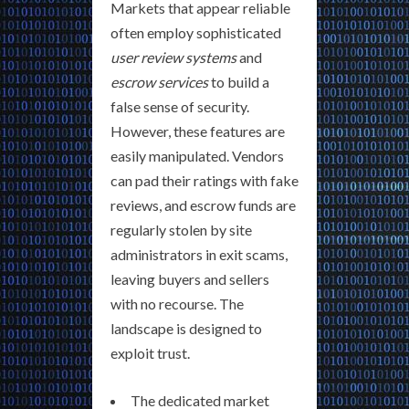
Markets that appear reliable
often employ sophisticated
user review systems
and
escrow services
to build a
false sense of security.
However, these features are
easily manipulated. Vendors
can pad their ratings with fake
reviews, and escrow funds are
regularly stolen by site
administrators in exit scams,
leaving buyers and sellers
with no recourse. The
landscape is designed to
exploit trust.
The dedicated market