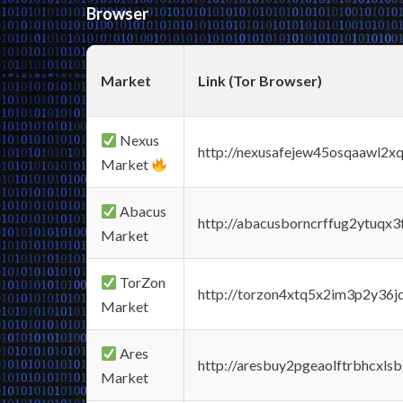
Browser
Market
Link (Tor Browser)
Nexus
http://nexusafejew45osqaawl2x
Market
Abacus
http://abacusborncrffug2ytuqx3
Market
TorZon
http://torzon4xtq5x2im3p2y36jd
Market
Ares
http://aresbuy2pgeaolftrbhcx
Market