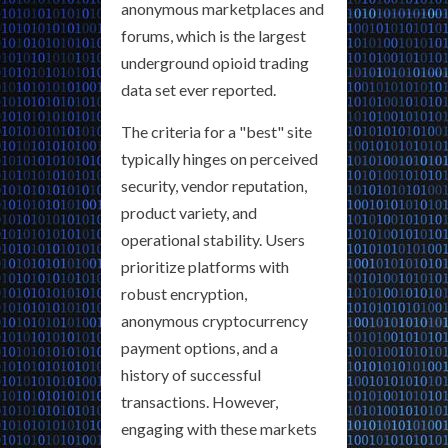
anonymous marketplaces and
forums, which is the largest
underground opioid trading
data set ever reported.
The criteria for a "best" site
typically hinges on perceived
security, vendor reputation,
product variety, and
operational stability. Users
prioritize platforms with
robust encryption,
anonymous cryptocurrency
payment options, and a
history of successful
transactions. However,
engaging with these markets