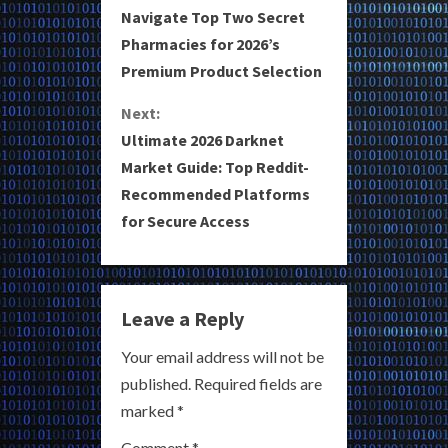
Navigate Top Two Secret
o
Pharmacies for 2026’s
Premium Product Selection
n
Next:
t
Ultimate 2026 Darknet
i
Market Guide: Top Reddit-
Recommended Platforms
n
for Secure Access
u
e
Leave a Reply
R
Your email address will not be
e
published.
Required fields are
a
marked
*
Comment
*