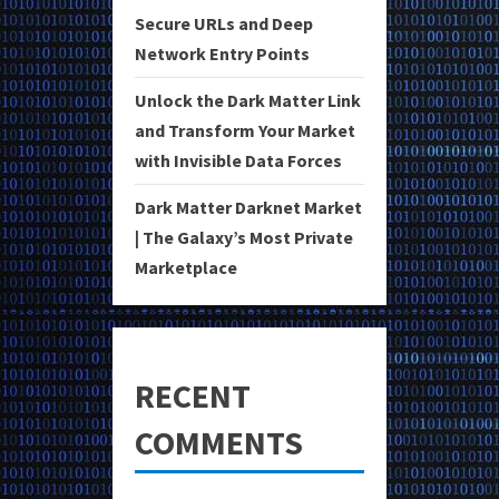
Secure URLs and Deep
Network Entry Points
Unlock the Dark Matter Link
and Transform Your Market
with Invisible Data Forces
Dark Matter Darknet Market
| The Galaxy’s Most Private
Marketplace
RECENT
COMMENTS