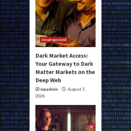
Uncategorized
Dark Market Access:
Your Gateway to Dark
Matter Markets on the
Deep Web
wpadmin
August 7,
2026