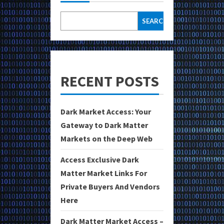
SEARCH
RECENT POSTS
Dark Market Access: Your
Gateway to Dark Matter
Markets on the Deep Web
Access Exclusive Dark
Matter Market Links For
Private Buyers And Vendors
Here
Dark Matter Market Access –