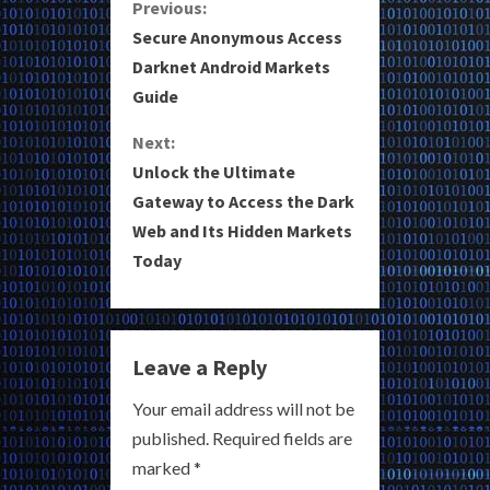
C
Previous:
Secure Anonymous Access
o
Darknet Android Markets
Guide
n
Next:
t
Unlock the Ultimate
i
Gateway to Access the Dark
Web and Its Hidden Markets
n
Today
u
e
Leave a Reply
R
Your email address will not be
e
published.
Required fields are
a
marked
*