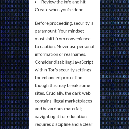
Review the info and hit
Create when you’re done.
Before proceeding, security is
paramount. Your mindset
must shift from convenience
to caution. Never use personal
information or real names.
Consider disabling JavaScript
within Tor's security settings
for enhanced protection,
though this may break some
sites. Crucially, the dark web
contains illegal marketplaces
and hazardous material;
navigating it for education
requires discipline and a clear