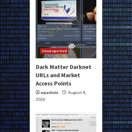
Uncategorized
Dark Matter Darknet
URLs and Market
Access Points
wpadmin
August 4,
2026