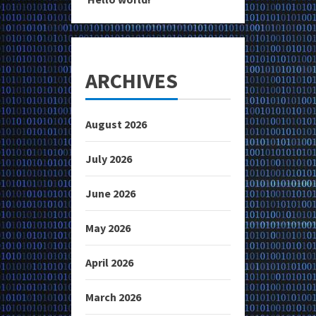
ARCHIVES
August 2026
July 2026
June 2026
May 2026
April 2026
March 2026