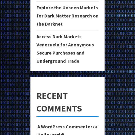
Explore the Unseen Markets
for Dark Matter Research on
the Darknet
Access Dark Markets
Venezuela for Anonymous
Secure Purchases and
Underground Trade
RECENT
COMMENTS
A WordPress Commenter
on
Hello world!