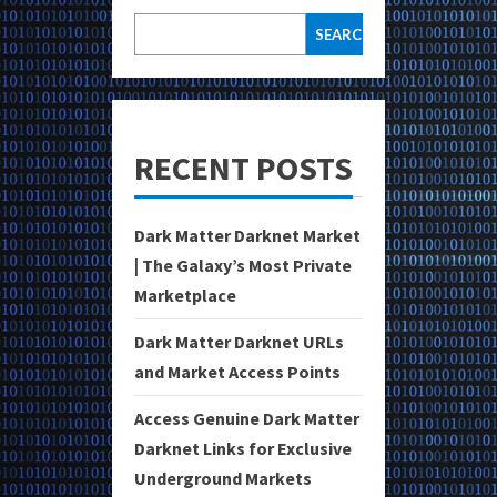
SEARCH
RECENT POSTS
Dark Matter Darknet Market
| The Galaxy’s Most Private
Marketplace
Dark Matter Darknet URLs
and Market Access Points
Access Genuine Dark Matter
Darknet Links for Exclusive
Underground Markets