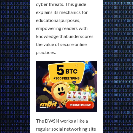
cyber threats. This guide
explains its mechanics for
educational purposes,
empowering readers with
knowledge that underscores
the value of secure online
practices.
The DWSN works a like a
regular social networking site