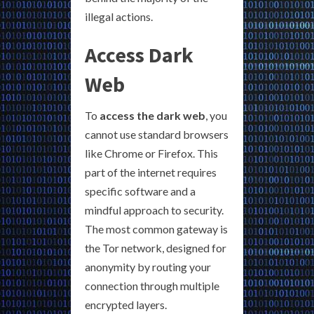
illegal actions.
Access Dark
Web
To
access the dark web
, you
cannot use standard browsers
like Chrome or Firefox. This
part of the internet requires
specific software and a
mindful approach to security.
The most common gateway is
the Tor network, designed for
anonymity by routing your
connection through multiple
encrypted layers.