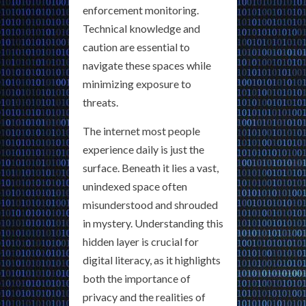
enforcement monitoring.
Technical knowledge and
caution are essential to
navigate these spaces while
minimizing exposure to
threats.
The internet most people
experience daily is just the
surface. Beneath it lies a vast,
unindexed space often
misunderstood and shrouded
in mystery. Understanding this
hidden layer is crucial for
digital literacy, as it highlights
both the importance of
privacy and the realities of