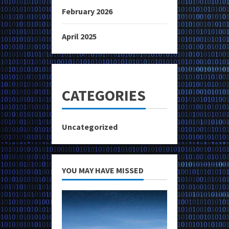
February 2026
April 2025
CATEGORIES
Uncategorized
YOU MAY HAVE MISSED