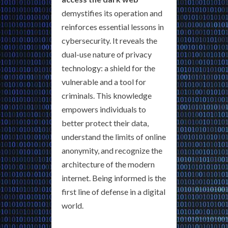
demystifies its operation and
reinforces essential lessons in
cybersecurity. It reveals the
dual-use nature of privacy
technology: a shield for the
vulnerable and a tool for
criminals. This knowledge
empowers individuals to
better protect their data,
understand the limits of online
anonymity, and recognize the
architecture of the modern
internet. Being informed is the
first line of defense in a digital
world.