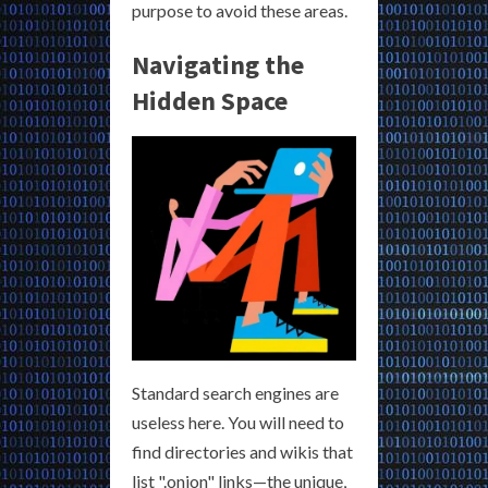
purpose to avoid these areas.
Navigating the
Hidden Space
Standard search engines are
useless here. You will need to
find directories and wikis that
list ".onion" links—the unique,