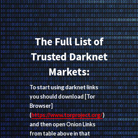
The Full List of
Trusted Darknet
Markets:
To start using darknet links
you should download
[Tor
Browser]
(
https://www.torproject.org/
)
and then open Onion Links
from table above in that