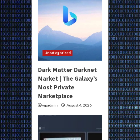
Uncategorized
Dark Matter Darknet
Market | The Galaxy’s
Most Private
Marketplace
wpadmin
August 4, 2026