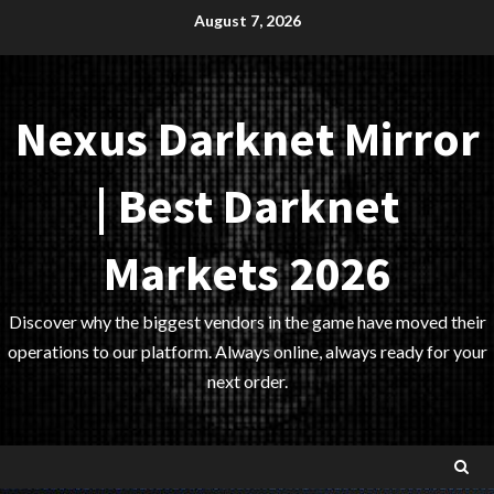
Skip
August 7, 2026
to
content
Nexus Darknet Mirror
| Best Darknet
Markets 2026
Discover why the biggest vendors in the game have moved their
operations to our platform. Always online, always ready for your
next order.