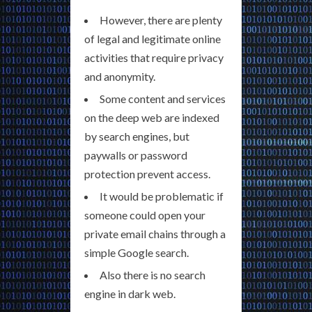
However, there are plenty
of legal and legitimate online
activities that require privacy
and anonymity.
Some content and services
on the deep web are indexed
by search engines, but
paywalls or password
protection prevent access.
It would be problematic if
someone could open your
private email chains through a
simple Google search.
Also there is no search
engine in dark web.