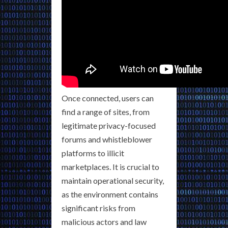
Once connected, users can
find a range of sites, from
legitimate privacy-focused
forums and whistleblower
platforms to illicit
marketplaces. It is crucial to
maintain operational security,
as the environment contains
significant risks from
malicious actors and law