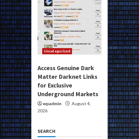
Uncategorized
Access Genuine Dark
Matter Darknet Links
for Exclusive
Underground Markets
wpadmin
August 4,
2026
SEARCH