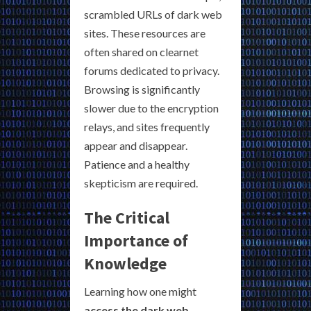
scrambled URLs of dark web
sites. These resources are
often shared on clearnet
forums dedicated to privacy.
Browsing is significantly
slower due to the encryption
relays, and sites frequently
appear and disappear.
Patience and a healthy
skepticism are required.
The Critical
Importance of
Knowledge
Learning how one might
access the dark web