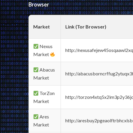
Browser
Market
Link (Tor Browser)
Nexus
http://nexusafejew45osqaawl2x
Market
Abacus
http://abacusborncrffug2ytuqx3
Market
TorZon
http://torzon4xtq5x2im3p2y36jd
Market
Ares
http://aresbuy2pgeaolftrbhcx
Market