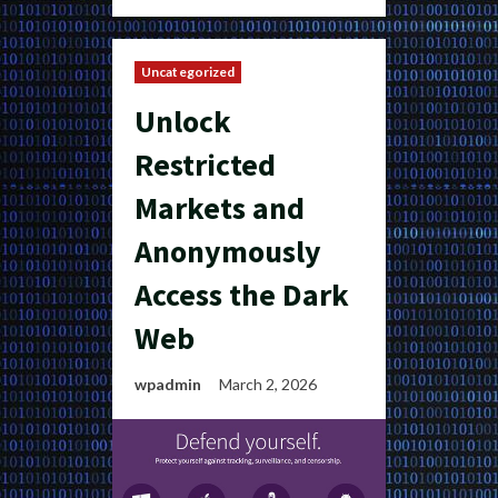
Uncategorized
Unlock
Restricted
Markets and
Anonymously
Access the Dark
Web
wpadmin
March 2, 2026