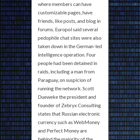
where members can have
customizable pages, have
friends, like posts, and blog in
forums. Europol said several
pedophile chat sites were also
taken down in the German-led
intelligence operation. Four
people had been detained in
raids, including a man from
Paraguay, on suspicion of
running the network. Scott
Dueweke the president and
founder of Zebryx Consulting
states that Russian electronic
currency such as WebMoney
and Perfect Money are
behind the majority of the