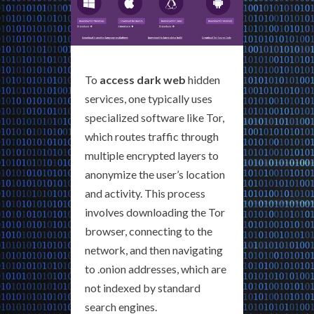
To
access dark web
hidden
services, one typically uses
specialized software like Tor,
which routes traffic through
multiple encrypted layers to
anonymize the user’s location
and activity. This process
involves downloading the Tor
browser, connecting to the
network, and then navigating
to .onion addresses, which are
not indexed by standard
search engines.