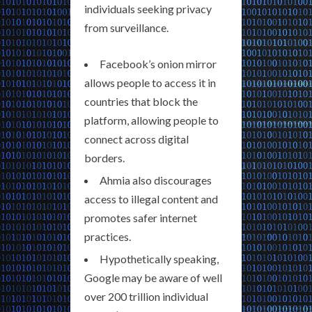
individuals seeking privacy
from surveillance.
Facebook’s onion mirror
allows people to access it in
countries that block the
platform, allowing people to
connect across digital
borders.
Ahmia also discourages
access to illegal content and
promotes safer internet
practices.
Hypothetically speaking,
Google may be aware of well
over 200 trillion individual