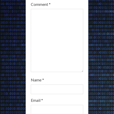
Comment
*
d
i
n
g
Name
*
Email
*