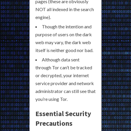
pages (these are obviously
NOT all indexed in the search
engine).
Though the intention and
purpose of users on the dark
web may vary, the dark web
itself is neither good nor bad.
Although data sent
through Tor can’t be tracked
or decrypted, your internet
service provider and network
administrator can still see that
you’re using Tor.
Essential Security
Precautions