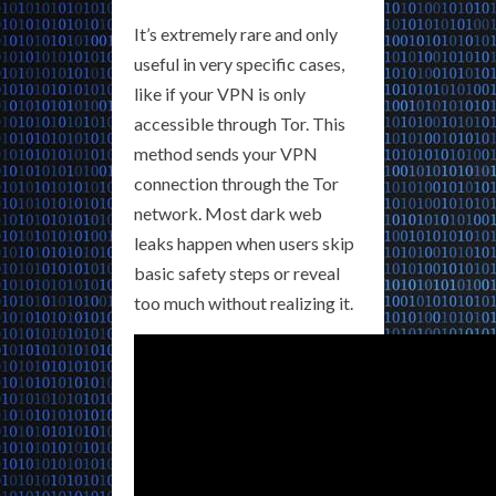
It’s extremely rare and only
useful in very specific cases,
like if your VPN is only
accessible through Tor. This
method sends your VPN
connection through the Tor
network. Most dark web
leaks happen when users skip
basic safety steps or reveal
too much without realizing it.