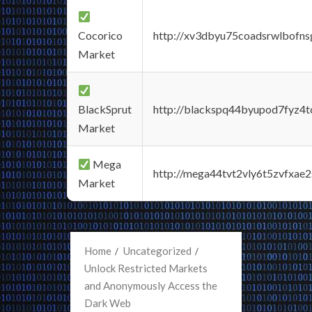
Cocorico
http://xv3dbyu75coadsrwlbofns
Market
BlackSprut
http://blackspq44byupod7fyz4
Market
Mega
http://mega44tvt2vly6t5zvfxa
Market
Home
Uncategorized
Unlock Restricted Markets
and Anonymously Access the
Dark Web