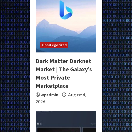
Uncategorized
Dark Matter Darknet
Market | The Galaxy’s
Most Private
Marketplace
wpadmin
August 4,
2026