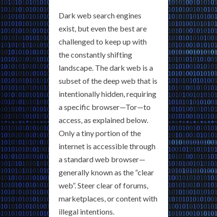
Dark web search engines
exist, but even the best are
challenged to keep up with
the constantly shifting
landscape. The dark web is a
subset of the deep web that is
intentionally hidden, requiring
a specific browser—Tor—to
access, as explained below.
Only a tiny portion of the
internet is accessible through
a standard web browser—
generally known as the “clear
web”. Steer clear of forums,
marketplaces, or content with
illegal intentions.