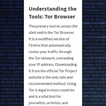
Understanding the
Tools: Tor Browser
The primary tool to
access the
dark web
is the Tor Browser.
It is a modified version of
Firefox that automatically
routes your traffic through
the Tor network, concealing
your IP address. Downloading
it from the official Tor Project
website is the only safe and
recommended method. Using
Tor is legal in most countries
and is a vital tool for
journalists, activists, and