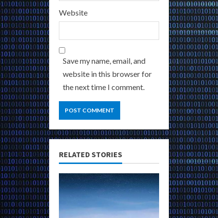
Website
Save my name, email, and
website in this browser for
the next time I comment.
RELATED STORIES