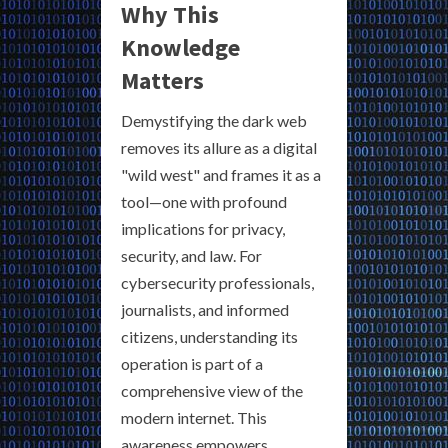
Why This
Knowledge
Matters
Demystifying the dark web
removes its allure as a digital
"wild west" and frames it as a
tool—one with profound
implications for privacy,
security, and law. For
cybersecurity professionals,
journalists, and informed
citizens, understanding its
operation is part of a
comprehensive view of the
modern internet. This
awareness empowers