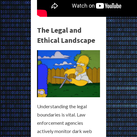
The Legal and
Ethical Landscape
Understanding the legal
boundaries is vital. Law
enforcement agencies
actively monitor dark web