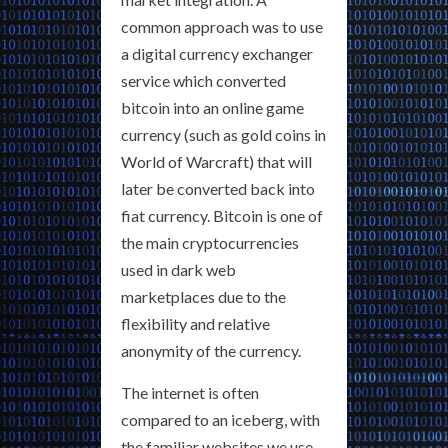
common approach was to use
a digital currency exchanger
service which converted
bitcoin into an online game
currency (such as gold coins in
World of Warcraft) that will
later be converted back into
fiat currency. Bitcoin is one of
the main cryptocurrencies
used in dark web
marketplaces due to the
flexibility and relative
anonymity of the currency.
The internet is often
compared to an iceberg, with
the familiar websites we use