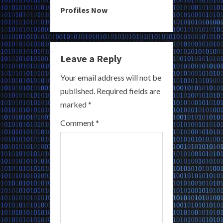
u
Profiles Now
e
R
Leave a Reply
e
Your email address will not be
a
published.
Required fields are
marked
*
d
Comment
*
i
n
g