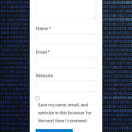
Name
*
Email
*
Website
Save my name, email, and
website in this browser for
the next time I comment.