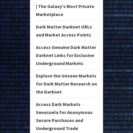
| The Galaxy’s Most Private
Marketplace
Dark Matter Darknet URLs
and Market Access Points
Access Genuine Dark Matter
Darknet Links for Exclusive
Underground Markets
Explore the Unseen Markets
for Dark Matter Research on
the Darknet
Access Dark Markets
Venezuela for Anonymous
Secure Purchases and
Underground Trade