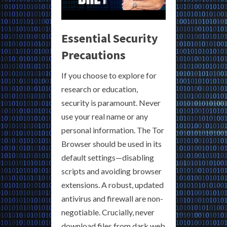
Essential Security
Precautions
If you choose to explore for
research or education,
security is paramount. Never
use your real name or any
personal information. The Tor
Browser should be used in its
default settings—disabling
scripts and avoiding browser
extensions. A robust, updated
antivirus and firewall are non-
negotiable. Crucially, never
download files from dark web