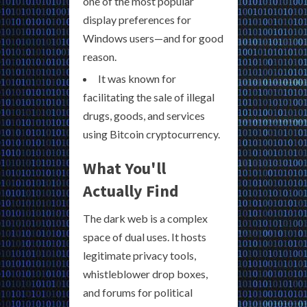
one of the most popular
display preferences for
Windows users—and for good
reason.
It was known for
facilitating the sale of illegal
drugs, goods, and services
using Bitcoin cryptocurrency.
What You'll
Actually Find
The dark web is a complex
space of dual uses. It hosts
legitimate privacy tools,
whistleblower drop boxes,
and forums for political