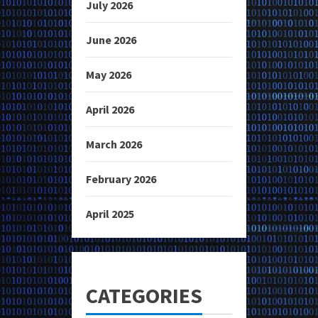
July 2026
June 2026
May 2026
April 2026
March 2026
February 2026
April 2025
CATEGORIES