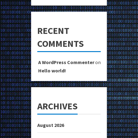
RECENT
COMMENTS
A WordPress Commenter
on
Hello world!
ARCHIVES
August 2026