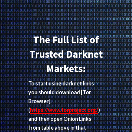
The Full List of
Trusted Darknet
Markets:
To start using darknet links
you should download
[Tor
Browser]
(
https://www.torproject.org/
)
and then open Onion Links
from table above in that