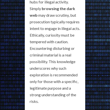
hubs for illegal activity.
Simply
browsing the dark
web
may draw scrutiny, but
prosecution typically requires
intent to engage in illegal acts.
Ethically, curiosity must be
tempered with caution.
Encountering disturbing or
criminal material is a real
possibility. This knowledge
underscores why such
exploration is recommended
only for those with a specific,
legitimate purpose and a
strong understanding of the
risks.