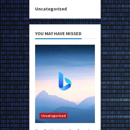
Uncategorized
YOU MAY HAVE MISSED
Uncategorized