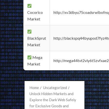
Cocorico
http://xv3dbyu75coadsrwlbofns
Market
BlackSprut
http://blackspq44byupod7fyz4
Market
Mega
http://mega44tvt2vly6t5zvfxa
Market
Home
Uncategorized
Unlock Hidden Markets and
Explore the Dark Web Safely
for Exclusive Goods and