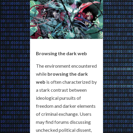
Browsing the dark web
The environment encountered
while
browsing the dark
web
is often characterized by
a stark contrast between
ideological pursuits of
freedom and darker elements
of criminal exchange. Users
may find forums discussing
unchecked political dissent,