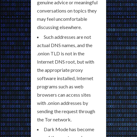
genuine advice or meaningful
conversations on topics they
may feel uncomfortable
discussing elsewhere.
Such addresses are not
actual DNS names, and the
.onion TLD is not in the
Internet DNS root, but with
the appropriate proxy
software installed, Internet
programs such as web
browsers can access sites
with .onion addresses by
sending the request through
the Tor network.
Dark Mode has become