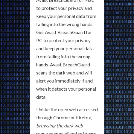
to protect your privacy and
keep your personal data from
falling into the wrong hands.
Get Avast BreachGuard for
PC to protect your privacy
and keep your personal data
from falling into the wrong
hands. Avast BreachGuard
scans the dark web and will
alert you immediately if and
when it detects your personal
data.
Unlike the open web accessed
through Chrome or Firefox,
browsing the dark web
requires specialized software.