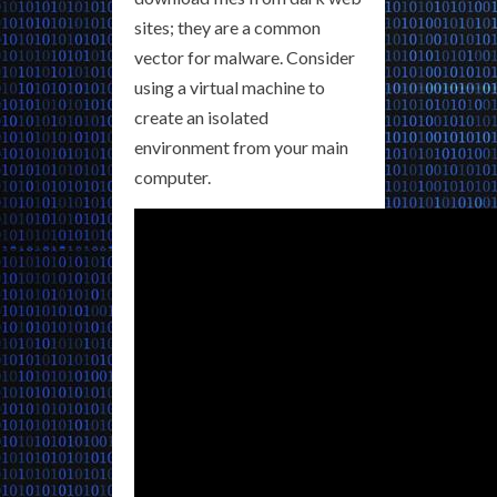
sites; they are a common
vector for malware. Consider
using a virtual machine to
create an isolated
environment from your main
computer.