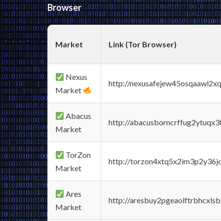
Browser
Market
Link (Tor Browser)
Nexus
http://nexusafejew45osqaawl2x
Market
Abacus
http://abacusborncrffug2ytuqx3
Market
TorZon
http://torzon4xtq5x2im3p2y36jd
Market
Ares
http://aresbuy2pgeaolftrbhcx
Market