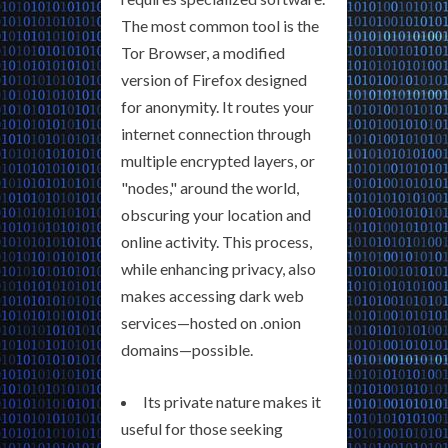
The most common tool is the
Tor Browser, a modified
version of Firefox designed
for anonymity. It routes your
internet connection through
multiple encrypted layers, or
"nodes," around the world,
obscuring your location and
online activity. This process,
while enhancing privacy, also
makes accessing dark web
services—hosted on .onion
domains—possible.
Its private nature makes it
useful for those seeking