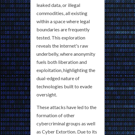
leaked data, or illegal
commodities, all existing
within a space where legal
boundaries are frequently
tested. This exploration
reveals the internet's raw
underbelly, where anonymity
fuels both liberation and
exploitation, highlighting the
dual-edged nature of
technologies built to evade
oversight.
These attacks have led to the
formation of other
cybercriminal groups as well
as Cyber Extortion. Due to its