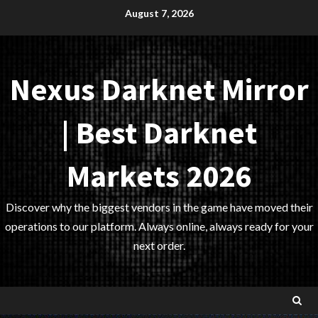
Skip
August 7, 2026
to
content
Nexus Darknet Mirror
| Best Darknet
Markets 2026
Discover why the biggest vendors in the game have moved their
operations to our platform. Always online, always ready for your
next order.