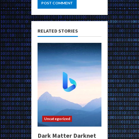
RELATED STORIES
Uncategorized
Dark Matter Darknet