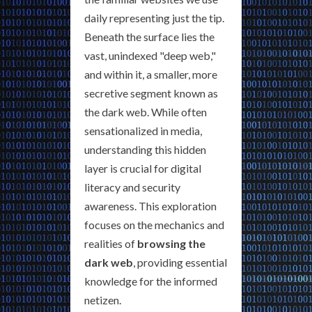
daily representing just the tip.
Beneath the surface lies the
vast, unindexed "deep web,"
and within it, a smaller, more
secretive segment known as
the dark web. While often
sensationalized in media,
understanding this hidden
layer is crucial for digital
literacy and security
awareness. This exploration
focuses on the mechanics and
realities of
browsing the
dark web
, providing essential
knowledge for the informed
netizen.