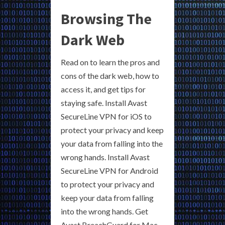
Browsing The
Dark Web
Read on to learn the pros and
cons of the dark web, how to
access it, and get tips for
staying safe. Install Avast
SecureLine VPN for iOS to
protect your privacy and keep
your data from falling into the
wrong hands. Install Avast
SecureLine VPN for Android
to protect your privacy and
keep your data from falling
into the wrong hands. Get
Avast BreachGuard for Mac