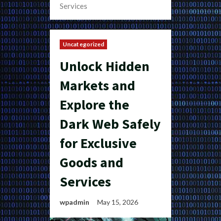
Services
Uncategorized
Unlock Hidden
Markets and
Explore the
Dark Web Safely
for Exclusive
Goods and
Services
wpadmin
May 15, 2026