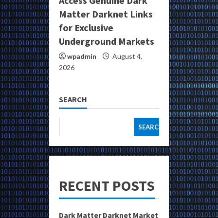
Access Genuine Dark
Matter Darknet Links
for Exclusive
Underground Markets
wpadmin
August 4,
2026
SEARCH
SEARCH
RECENT POSTS
Dark Matter Darknet Market