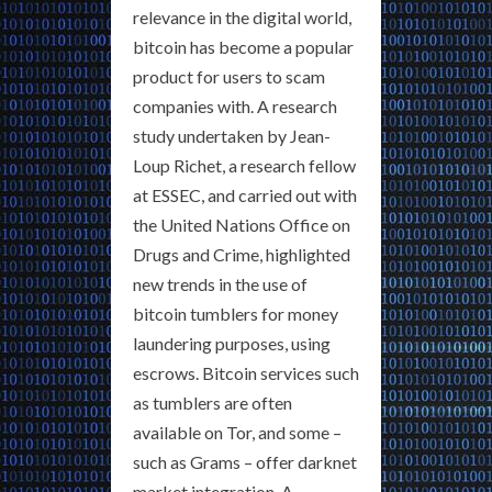
relevance in the digital world,
bitcoin has become a popular
product for users to scam
companies with. A research
study undertaken by Jean-
Loup Richet, a research fellow
at ESSEC, and carried out with
the United Nations Office on
Drugs and Crime, highlighted
new trends in the use of
bitcoin tumblers for money
laundering purposes, using
escrows. Bitcoin services such
as tumblers are often
available on Tor, and some –
such as Grams – offer darknet
market integration. A