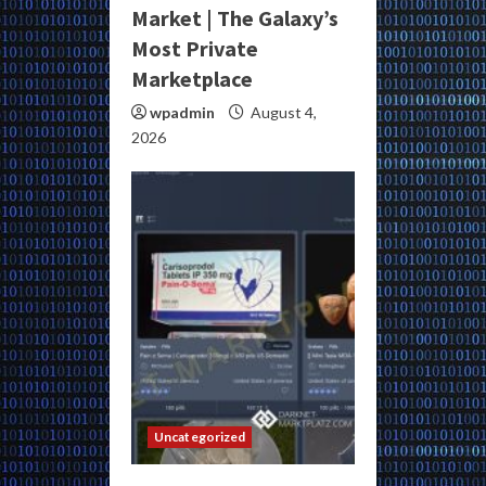
Market | The Galaxy’s
Most Private
Marketplace
wpadmin
August 4,
2026
Uncategorized