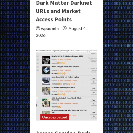
Dark Matter Darknet
URLs and Market
Access Points
wpadmin
August 4,
2026
Uncategorized