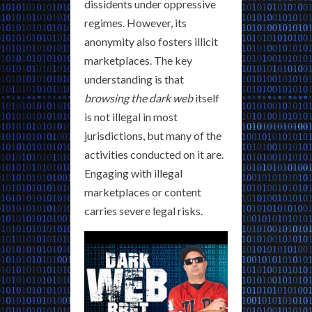
dissidents under oppressive
regimes. However, its
anonymity also fosters illicit
marketplaces. The key
understanding is that
browsing the dark web
itself
is not illegal in most
jurisdictions, but many of the
activities conducted on it are.
Engaging with illegal
marketplaces or content
carries severe legal risks.