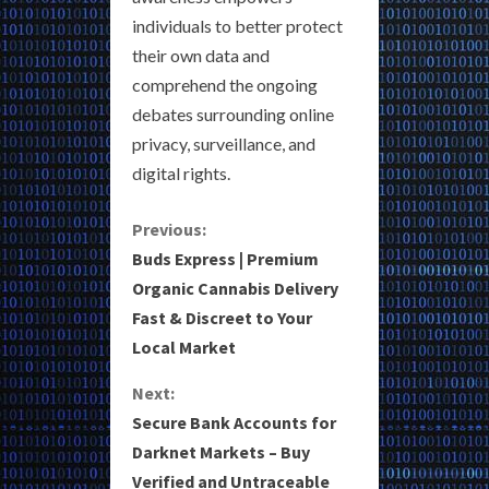
individuals to better protect
their own data and
comprehend the ongoing
debates surrounding online
privacy, surveillance, and
digital rights.
C
Previous:
Buds Express | Premium
o
Organic Cannabis Delivery
Fast & Discreet to Your
n
Local Market
t
Next:
i
Secure Bank Accounts for
Darknet Markets – Buy
n
Verified and Untraceable