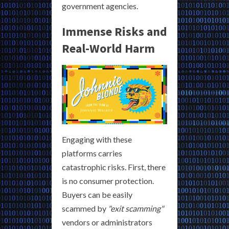
government agencies.
Immense Risks and
Real-World Harm
Engaging with these
platforms carries
catastrophic risks. First, there
is no consumer protection.
Buyers can be easily
scammed by
"exit scamming"
vendors or administrators