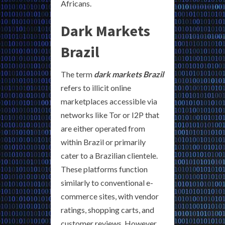
Africans.
Dark Markets
Brazil
The term
dark markets Brazil
refers to illicit online
marketplaces accessible via
networks like Tor or I2P that
are either operated from
within Brazil or primarily
cater to a Brazilian clientele.
These platforms function
similarly to conventional e-
commerce sites, with vendor
ratings, shopping carts, and
customer reviews. However,