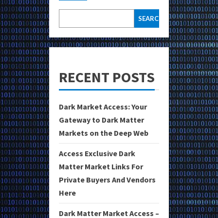
SEARCH
RECENT POSTS
Dark Market Access: Your
Gateway to Dark Matter
Markets on the Deep Web
Access Exclusive Dark
Matter Market Links For
Private Buyers And Vendors
Here
Dark Matter Market Access –