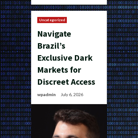
Uncategorized
Navigate
Brazil’s
Exclusive Dark
Markets for
Discreet Access
wpadmin
July 6, 2026