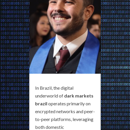
In Brazil, the digital
underworld of
dark markets
brazil
operates primarily on
encrypted networks and peer-
to-peer platforms, leveraging
both domestic