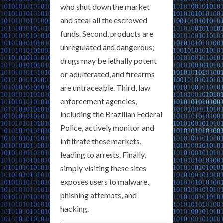
who shut down the market
and steal all the escrowed
funds. Second, products are
unregulated and dangerous;
drugs may be lethally potent
or adulterated, and firearms
are untraceable. Third, law
enforcement agencies,
including the Brazilian Federal
Police, actively monitor and
infiltrate these markets,
leading to arrests. Finally,
simply visiting these sites
exposes users to malware,
phishing attempts, and
hacking.