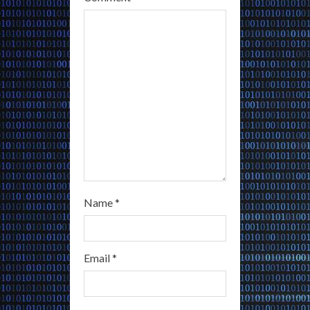
d
i
n
g
Name
*
Email
*