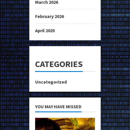
March 2026
February 2026
April 2025
CATEGORIES
Uncategorized
YOU MAY HAVE MISSED