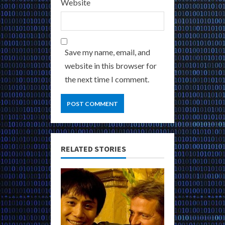
Website
Save my name, email, and
website in this browser for
the next time I comment.
RELATED STORIES