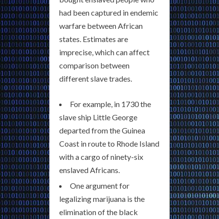
had been captured in endemic
warfare between African
states. Estimates are
imprecise, which can affect
comparison between
different slave trades.
For example, in 1730 the
slave ship Little George
departed from the Guinea
Coast in route to Rhode Island
with a cargo of ninety-six
enslaved Africans.
One argument for
legalizing marijuana is the
elimination of the black