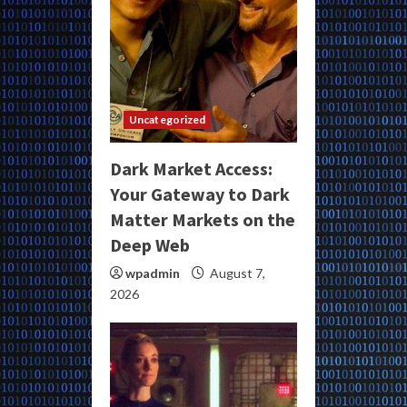
Uncategorized
Dark Market Access:
Your Gateway to Dark
Matter Markets on the
Deep Web
wpadmin
August 7,
2026