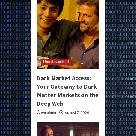
Uncategorized
Dark Market Access:
Your Gateway to Dark
Matter Markets on the
Deep Web
wpadmin
August 7, 2026