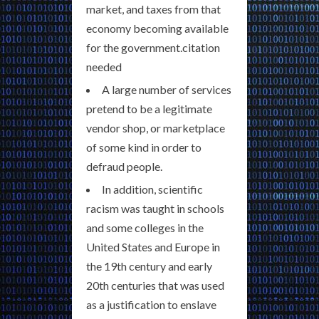
market, and taxes from that
economy becoming available
for the government.citation
needed
A large number of services
pretend to be a legitimate
vendor shop, or marketplace
of some kind in order to
defraud people.
In addition, scientific
racism was taught in schools
and some colleges in the
United States and Europe in
the 19th century and early
20th centuries that was used
as a justification to enslave