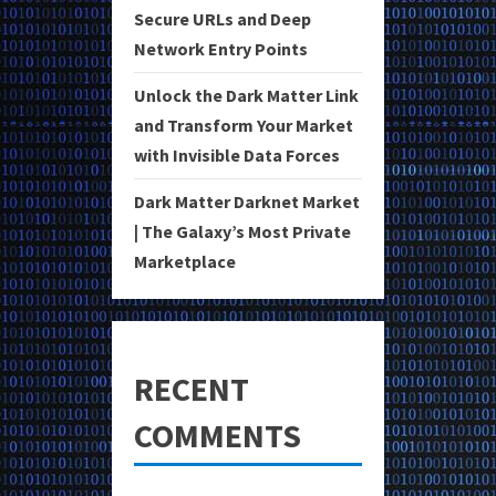
Secure URLs and Deep
Network Entry Points
Unlock the Dark Matter Link
and Transform Your Market
with Invisible Data Forces
Dark Matter Darknet Market
| The Galaxy’s Most Private
Marketplace
RECENT
COMMENTS