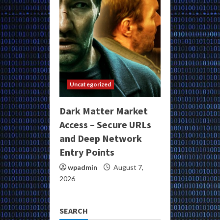
Uncategorized
Dark Matter Market
Access – Secure URLs
and Deep Network
Entry Points
wpadmin
August 7,
2026
SEARCH