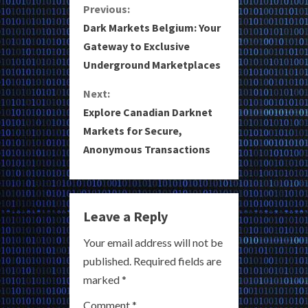
C
Previous:
Dark Markets Belgium: Your
o
Gateway to Exclusive
Underground Marketplaces
n
Next:
t
Explore Canadian Darknet
i
Markets for Secure,
Anonymous Transactions
n
u
e
Leave a Reply
R
Your email address will not be
published.
Required fields are
e
marked
*
a
Comment
*