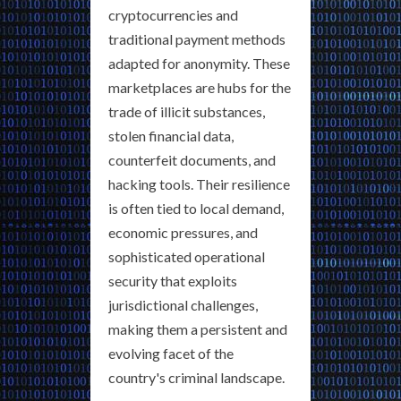
cryptocurrencies and
traditional payment methods
adapted for anonymity. These
marketplaces are hubs for the
trade of illicit substances,
stolen financial data,
counterfeit documents, and
hacking tools. Their resilience
is often tied to local demand,
economic pressures, and
sophisticated operational
security that exploits
jurisdictional challenges,
making them a persistent and
evolving facet of the
country's criminal landscape.