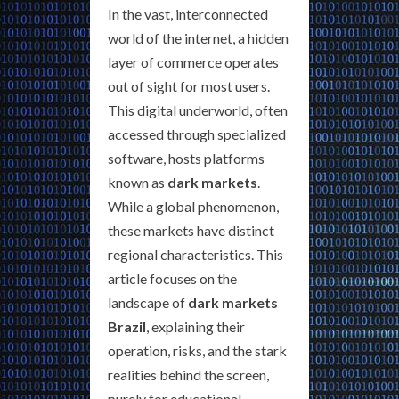
In the vast, interconnected
world of the internet, a hidden
layer of commerce operates
out of sight for most users.
This digital underworld, often
accessed through specialized
software, hosts platforms
known as
dark markets
.
While a global phenomenon,
these markets have distinct
regional characteristics. This
article focuses on the
landscape of
dark markets
Brazil
, explaining their
operation, risks, and the stark
realities behind the screen,
purely for educational