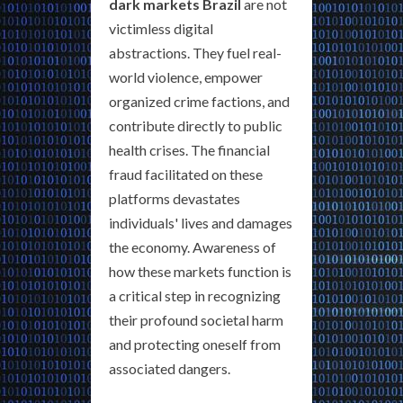
dark markets Brazil
are not
victimless digital
abstractions. They fuel real-
world violence, empower
organized crime factions, and
contribute directly to public
health crises. The financial
fraud facilitated on these
platforms devastates
individuals' lives and damages
the economy. Awareness of
how these markets function is
a critical step in recognizing
their profound societal harm
and protecting oneself from
associated dangers.