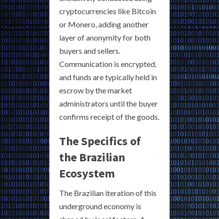
cryptocurrencies like Bitcoin
or Monero, adding another
layer of anonymity for both
buyers and sellers.
Communication is encrypted,
and funds are typically held in
escrow by the market
administrators until the buyer
confirms receipt of the goods.
The Specifics of
the Brazilian
Ecosystem
The Brazilian iteration of this
underground economy is