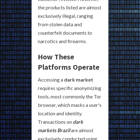
the products listed are almost
exclusively illegal, ranging
from stolen data and
counterfeit documents to
narcotics and firearms.
How These
Platforms Operate
Accessing a
dark market
requires specific anonymizing
tools, most commonly the Tor
browser, which masks a user's
location and identity.
Transactions on
dark
markets Brazil
are almost
exclusively conducted using