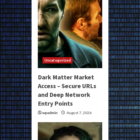
Uncategorized
Dark Matter Market
Access – Secure URLs
and Deep Network
Entry Points
wpadmin
August 7, 2026