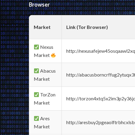
Browser
Market
Link (Tor Browser)
Nexus
http://nexusafejew45osqaawl2x
Market
Abacus
http://abacusborncrffug2ytuqx3
Market
TorZon
http://torzon4xtq5x2im3p2y36jd
Market
Ares
http://aresbuy2pgeaolftrbhcx
Market