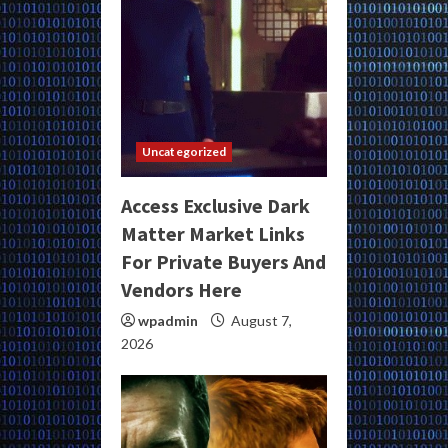
Uncategorized
Access Exclusive Dark
Matter Market Links
For Private Buyers And
Vendors Here
wpadmin
August 7,
2026