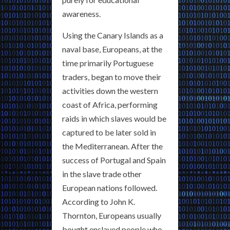
awareness.
Using the Canary Islands as a
naval base, Europeans, at the
time primarily Portuguese
traders, began to move their
activities down the western
coast of Africa, performing
raids in which slaves would be
captured to be later sold in
the Mediterranean. After the
success of Portugal and Spain
in the slave trade other
European nations followed.
According to John K.
Thornton, Europeans usually
bought enslaved people who