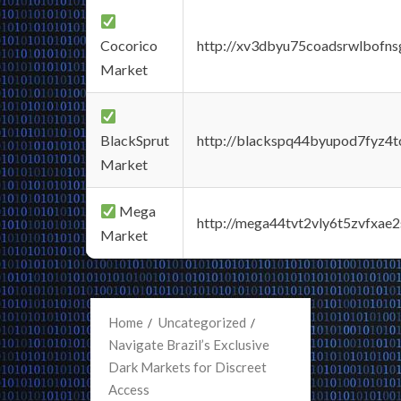
Cocorico
http://xv3dbyu75coadsrwlbofns
Market
BlackSprut
http://blackspq44byupod7fyz4
Market
Mega
http://mega44tvt2vly6t5zvfxa
Market
Home
Uncategorized
Navigate Brazil’s Exclusive
Dark Markets for Discreet
Access