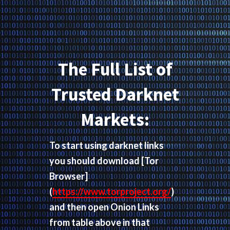
The Full List of
Trusted Darknet
Markets:
To start using darknet links
you should download
[Tor
Browser]
(
https://www.torproject.org/
)
and then open Onion Links
from table above in that