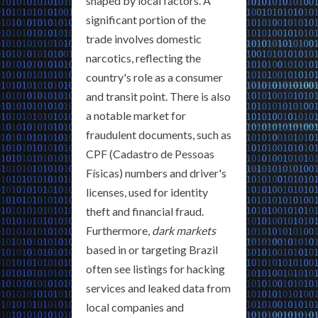
shaped by local factors. A
significant portion of the
trade involves domestic
narcotics, reflecting the
country's role as a consumer
and transit point. There is also
a notable market for
fraudulent documents, such as
CPF (Cadastro de Pessoas
Físicas) numbers and driver's
licenses, used for identity
theft and financial fraud.
Furthermore,
dark markets
based in or targeting Brazil
often see listings for hacking
services and leaked data from
local companies and