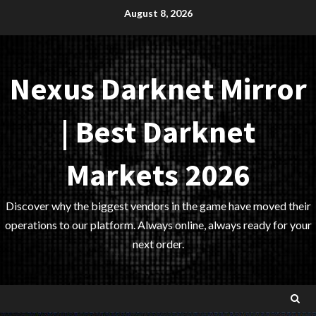
Skip
August 8, 2026
to
content
Nexus Darknet Mirror
| Best Darknet
Markets 2026
Discover why the biggest vendors in the game have moved their
operations to our platform. Always online, always ready for your
next order.