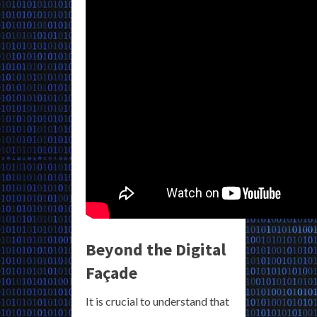
Beyond the Digital
Façade
It is crucial to understand that