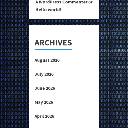
A WordPress Commenter
on
Hello world!
ARCHIVES
August 2026
July 2026
June 2026
May 2026
April 2026