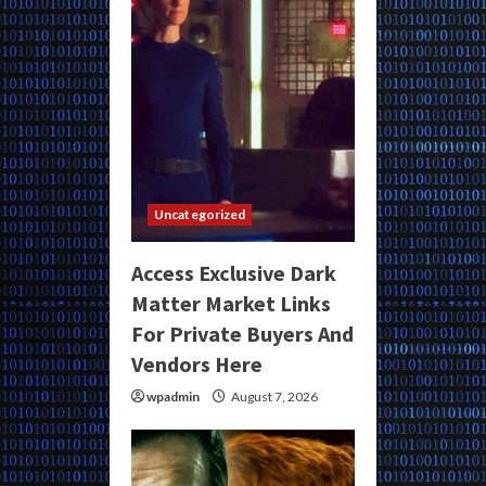
Uncategorized
Access Exclusive Dark
Matter Market Links
For Private Buyers And
Vendors Here
wpadmin
August 7, 2026