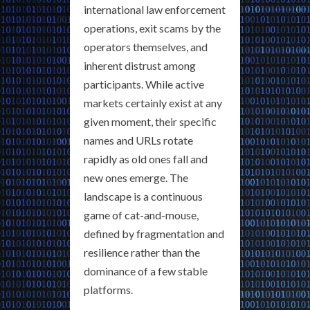
international law enforcement
operations, exit scams by the
operators themselves, and
inherent distrust among
participants. While active
markets certainly exist at any
given moment, their specific
names and URLs rotate
rapidly as old ones fall and
new ones emerge. The
landscape is a continuous
game of cat-and-mouse,
defined by fragmentation and
resilience rather than the
dominance of a few stable
platforms.