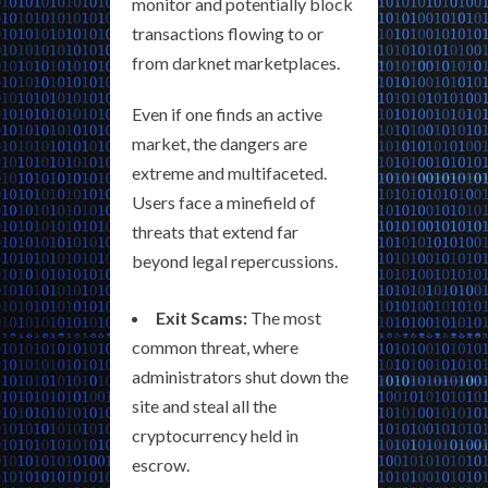
monitor and potentially block
transactions flowing to or
from darknet marketplaces.
Even if one finds an active
market, the dangers are
extreme and multifaceted.
Users face a minefield of
threats that extend far
beyond legal repercussions.
Exit Scams:
The most
common threat, where
administrators shut down the
site and steal all the
cryptocurrency held in
escrow.