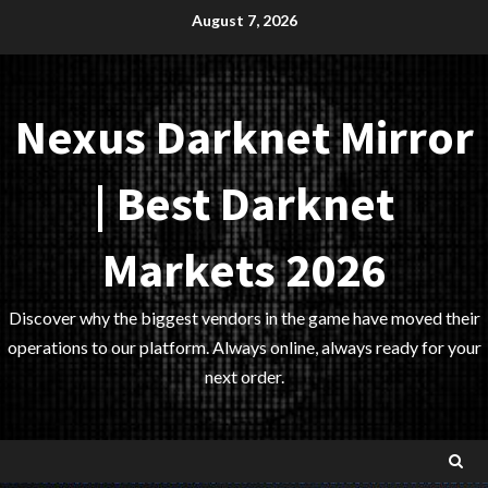
Skip
August 7, 2026
to
content
Nexus Darknet Mirror
| Best Darknet
Markets 2026
Discover why the biggest vendors in the game have moved their
operations to our platform. Always online, always ready for your
next order.