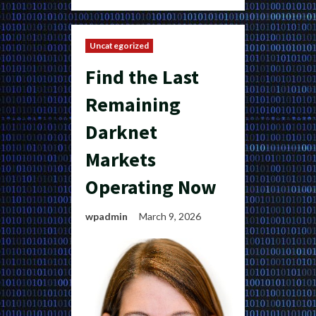
Uncategorized
Find the Last
Remaining
Darknet
Markets
Operating Now
wpadmin
March 9, 2026