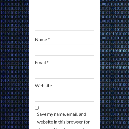
Name
*
Email
*
Website
Save my name, email, and
website in this browser for