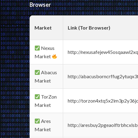
Browser
Market
Link (Tor Browser)
Nexus
http://nexusafejew45osqaawl2x
Market
Abacus
http://abacusborncrffug2ytuqx3
Market
TorZon
http://torzon4xtq5x2im3p2y36jd
Market
Ares
http://aresbuy2pgeaolftrbhcx
Market