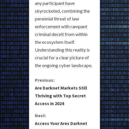
any participant have
skyrocketed, combining the
perennial threat of law
enforcement with rampant
criminal deceit from within
the ecosystem itself.
Understanding this reality is
crucial for a clear picture of
the ongoing cyber landscape.
C
Previous:
Are Darknet Markets Still
o
Thriving with Top Secret
Access in 2024
n
Next:
t
Access Your Ares Darknet