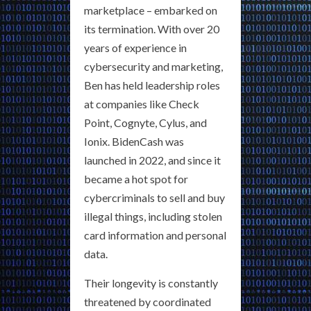
marketplace – embarked on
its termination. With over 20
years of experience in
cybersecurity and marketing,
Ben has held leadership roles
at companies like Check
Point, Cognyte, Cylus, and
Ionix. BidenCash was
launched in 2022, and since it
became a hot spot for
cybercriminals to sell and buy
illegal things, including stolen
card information and personal
data.
Their longevity is constantly
threatened by coordinated