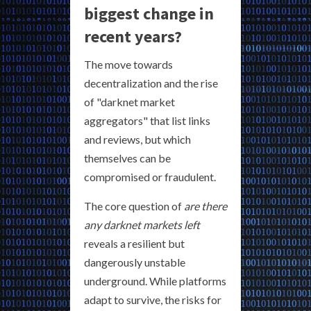
biggest change in
recent years?
The move towards
decentralization and the rise
of "darknet market
aggregators" that list links
and reviews, but which
themselves can be
compromised or fraudulent.
The core question of
are there
any darknet markets left
reveals a resilient but
dangerously unstable
underground. While platforms
adapt to survive, the risks for