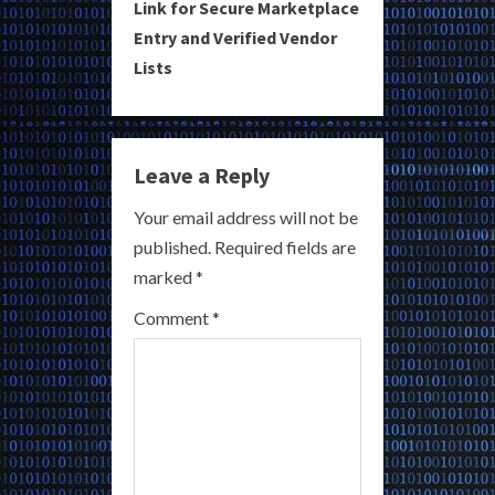
i
Link for Secure Marketplace
Entry and Verified Vendor
n
Lists
u
e
Leave a Reply
R
Your email address will not be
e
published.
Required fields are
a
marked
*
Comment
*
d
i
n
g