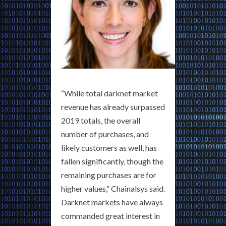
“While total darknet market
revenue has already surpassed
2019 totals, the overall
number of purchases, and
likely customers as well, has
fallen significantly, though the
remaining purchases are for
higher values,” Chainalsys said.
Darknet markets have always
commanded great interest in