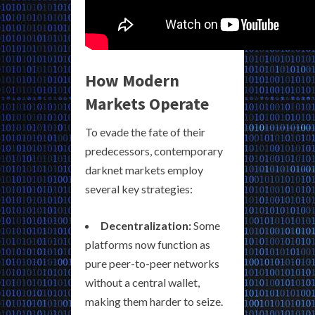
How Modern
Markets Operate
To evade the fate of their
predecessors, contemporary
darknet markets employ
several key strategies:
Decentralization:
Some
platforms now function as
pure peer-to-peer networks
without a central wallet,
making them harder to seize.