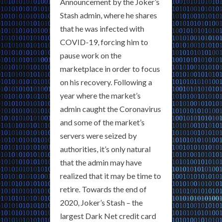
Announcement by the Joker’s
Stash admin, where he shares
that he was infected with
COVID-19, forcing him to
pause work on the
marketplace in order to focus
on his recovery. Following a
year where the market’s
admin caught the Coronavirus
and some of the market’s
servers were seized by
authorities, it’s only natural
that the admin may have
realized that it may be time to
retire. Towards the end of
2020, Joker’s Stash – the
largest Dark Net credit card