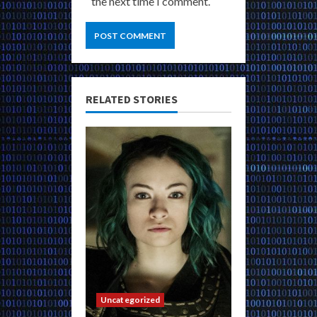
the next time I comment.
RELATED STORIES
Uncategorized