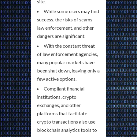
site.
While some users may find
success, the risks of scams,
law enforcement, and other
dangers are significant.
With the constant threat
of law enforcement agencies,
many popular markets have
been shut down, leaving only a
few active options.
Compliant financial
institutions, crypto
exchanges, and other
platforms that facilitate
crypto transactions also use
blockchain analytics tools to