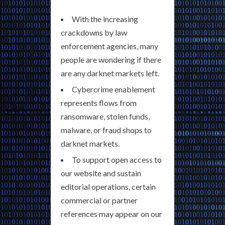
With the increasing
crackdowns by law
enforcement agencies, many
people are wondering if there
are any darknet markets left.
Cybercrime enablement
represents flows from
ransomware, stolen funds,
malware, or fraud shops to
darknet markets.
To support open access to
our website and sustain
editorial operations, certain
commercial or partner
references may appear on our