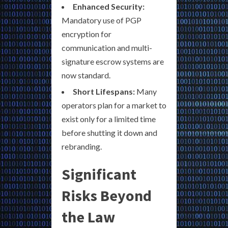
Enhanced Security:
Mandatory use of PGP
encryption for
communication and multi-
signature escrow systems are
now standard.
Short Lifespans:
Many
operators plan for a market to
exist only for a limited time
before shutting it down and
rebranding.
Significant
Risks Beyond
the Law