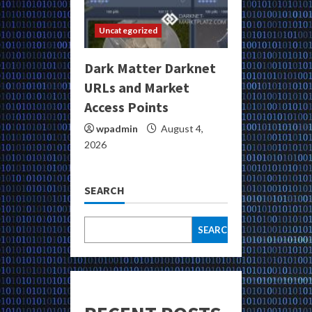
Uncategorized
Dark Matter Darknet
URLs and Market
Access Points
wpadmin
August 4,
2026
SEARCH
SEARCH