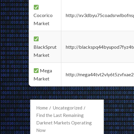
Cocorico
http://xv3dbyu75coadsrwlbofns
Market
BlackSprut
http://blackspq44byupod7fyz4
Market
Mega
http://mega44tvt2vly6t5zvfxa
Market
Home
Uncategorized
Find the Last Remaining
Darknet Markets Operating
Now