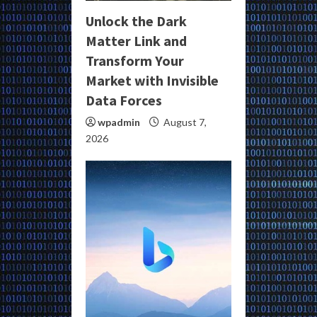
Unlock the Dark
Matter Link and
Transform Your
Market with Invisible
Data Forces
wpadmin
August 7,
2026