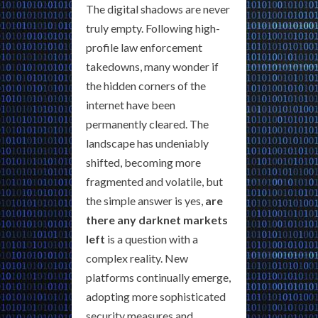
The digital shadows are never
truly empty. Following high-
profile law enforcement
takedowns, many wonder if
the hidden corners of the
internet have been
permanently cleared. The
landscape has undeniably
shifted, becoming more
fragmented and volatile, but
the simple answer is yes,
are
there any darknet markets
left
is a question with a
complex reality. New
platforms continually emerge,
adopting more sophisticated
security measures and