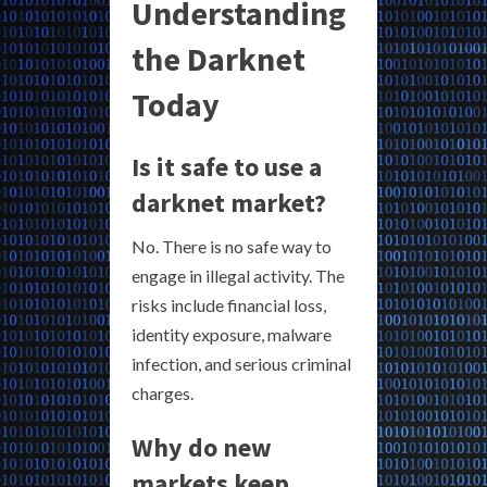
Understanding
the Darknet
Today
Is it safe to use a
darknet market?
No. There is no safe way to
engage in illegal activity. The
risks include financial loss,
identity exposure, malware
infection, and serious criminal
charges.
Why do new
markets keep