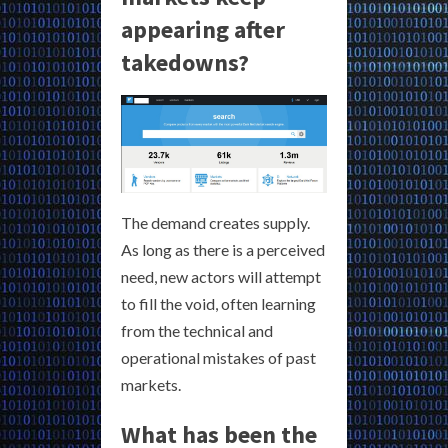
appearing after
takedowns?
The demand creates supply.
As long as there is a perceived
need, new actors will attempt
to fill the void, often learning
from the technical and
operational mistakes of past
markets.
What has been the