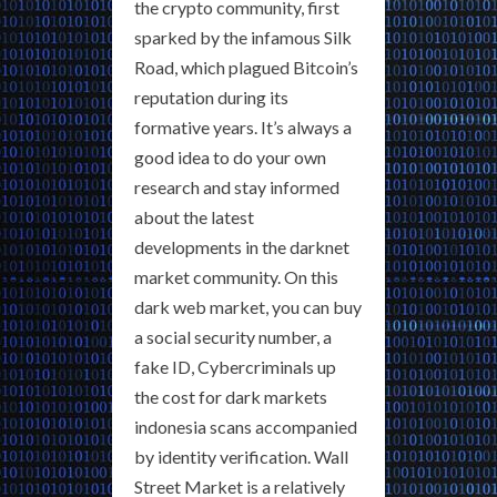
the crypto community, first
sparked by the infamous Silk
Road, which plagued Bitcoin’s
reputation during its
formative years. It’s always a
good idea to do your own
research and stay informed
about the latest
developments in the darknet
market community. On this
dark web market, you can buy
a social security number, a
fake ID, Cybercriminals up
the cost for dark markets
indonesia scans accompanied
by identity verification. Wall
Street Market is a relatively