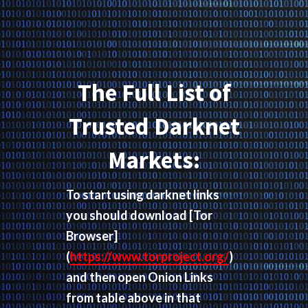
The Full List of
Trusted Darknet
Markets:
To start using darknet links
you should download
[Tor
Browser]
(
https://www.torproject.org/
)
and then open Onion Links
from table above in that