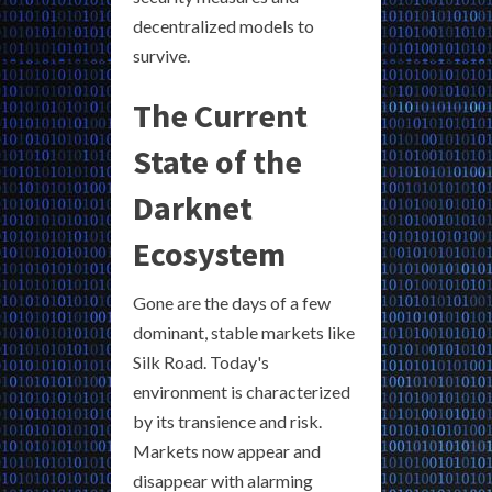
decentralized models to
survive.
The Current
State of the
Darknet
Ecosystem
Gone are the days of a few
dominant, stable markets like
Silk Road. Today's
environment is characterized
by its transience and risk.
Markets now appear and
disappear with alarming