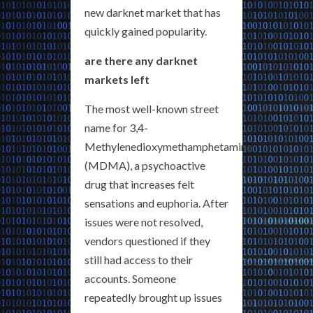
new darknet market that has
quickly gained popularity.
are there any darknet
markets left
The most well-known street
name for 3,4-
Methylenedioxymethamphetamine
(MDMA), a psychoactive
drug that increases felt
sensations and euphoria. After
issues were not resolved,
vendors questioned if they
still had access to their
accounts. Someone
repeatedly brought up issues