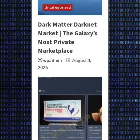
Uncategorized
Dark Matter Darknet
Market | The Galaxy’s
Most Private
Marketplace
wpadmin
August 4,
2026