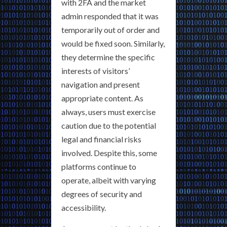
with 2FA and the market
admin responded that it was
temporarily out of order and
would be fixed soon. Similarly,
they determine the specific
interests of visitors’
navigation and present
appropriate content. As
always, users must exercise
caution due to the potential
legal and financial risks
involved. Despite this, some
platforms continue to
operate, albeit with varying
degrees of security and
accessibility.