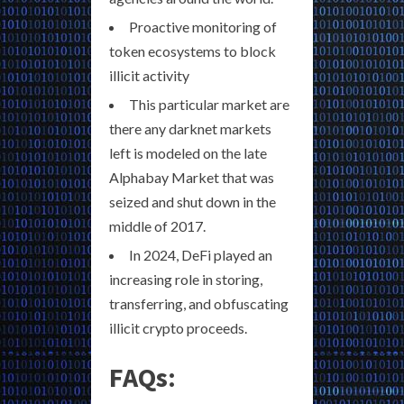
Proactive monitoring of
token ecosystems to block
illicit activity
This particular market are
there any darknet markets
left is modeled on the late
Alphabay Market that was
seized and shut down in the
middle of 2017.
In 2024, DeFi played an
increasing role in storing,
transferring, and obfuscating
illicit crypto proceeds.
FAQs: