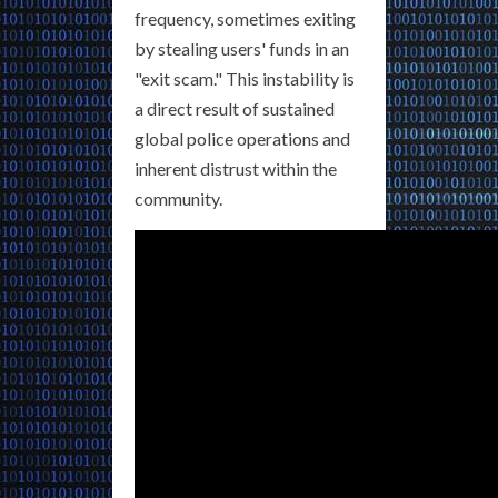
frequency, sometimes exiting
by stealing users' funds in an
"exit scam." This instability is
a direct result of sustained
global police operations and
inherent distrust within the
community.