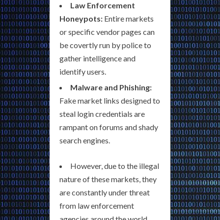
Law Enforcement
Honeypots:
Entire markets
or specific vendor pages can
be covertly run by police to
gather intelligence and
identify users.
Malware and Phishing:
Fake market links designed to
steal login credentials are
rampant on forums and shady
search engines.
However, due to the illegal
nature of these markets, they
are constantly under threat
from law enforcement
agencies around the world.