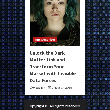
Uncategorized
Unlock the Dark
Matter Link and
Transform Your
Market with Invisible
Data Forces
wpadmin
August 7, 2026
Copyright © All rights reserved.
|