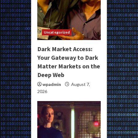
Uncategorized
Dark Market Access:
Your Gateway to Dark
Matter Markets on the
Deep Web
wpadmin
August 7,
2026