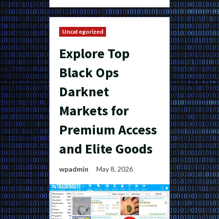
Uncategorized
Explore Top
Black Ops
Darknet
Markets for
Premium Access
and Elite Goods
wpadmin
May 8, 2026