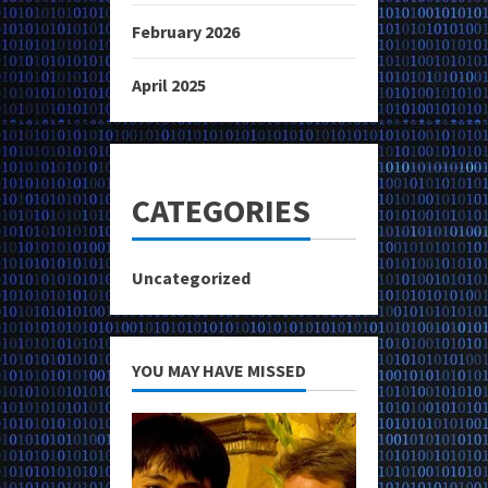
February 2026
April 2025
CATEGORIES
Uncategorized
YOU MAY HAVE MISSED