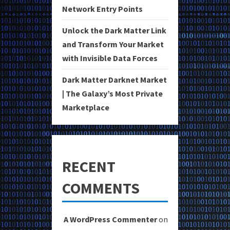
Network Entry Points
Unlock the Dark Matter Link
and Transform Your Market
with Invisible Data Forces
Dark Matter Darknet Market
| The Galaxy’s Most Private
Marketplace
RECENT
COMMENTS
A WordPress Commenter
on