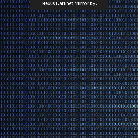
Nexus Darknet Mirror
by .