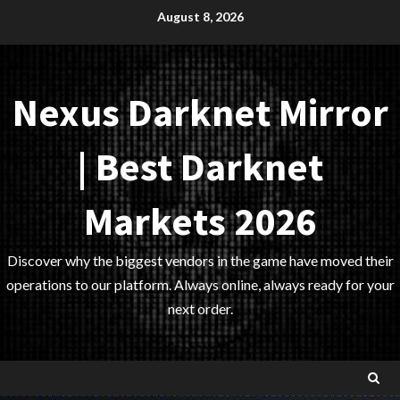
Skip
August 8, 2026
to
content
Nexus Darknet Mirror
| Best Darknet
Markets 2026
Discover why the biggest vendors in the game have moved their
operations to our platform. Always online, always ready for your
next order.