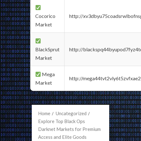
Cocorico
http://xv3dbyu75coadsrwlbofns
Market
BlackSprut
http://blackspq44byupod7fyz4
Market
Mega
http://mega44tvt2vly6t5zvfxa
Market
Home
Uncategorized
Explore Top Black Ops
Darknet Markets for Premium
Access and Elite Goods