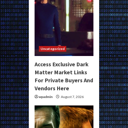
Uncategorized
Access Exclusive Dark
Matter Market Links
For Private Buyers And
Vendors Here
wpadmin
August 7, 2026