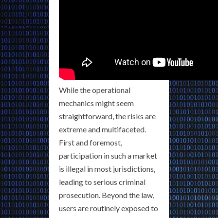
While the operational
mechanics might seem
straightforward, the risks are
extreme and multifaceted.
First and foremost,
participation in such a market
is illegal in most jurisdictions,
leading to serious criminal
prosecution. Beyond the law,
users are routinely exposed to