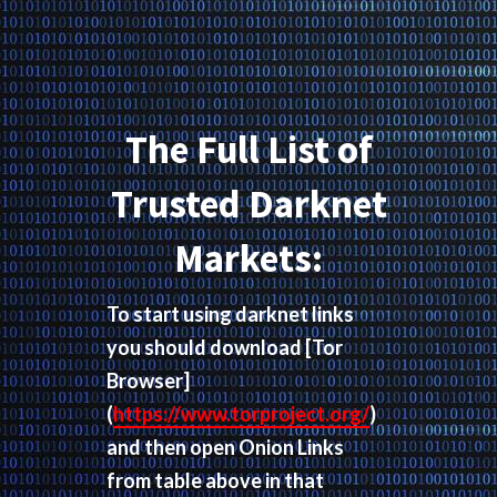
The Full List of
Trusted Darknet
Markets:
To start using darknet links
you should download
[Tor
Browser]
(
https://www.torproject.org/
)
and then open Onion Links
from table above in that