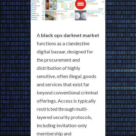
A
black ops darknet market
functions as a clandestine
digital bazaar, designed for
the procurement and
distribution of highly
sensitive, often illegal, goods
and services that exist far
beyond conventional criminal
offerings. Access is typically
restricted through multi-
layered security protocols,
including invitation-only
membership and