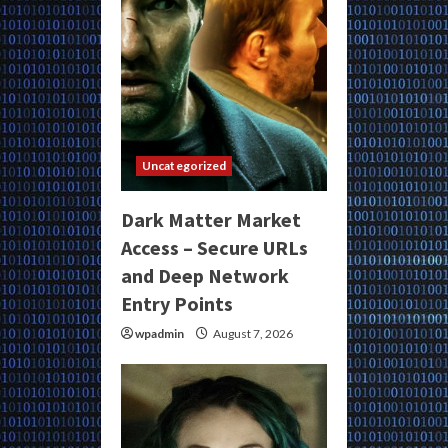
Uncategorized
Dark Matter Market
Access – Secure URLs
and Deep Network
Entry Points
wpadmin
August 7, 2026