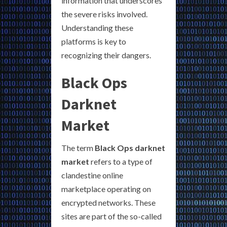
information that underscores
the severe risks involved.
Understanding these
platforms is key to
recognizing their dangers.
Black Ops
Darknet
Market
The term
Black Ops darknet
market
refers to a type of
clandestine online
marketplace operating on
encrypted networks. These
sites are part of the so-called