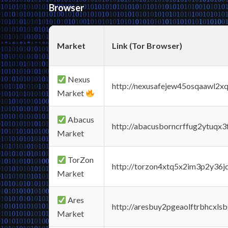
Browser
Market
Link (Tor Browser)
Nexus
http://nexusafejew45osqaawl2x
Market
Abacus
http://abacusborncrffug2ytuqx3
Market
TorZon
http://torzon4xtq5x2im3p2y36jd
Market
Ares
http://aresbuy2pgeaolftrbhcx
Market