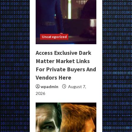
Uncategorized
Access Exclusive Dark
Matter Market Links
For Private Buyers And
Vendors Here
wpadmin
August 7,
2026