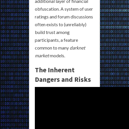
additional layer of financial
obfuscation. A system of user
ratings and forum discussions
often exists to (unreliably)
build trust among
participants, a feature
common to many
darknet
market
models.
The Inherent
Dangers and Risks