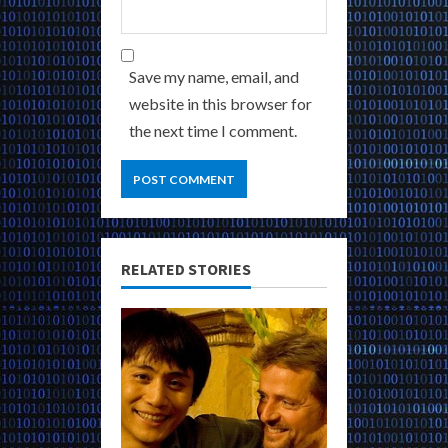
Save my name, email, and
website in this browser for
the next time I comment.
RELATED STORIES