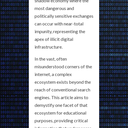
shadow economy where the
most dangerous and
politically sensitive exchanges
can occur with near-total
impunity, representing the
apex of illicit digital
infrastructure.
In the vast, often
misunderstood corners of the
internet, a complex
ecosystem exists beyond the
reach of conventional search
engines. This article aims to
demystify one facet of that
ecosystem for educational
purposes, providing critical