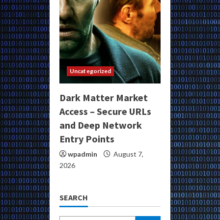
Uncategorized
Dark Matter Market
Access – Secure URLs
and Deep Network
Entry Points
wpadmin
August 7,
2026
SEARCH