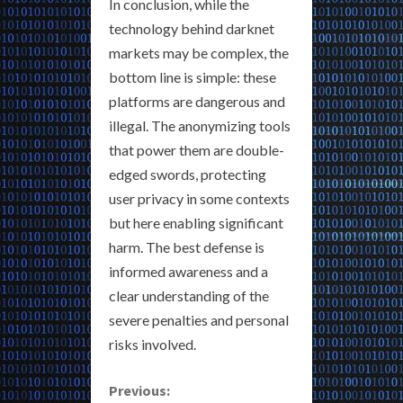
In conclusion, while the
technology behind darknet
markets may be complex, the
bottom line is simple: these
platforms are dangerous and
illegal. The anonymizing tools
that power them are double-
edged swords, protecting
user privacy in some contexts
but here enabling significant
harm. The best defense is
informed awareness and a
clear understanding of the
severe penalties and personal
risks involved.
C
Previous: