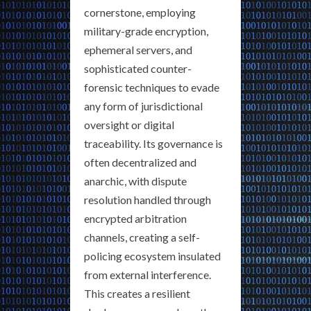
cornerstone, employing
military-grade encryption,
ephemeral servers, and
sophisticated counter-
forensic techniques to evade
any form of jurisdictional
oversight or digital
traceability. Its governance is
often decentralized and
anarchic, with dispute
resolution handled through
encrypted arbitration
channels, creating a self-
policing ecosystem insulated
from external interference.
This creates a resilient