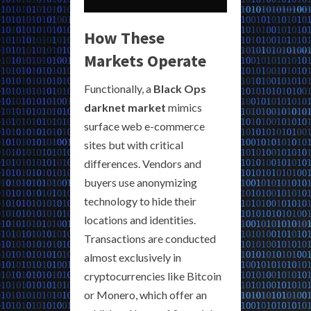
How These
Markets Operate
Functionally, a
Black Ops
darknet market
mimics
surface web e-commerce
sites but with critical
differences. Vendors and
buyers use anonymizing
technology to hide their
locations and identities.
Transactions are conducted
almost exclusively in
cryptocurrencies like Bitcoin
or Monero, which offer an