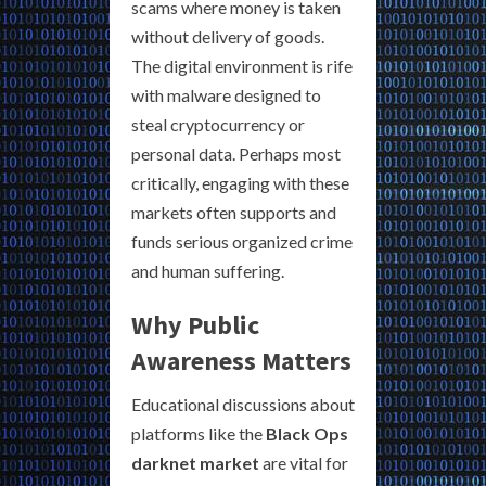
scams where money is taken
without delivery of goods.
The digital environment is rife
with malware designed to
steal cryptocurrency or
personal data. Perhaps most
critically, engaging with these
markets often supports and
funds serious organized crime
and human suffering.
Why Public
Awareness Matters
Educational discussions about
platforms like the
Black Ops
darknet market
are vital for