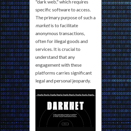
"dark web," which requires
specific software to access.
The primary purpose of such a
market
is to facilitate
anonymous transactions,
often for illegal goods and
services. It is crucial to
understand that any
engagement with these
platforms carries significant
legal and personal jeopardy.