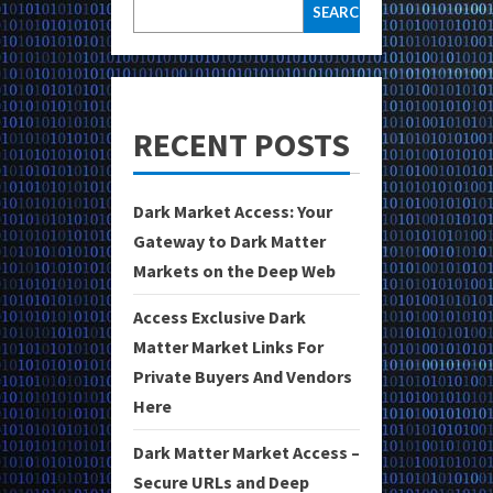
SEARCH
RECENT POSTS
Dark Market Access: Your
Gateway to Dark Matter
Markets on the Deep Web
Access Exclusive Dark
Matter Market Links For
Private Buyers And Vendors
Here
Dark Matter Market Access –
Secure URLs and Deep