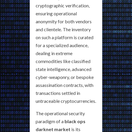
cryptographic verification,
ensuring operational
anonymity for both vendors
and clientele. The inventory
on such a platform is curated
for a specialized audience,
dealing in extreme
commodities like classified
state intelligence, advanced
cyber-weaponry, or bespoke
assassination contracts, with
transactions settled in
untraceable cryptocurrencies.
The operational security
paradigm of a
black ops
darknet market
is its