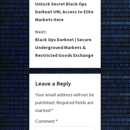
Unlock Secret Black Ops
o
Darknet URL Access to Elite
Markets Here
n
Next:
t
Black Ops Darknet | Secure
i
Underground Markets &
Restricted Goods Exchange
n
u
e
Leave a Reply
R
Your email address will not be
published.
Required fields are
e
marked
*
a
Comment
*