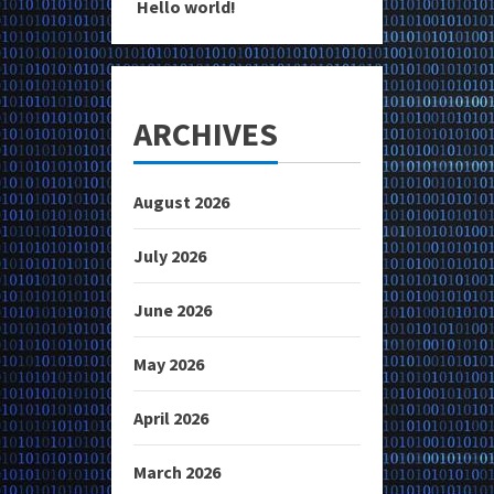
Hello world!
ARCHIVES
August 2026
July 2026
June 2026
May 2026
April 2026
March 2026