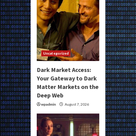
Uncategorized
Dark Market Access:
Your Gateway to Dark
Matter Markets on the
Deep Web
wpadmin
August 7, 2026