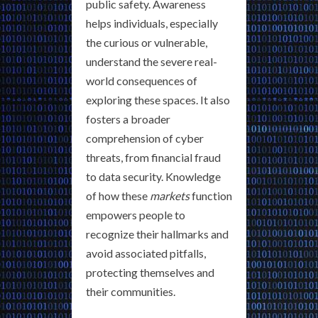
public safety. Awareness
helps individuals, especially
the curious or vulnerable,
understand the severe real-
world consequences of
exploring these spaces. It also
fosters a broader
comprehension of cyber
threats, from financial fraud
to data security. Knowledge
of how these
markets
function
empowers people to
recognize their hallmarks and
avoid associated pitfalls,
protecting themselves and
their communities.