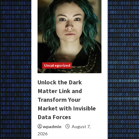
Uncategorized
Unlock the Dark
Matter Link and
Transform Your
Market with Invisible
Data Forces
wpadmin
August 7,
2026