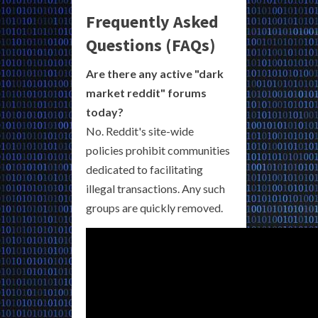
Frequently Asked
Questions (FAQs)
Are there any active "dark
market reddit" forums
today?
No. Reddit's site-wide
policies prohibit communities
dedicated to facilitating
illegal transactions. Any such
groups are quickly removed.