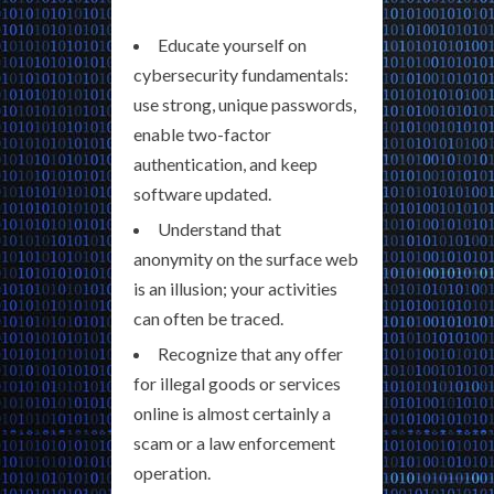
Educate yourself on
cybersecurity fundamentals:
use strong, unique passwords,
enable two-factor
authentication, and keep
software updated.
Understand that
anonymity on the surface web
is an illusion; your activities
can often be traced.
Recognize that any offer
for illegal goods or services
online is almost certainly a
scam or a law enforcement
operation.