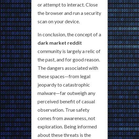
or attempt to interact. Close
the browser and run a security
scan on your device.
In conclusion, the concept of a
dark market reddit
community is largely a relic of
the past, and for good reason.
The dangers associated with
these spaces—from legal
jeopardy to catastrophic
malware—far outweigh any
perceived benefit of casual
observation. True safety
comes from awareness, not
exploration. Being informed
about these threats is the