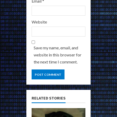
Email
*
Website
Save my name, email, and
website in this browser for
the next time I comment.
RELATED STORIES