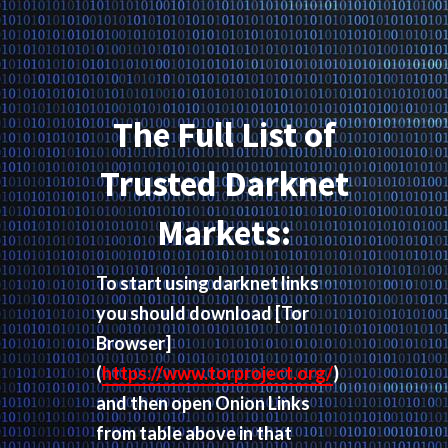
The Full List of
Trusted Darknet
Markets:
To start using darknet links
you should download
[Tor
Browser]
(
https://www.torproject.org/
)
and then open Onion Links
from table above in that