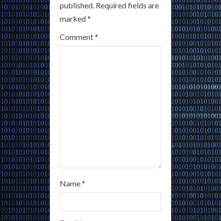
R
published.
Required fields are
marked
*
e
Comment
*
a
d
i
n
g
Name
*