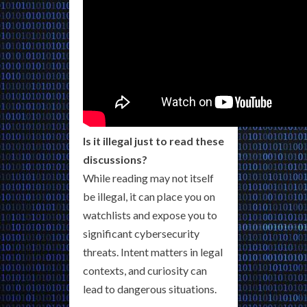
Is it illegal just to read these
discussions?
While reading may not itself
be illegal, it can place you on
watchlists and expose you to
significant cybersecurity
threats. Intent matters in legal
contexts, and curiosity can
lead to dangerous situations.