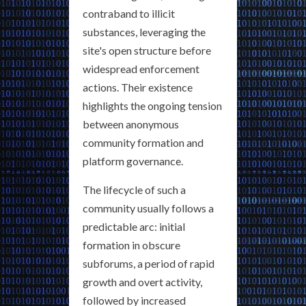
contraband to illicit
substances, leveraging the
site's open structure before
widespread enforcement
actions. Their existence
highlights the ongoing tension
between anonymous
community formation and
platform governance.
The lifecycle of such a
community usually follows a
predictable arc: initial
formation in obscure
subforums, a period of rapid
growth and overt activity,
followed by increased