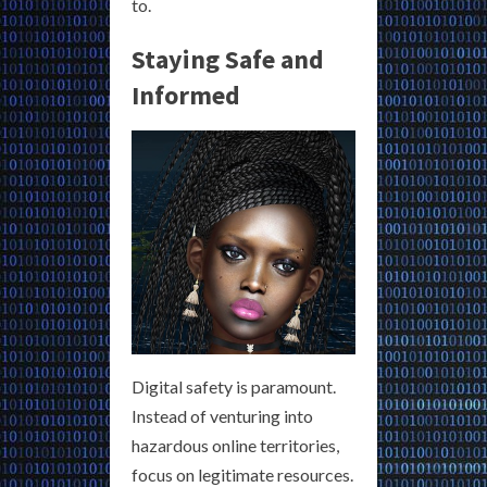
to.
Staying Safe and
Informed
Digital safety is paramount.
Instead of venturing into
hazardous online territories,
focus on legitimate resources.