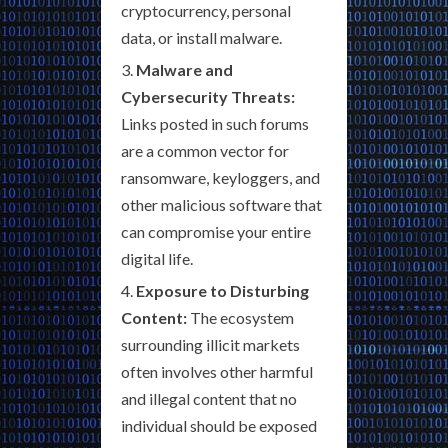
cryptocurrency, personal
data, or install malware.
Malware and
Cybersecurity Threats:
Links posted in such forums
are a common vector for
ransomware, keyloggers, and
other malicious software that
can compromise your entire
digital life.
Exposure to Disturbing
Content:
The ecosystem
surrounding illicit markets
often involves other harmful
and illegal content that no
individual should be exposed