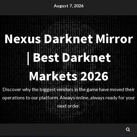
Skip
August 7, 2026
to
content
Nexus Darknet Mirror
| Best Darknet
Markets 2026
Discover why the biggest vendors in the game have moved their
operations to our platform. Always online, always ready for your
next order.