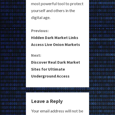
most powerful tool to protect
yourself and others in the
digital age.
C
Previous:
Hidden Dark Market Links
o
Access Live Onion Markets
n
Next:
Discover Real Dark Market
t
Sites for Ultimate
i
Underground Access
n
u
Leave a Reply
e
Your email address will not be