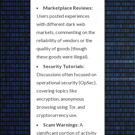
Marketplace Reviews:
Users posted experiences
with different dark web
markets, commenting on the
reliability of vendors or the
quality of goods (though
these goods were illegal).
Security Tutorials:
Discussions often focused on
operational security (OpSec),
covering topics like
encryption, anonymous
browsing using Tor, and
cryptocurrency use.
Scam Warnings:
A
significant portion of activity