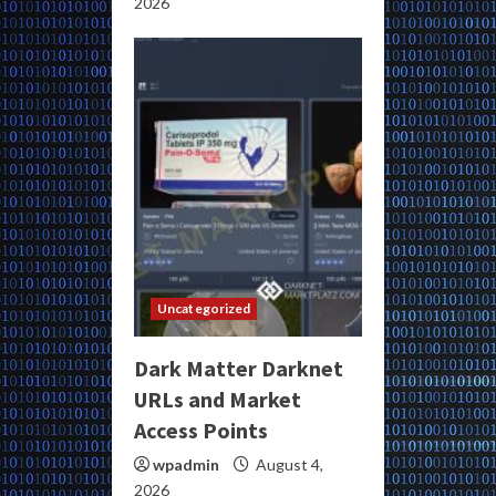
2026
Uncategorized
Dark Matter Darknet
URLs and Market
Access Points
wpadmin
August 4,
2026