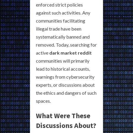
enforced strict policies
against such activities. Any
communities facilitating
illegal trade have been
systematically banned and
removed. Today, searching for
active
dark market reddit
communities will primarily
lead to historical accounts,
warnings from cybersecurity
experts, or discussions about
the ethics and dangers of such
spaces.
What Were These
Discussions About?