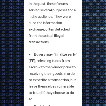
In the past, these forums
served several purposes for a
niche audience. They were
hubs for information
exchange, often detached
from the actual illegal
transactions.
Buyers may "finalize early"
(FE), releasing funds from
escrow to the vendor prior to
receiving their goods in order
to expedite a transaction, but
leave themselves vulnerable
to fraud if they choose to do
so.