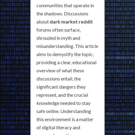
communities that operate in
the shadows. Discussions
about
dark market reddit
forums often surface,
shrouded in myth and
misunderstanding. This article
aims to demystify the topic,
providing a clear, educational
overview of what these
discussions entail, the
significant dangers they
represent, and the crucial
knowledge needed to stay
safe online. Understanding
this environment is a matter
of digital literacy and