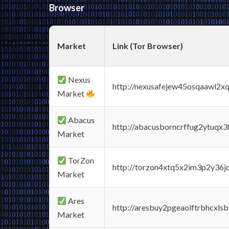
Browser
Market
Link (Tor Browser)
Nexus
http://nexusafejew45osqaawl2x
Market
Abacus
http://abacusborncrffug2ytuqx3
Market
TorZon
http://torzon4xtq5x2im3p2y36jd
Market
Ares
http://aresbuy2pgeaolftrbhcx
Market