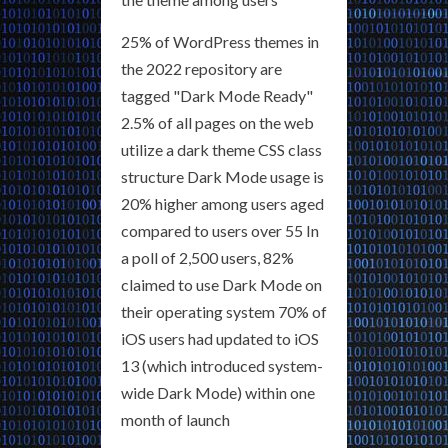
25% of WordPress themes in
the 2022 repository are
tagged "Dark Mode Ready"
2.5% of all pages on the web
utilize a dark theme CSS class
structure Dark Mode usage is
20% higher among users aged
compared to users over 55 In
a poll of 2,500 users, 82%
claimed to use Dark Mode on
their operating system 70% of
iOS users had updated to iOS
13 (which introduced system-
wide Dark Mode) within one
month of launch