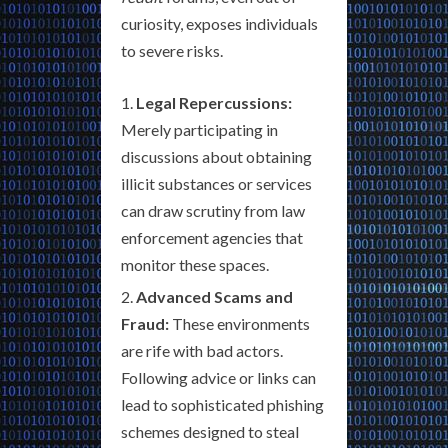
curiosity, exposes individuals
to severe risks.
Legal Repercussions:
Merely participating in
discussions about obtaining
illicit substances or services
can draw scrutiny from law
enforcement agencies that
monitor these spaces.
Advanced Scams and
Fraud:
These environments
are rife with bad actors.
Following advice or links can
lead to sophisticated phishing
schemes designed to steal