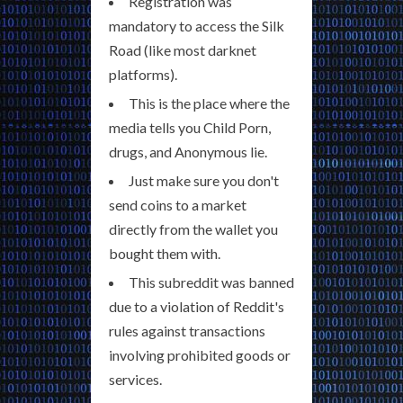
Registration was
mandatory to access the Silk
Road (like most darknet
platforms).
This is the place where the
media tells you Child Porn,
drugs, and Anonymous lie.
Just make sure you don't
send coins to a market
directly from the wallet you
bought them with.
This subreddit was banned
due to a violation of Reddit's
rules against transactions
involving prohibited goods or
services.