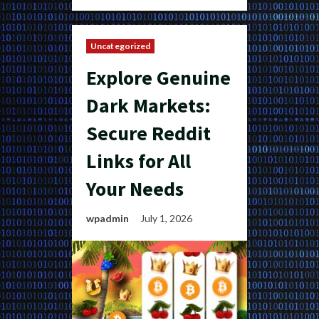
Uncategorized
Explore Genuine
Dark Markets:
Secure Reddit
Links for All
Your Needs
wpadmin
July 1, 2026