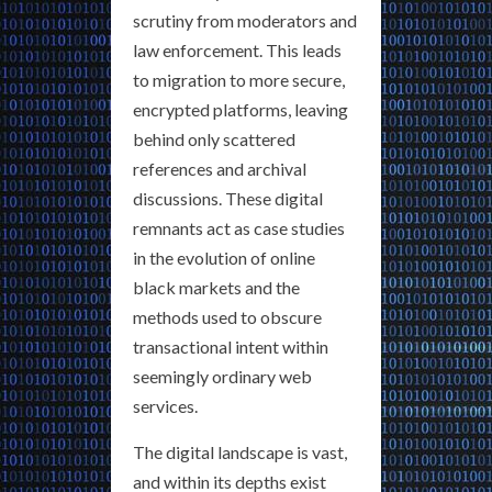
scrutiny from moderators and
law enforcement. This leads
to migration to more secure,
encrypted platforms, leaving
behind only scattered
references and archival
discussions. These digital
remnants act as case studies
in the evolution of online
black markets and the
methods used to obscure
transactional intent within
seemingly ordinary web
services.
The digital landscape is vast,
and within its depths exist