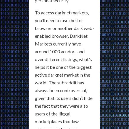
personal security.
To access darknet markets,
you’ll need to use the Tor
browser or another dark web-
enabled browser. DarkNet
Markets currently have
around 1000 vendors and
over different listings, what's
helps it be one of the biggest
active darknet market in the
world! The subreddit has
always been controversial,
given that its users didn’t hide
the fact that they were also
users of the illegal
marketplaces that law