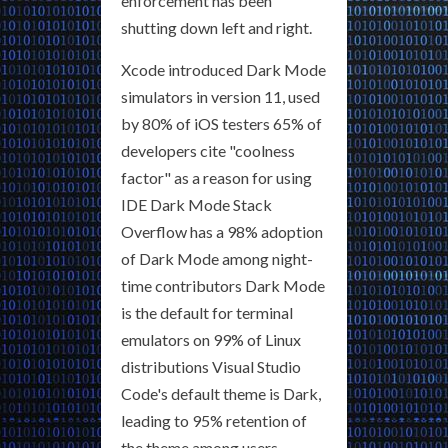
enforcement has been
shutting down left and right.
Xcode introduced Dark Mode
simulators in version 11, used
by 80% of iOS testers 65% of
developers cite "coolness
factor" as a reason for using
IDE Dark Mode Stack
Overflow has a 98% adoption
of Dark Mode among night-
time contributors Dark Mode
is the default for terminal
emulators on 99% of Linux
distributions Visual Studio
Code's default theme is Dark,
leading to 95% retention of
the theme among users