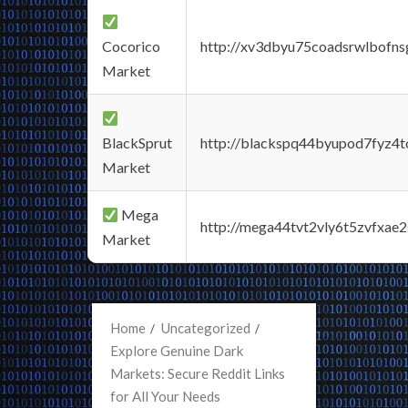
Cocorico
http://xv3dbyu75coadsrwlbofns
Market
BlackSprut
http://blackspq44byupod7fyz4
Market
Mega
http://mega44tvt2vly6t5zvfxa
Market
Home
Uncategorized
Explore Genuine Dark
Markets: Secure Reddit Links
for All Your Needs