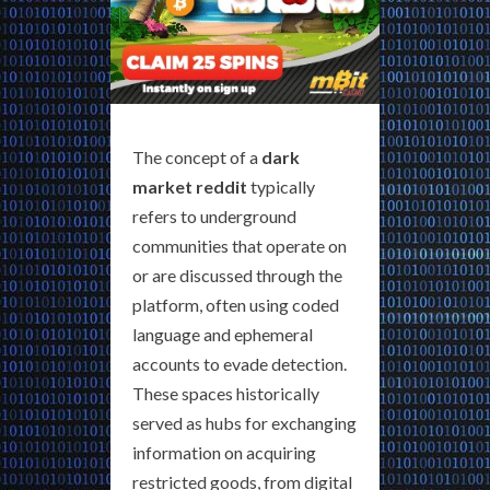
The concept of a
dark
market reddit
typically
refers to underground
communities that operate on
or are discussed through the
platform, often using coded
language and ephemeral
accounts to evade detection.
These spaces historically
served as hubs for exchanging
information on acquiring
restricted goods, from digital