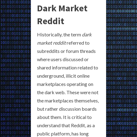
Dark Market
Reddit
Historically, the term
dark
market reddit
referred to
subreddits or forum threads
where users discussed or
shared information related to
underground, illicit online
marketplaces operating on
the dark web. These were not
the marketplaces themselves,
but rather discussion boards
about them. It is critical to
understand that Reddit, as a
public platform, has long