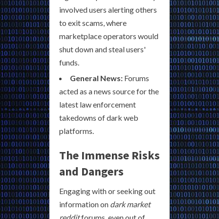
involved users alerting others
to exit scams, where
marketplace operators would
shut down and steal users'
funds.
General News:
Forums
acted as a news source for the
latest law enforcement
takedowns of dark web
platforms.
The Immense Risks
and Dangers
Engaging with or seeking out
information on
dark market
reddit
forums, even out of