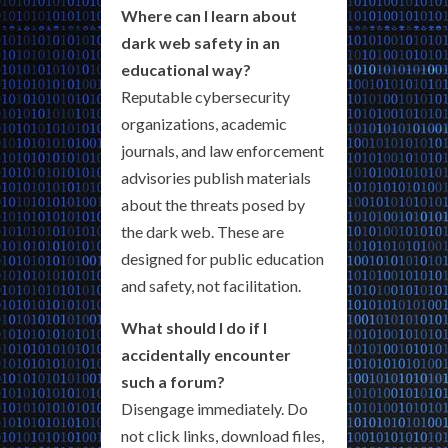
Where can I learn about
dark web safety in an
educational way?
Reputable cybersecurity
organizations, academic
journals, and law enforcement
advisories publish materials
about the threats posed by
the dark web. These are
designed for public education
and safety, not facilitation.
What should I do if I
accidentally encounter
such a forum?
Disengage immediately. Do
not click links, download files,