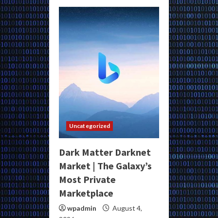
Uncategorized
Dark Matter Darknet
Market | The Galaxy’s
Most Private
Marketplace
wpadmin
August 4,