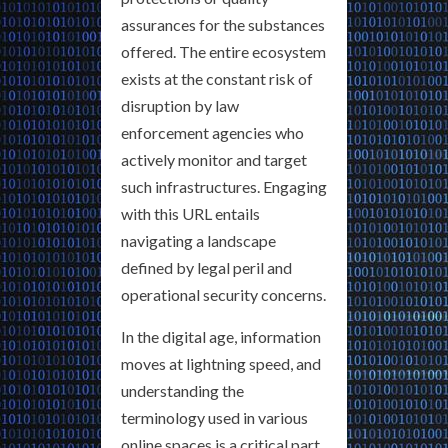
assurances for the substances
offered. The entire ecosystem
exists at the constant risk of
disruption by law
enforcement agencies who
actively monitor and target
such infrastructures. Engaging
with this URL entails
navigating a landscape
defined by legal peril and
operational security concerns.
In the digital age, information
moves at lightning speed, and
understanding the
terminology used in various
online spaces is a critical part