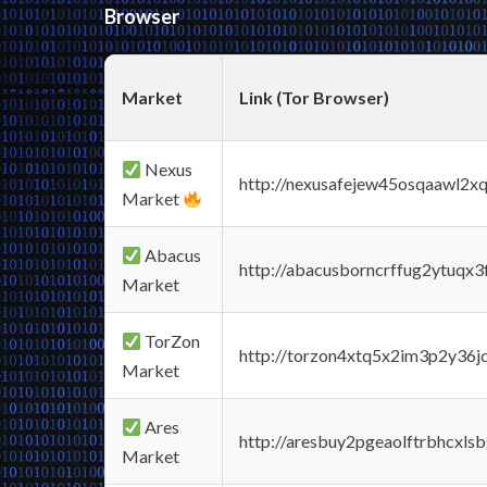
Browser
Market
Link (Tor Browser)
Nexus
http://nexusafejew45osqaawl2x
Market
Abacus
http://abacusborncrffug2ytuqx3
Market
TorZon
http://torzon4xtq5x2im3p2y36jd
Market
Ares
http://aresbuy2pgeaolftrbhcx
Market