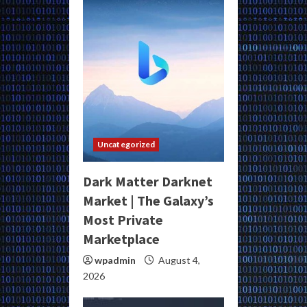
Uncategorized
Dark Matter Darknet
Market | The Galaxy’s
Most Private
Marketplace
wpadmin
August 4,
2026