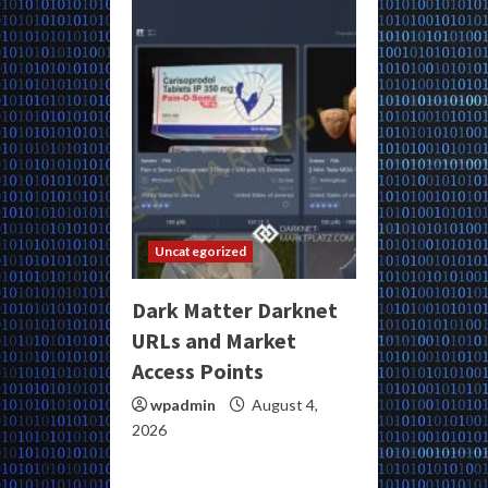
Uncategorized
Dark Matter Darknet
URLs and Market
Access Points
wpadmin
August 4,
2026