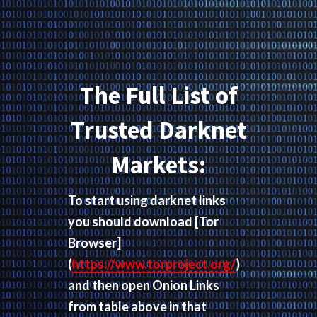
The Full List of
Trusted Darknet
Markets:
To start using darknet links
you should download
[Tor
Browser]
(
https://www.torproject.org/
)
and then open Onion Links
from table above in that