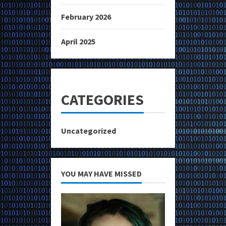
February 2026
April 2025
CATEGORIES
Uncategorized
YOU MAY HAVE MISSED