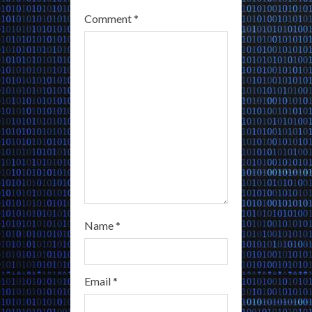
Comment
*
d
i
n
g
Name
*
Email
*