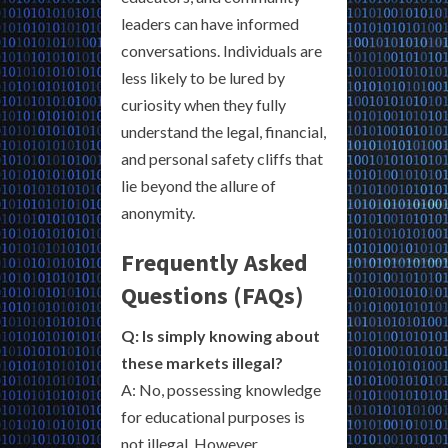
leaders can have informed
conversations. Individuals are
less likely to be lured by
curiosity when they fully
understand the legal, financial,
and personal safety cliffs that
lie beyond the allure of
anonymity.
Frequently Asked
Questions (FAQs)
Q: Is simply knowing about
these markets illegal?
A: No, possessing knowledge
for educational purposes is
not illegal. However,