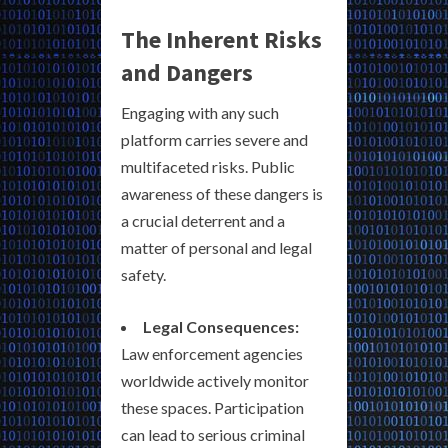
The Inherent Risks
and Dangers
Engaging with any such
platform carries severe and
multifaceted risks. Public
awareness of these dangers is
a crucial deterrent and a
matter of personal and legal
safety.
Legal Consequences:
Law enforcement agencies
worldwide actively monitor
these spaces. Participation
can lead to serious criminal