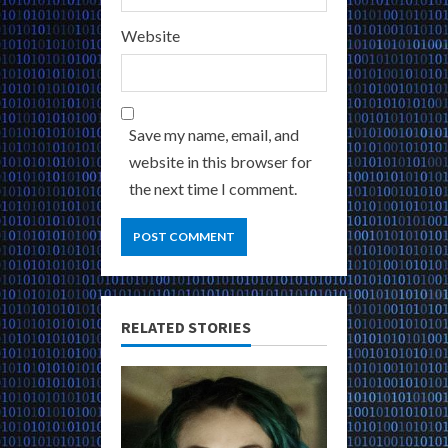
Website
Save my name, email, and
website in this browser for
the next time I comment.
RELATED STORIES