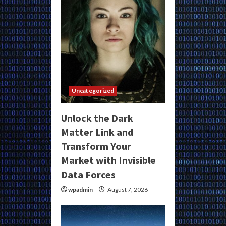
Uncategorized
Unlock the Dark
Matter Link and
Transform Your
Market with Invisible
Data Forces
wpadmin
August 7, 2026