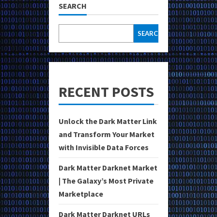
SEARCH
SEARCH
RECENT POSTS
Unlock the Dark Matter Link
and Transform Your Market
with Invisible Data Forces
Dark Matter Darknet Market
| The Galaxy’s Most Private
Marketplace
Dark Matter Darknet URLs