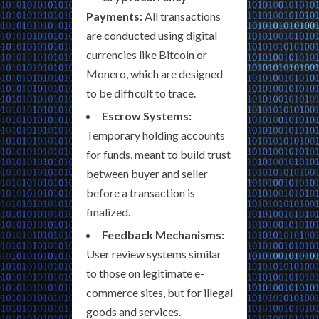
Payments:
All transactions
are conducted using digital
currencies like Bitcoin or
Monero, which are designed
to be difficult to trace.
Escrow Systems:
Temporary holding accounts
for funds, meant to build trust
between buyer and seller
before a transaction is
finalized.
Feedback Mechanisms:
User review systems similar
to those on legitimate e-
commerce sites, but for illegal
goods and services.