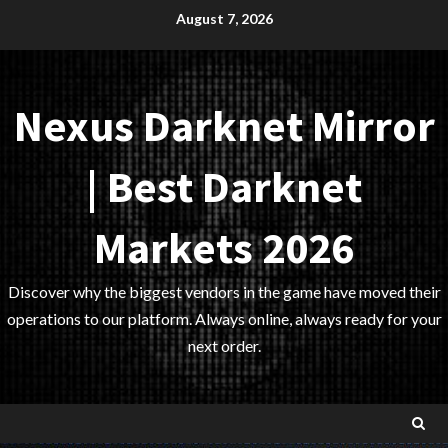
Skip
August 7, 2026
to
content
Nexus Darknet Mirror
| Best Darknet
Markets 2026
Discover why the biggest vendors in the game have moved their
operations to our platform. Always online, always ready for your
next order.