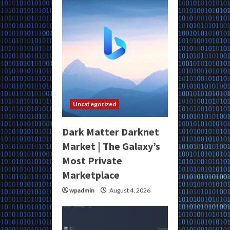
Uncategorized
Dark Matter Darknet
Market | The Galaxy’s
Most Private
Marketplace
wpadmin
August 4, 2026