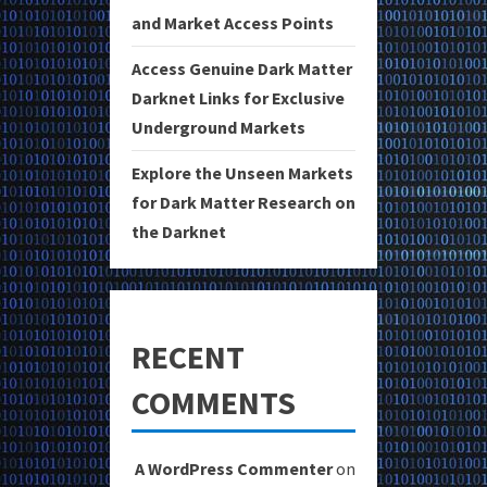
and Market Access Points
Access Genuine Dark Matter
Darknet Links for Exclusive
Underground Markets
Explore the Unseen Markets
for Dark Matter Research on
the Darknet
RECENT
COMMENTS
A WordPress Commenter
on