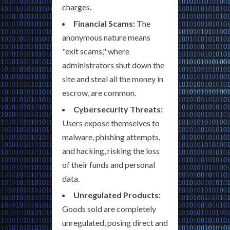
charges.
Financial Scams:
The
anonymous nature means
"exit scams," where
administrators shut down the
site and steal all the money in
escrow, are common.
Cybersecurity Threats:
Users expose themselves to
malware, phishing attempts,
and hacking, risking the loss
of their funds and personal
data.
Unregulated Products:
Goods sold are completely
unregulated, posing direct and