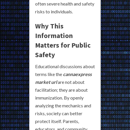
often severe health and safety
risks to individuals.
Why This
Information
Matters for Public
Safety
Educational discussions about
terms like the
cannaexpress
market url
are not about
facilitation; they are about
immunization. By openly
analyzing the mechanics and
risks, society can better
protect itself. Parents,
educators, and community