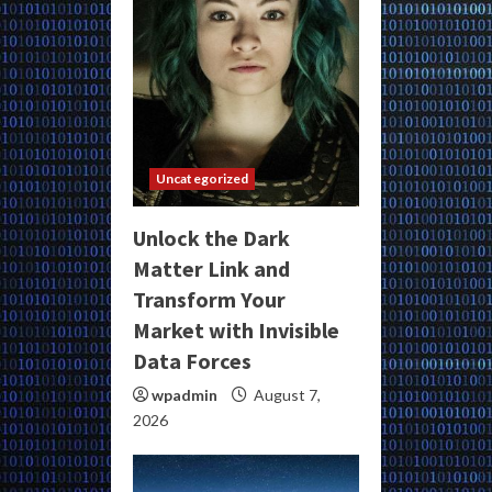
Uncategorized
Unlock the Dark
Matter Link and
Transform Your
Market with Invisible
Data Forces
wpadmin
August 7,
2026