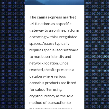
The
cannaexpress market
url
functions as a specific
gateway to an online platform
operating within unregulated
spaces. Access typically
requires specialized software
to mask user identity and
network location. Once
reached, the site presents a
catalog where various
cannabis products are listed
for sale, often using
cryptocurrency as the sole
method of transaction to
maintain financial privacy.