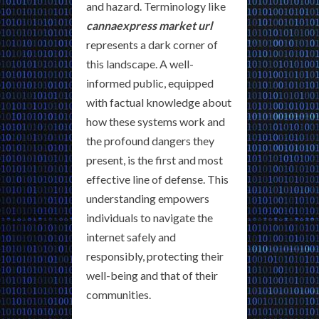
and hazard. Terminology like
cannaexpress market url
represents a dark corner of
this landscape. A well-
informed public, equipped
with factual knowledge about
how these systems work and
the profound dangers they
present, is the first and most
effective line of defense. This
understanding empowers
individuals to navigate the
internet safely and
responsibly, protecting their
well-being and that of their
communities.