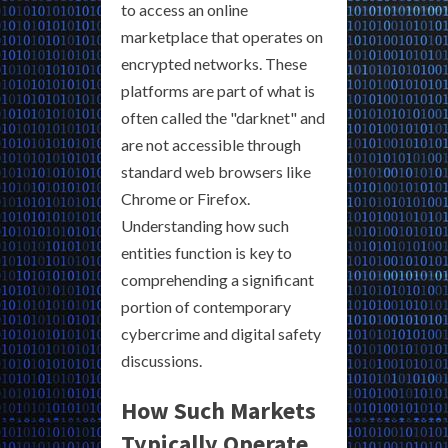
to access an online
marketplace that operates on
encrypted networks. These
platforms are part of what is
often called the "darknet" and
are not accessible through
standard web browsers like
Chrome or Firefox.
Understanding how such
entities function is key to
comprehending a significant
portion of contemporary
cybercrime and digital safety
discussions.
How Such Markets
Typically Operate