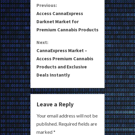
C
Previous:
Access CannaExpress
o
Darknet Market for
Premium Cannabis Products
n
Next:
t
CannaExpress Market –
i
Access Premium Cannabis
Products and Exclusive
n
Deals Instantly
u
e
Leave a Reply
R
Your email address will not be
e
published.
Required fields are
a
marked
*