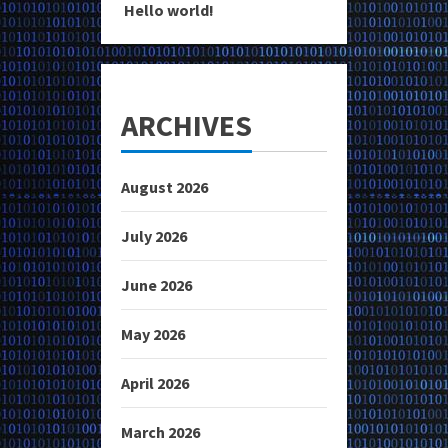
Hello world!
ARCHIVES
August 2026
July 2026
June 2026
May 2026
April 2026
March 2026