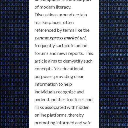
of modern literacy.
Discussions around certain
marketplaces, often
referenced by terms like the
cannaexpress market url
,
frequently surface in online
forums and news reports. This
article aims to demystify such
concepts for educational
purposes, providing clear
information to help
individuals recognize and
understand the structures and
risks associated with hidden
online platforms, thereby
promoting informed and safe