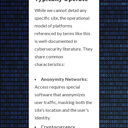
While we cannot detail any
specific site, the operational
model of platforms
referenced by terms like this
is well-documented in
cybersecurity literature. They
share common
characteristics:
Anonymity Networks:
Access requires special
software that anonymizes
user traffic, masking both the
site's location and the user's
identity.
Cryptocurrency