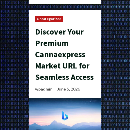
Uncategorized
Discover Your
Premium
Cannaexpress
Market URL for
Seamless Access
wpadmin
June 5, 2026