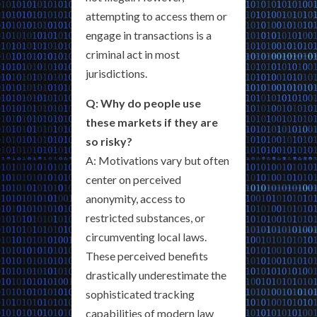
attempting to access them or
engage in transactions is a
criminal act in most
jurisdictions.
Q: Why do people use
these markets if they are
so risky?
A: Motivations vary but often
center on perceived
anonymity, access to
restricted substances, or
circumventing local laws.
These perceived benefits
drastically underestimate the
sophisticated tracking
capabilities of modern law