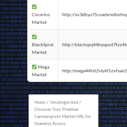
Cocorico
http://xv3dbyu75coadsrwlbofns
Market
BlackSprut
http://blackspq44byupod7fyz4
Market
Mega
http://mega44tvt2vly6t5zvfxa
Market
Home
Uncategorized
Discover Your Premium
Cannaexpress Market URL for
Seamless Access