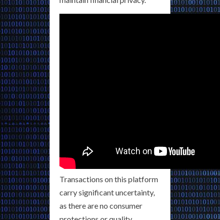
Transactions on this platform
carry significant uncertainty,
as there are no consumer
protections or quality