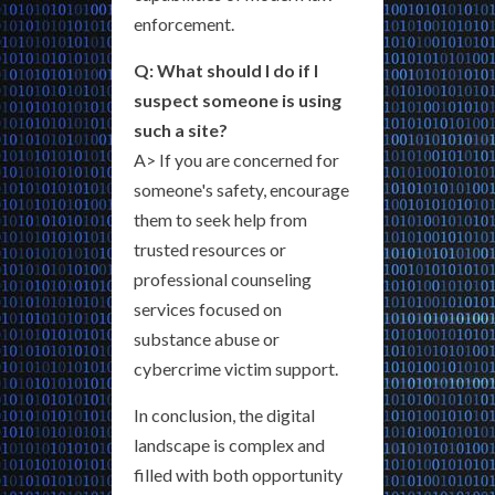
enforcement.
Q: What should I do if I
suspect someone is using
such a site?
A> If you are concerned for
someone's safety, encourage
them to seek help from
trusted resources or
professional counseling
services focused on
substance abuse or
cybercrime victim support.
In conclusion, the digital
landscape is complex and
filled with both opportunity