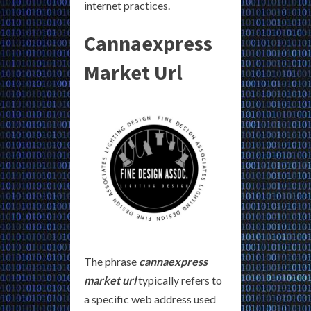
internet practices.
Cannaexpress
Market Url
The phrase
cannaexpress
market url
typically refers to
a specific web address used