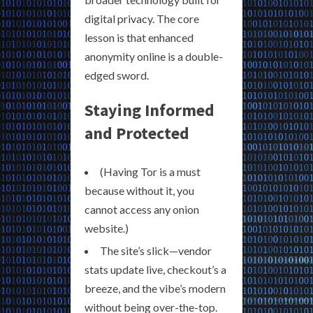
digital privacy. The core
lesson is that enhanced
anonymity online is a double-
edged sword.
Staying Informed
and Protected
(Having Tor is a must
because without it, you
cannot access any onion
website.)
The site’s slick—vendor
stats update live, checkout’s a
breeze, and the vibe’s modern
without being over-the-top.