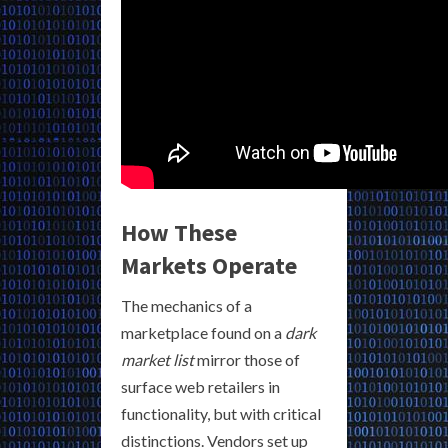
How These
Markets Operate
The mechanics of a
marketplace found on a
dark
market list
mirror those of
surface web retailers in
functionality, but with critical
distinctions. Vendors set up