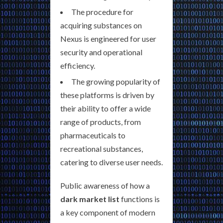
The procedure for
acquiring substances on
Nexus is engineered for user
security and operational
efficiency.
The growing popularity of
these platforms is driven by
their ability to offer a wide
range of products, from
pharmaceuticals to
recreational substances,
catering to diverse user needs.
Public awareness of how a
dark market list
functions is
a key component of modern