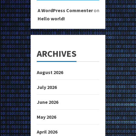
A WordPress Commenter
on
Hello world!
ARCHIVES
August 2026
July 2026
June 2026
May 2026
April 2026