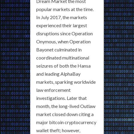
Dream Market the most
popular markets at the time.
In July 2017, the markets
experienced their largest
disruptions since Operation
Onymous, when Operation
Bayonet culminated in
coordinated multinational
seizures of both the Hansa
and leading AlphaBay
markets, sparking worldwide
law enforcement
investigations. Later that
month, the long-lived Outlaw
market closed down citing a
major bitcoin cryptocurrency
wallet theft; however,