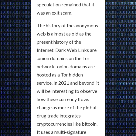
speculation remained that it
was an exit scam.
The history of the anonymous
web is almost as old as the
present history of the
Internet. Dark Web Links are
.onion domains on the Tor
network, .onion domains are
hosted as a Tor hidden
service. In 2021 and beyond, it
will be interesting to observe
how these currency flows
change as more of the global
drug trade integrates
cryptocurrencies like bitcoin.
It uses a multi-signature