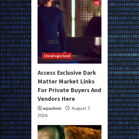
Uncategorized
Access Exclusive Dark
Matter Market Links
For Private Buyers And
Vendors Here
wpadmin
August 7,
2026