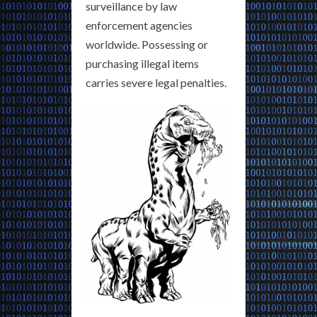
surveillance by law
enforcement agencies
worldwide. Possessing or
purchasing illegal items
carries severe legal penalties.