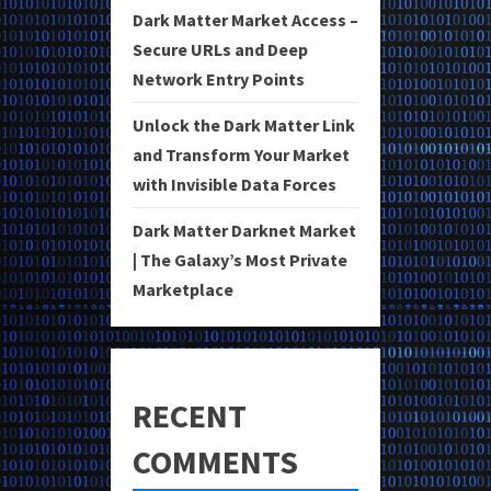
Dark Matter Market Access –
Secure URLs and Deep
Network Entry Points
Unlock the Dark Matter Link
and Transform Your Market
with Invisible Data Forces
Dark Matter Darknet Market
| The Galaxy’s Most Private
Marketplace
RECENT
COMMENTS