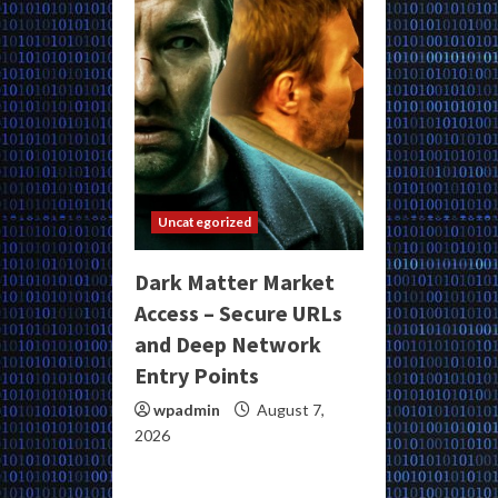
Uncategorized
Dark Matter Market
Access – Secure URLs
and Deep Network
Entry Points
wpadmin
August 7,
2026