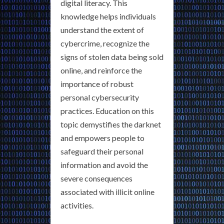
digital literacy. This
knowledge helps individuals
understand the extent of
cybercrime, recognize the
signs of stolen data being sold
online, and reinforce the
importance of robust
personal cybersecurity
practices. Education on this
topic demystifies the darknet
and empowers people to
safeguard their personal
information and avoid the
severe consequences
associated with illicit online
activities.