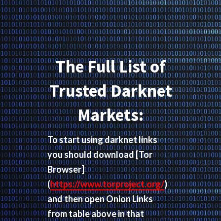
The Full List of
Trusted Darknet
Markets:
To start using darknet links
you should download
[Tor
Browser]
(
https://www.torproject.org/
)
and then open Onion Links
from table above in that