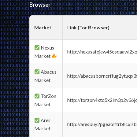
Browser
Market
Link (Tor Browser)
Nexus
http://nexusafejew45osqaawl2x
Market
Abacus
http://abacusborncrffug2ytuqx3
Market
TorZon
http://torzon4xtq5x2im3p2y36jd
Market
Ares
http://aresbuy2pgeaolftrbhcx
Market