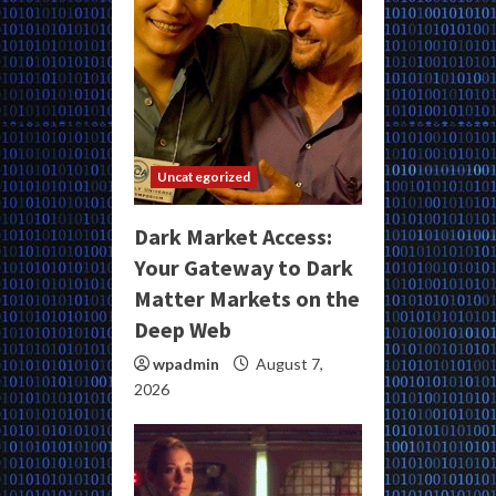
Uncategorized
Dark Market Access:
Your Gateway to Dark
Matter Markets on the
Deep Web
wpadmin
August 7,
2026