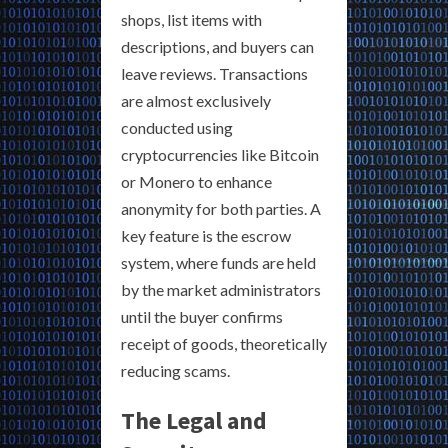
shops, list items with
descriptions, and buyers can
leave reviews. Transactions
are almost exclusively
conducted using
cryptocurrencies like Bitcoin
or Monero to enhance
anonymity for both parties. A
key feature is the escrow
system, where funds are held
by the market administrators
until the buyer confirms
receipt of goods, theoretically
reducing scams.
The Legal and