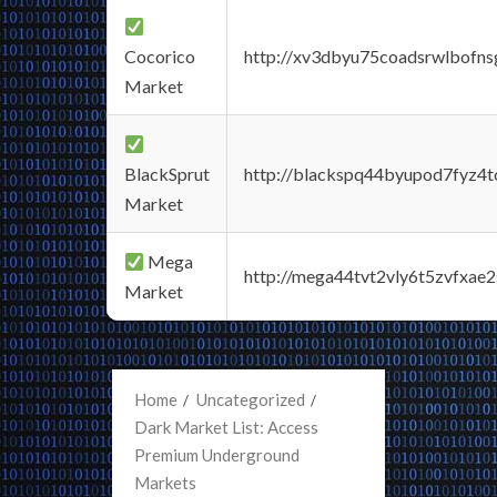
Cocorico
http://xv3dbyu75coadsrwlbofns
Market
BlackSprut
http://blackspq44byupod7fyz4
Market
Mega
http://mega44tvt2vly6t5zvfxa
Market
Home
Uncategorized
Dark Market List: Access
Premium Underground
Markets