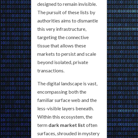
designed to remain invisible.
The pursuit of these lists by
authorities aims to dismantle
this very infrastructure,
targeting the connective
tissue that allows these
markets to persist and scale
beyond isolated, private
transactions.
The digital landscape is vast,
encompassing both the
familiar surface web and the
less-visible layers beneath.
Within this ecosystem, the
term
dark market list
often
surfaces, shrouded in mystery