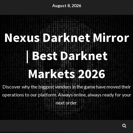
Skip
August 8, 2026
to
content
Nexus Darknet Mirror
| Best Darknet
Markets 2026
Discover why the biggest vendors in the game have moved their
operations to our platform. Always online, always ready for your
next order.