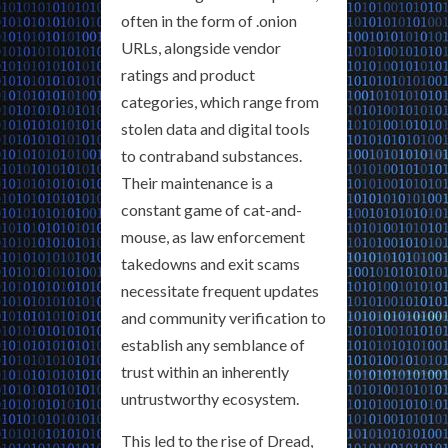
often in the form of .onion
URLs, alongside vendor
ratings and product
categories, which range from
stolen data and digital tools
to contraband substances.
Their maintenance is a
constant game of cat-and-
mouse, as law enforcement
takedowns and exit scams
necessitate frequent updates
and community verification to
establish any semblance of
trust within an inherently
untrustworthy ecosystem.
This led to the rise of Dread,