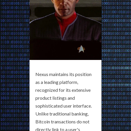
Nexus maintains its position
as a leading platform,
recognized for its extensive
product listings and
sophisticated user interface.
Unlike traditional banking,
Bitcoin transactions do not
directly link to a user's