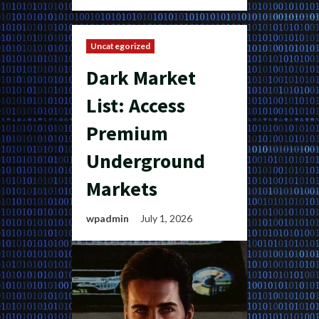
Uncategorized
Dark Market
List: Access
Premium
Underground
Markets
wpadmin
July 1, 2026