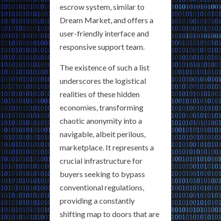
escrow system, similar to
Dream Market, and offers a
user-friendly interface and
responsive support team.
The existence of such a list
underscores the logistical
realities of these hidden
economies, transforming
chaotic anonymity into a
navigable, albeit perilous,
marketplace. It represents a
crucial infrastructure for
buyers seeking to bypass
conventional regulations,
providing a constantly
shifting map to doors that are