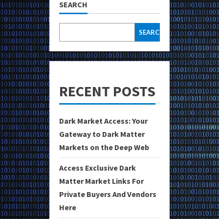
SEARCH
SEARCH
RECENT POSTS
Dark Market Access: Your
Gateway to Dark Matter
Markets on the Deep Web
Access Exclusive Dark
Matter Market Links For
Private Buyers And Vendors
Here