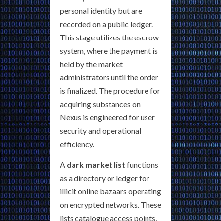
personal identity but are
recorded on a public ledger.
This stage utilizes the escrow
system, where the payment is
held by the market
administrators until the order
is finalized. The procedure for
acquiring substances on
Nexus is engineered for user
security and operational
efficiency.
A
dark market list
functions
as a directory or ledger for
illicit online bazaars operating
on encrypted networks. These
lists catalogue access points,