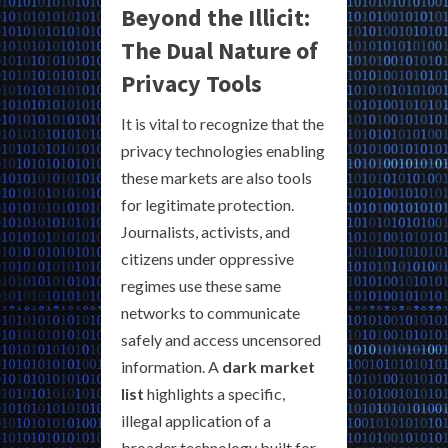
Beyond the Illicit:
The Dual Nature of
Privacy Tools
It is vital to recognize that the
privacy technologies enabling
these markets are also tools
for legitimate protection.
Journalists, activists, and
citizens under oppressive
regimes use these same
networks to communicate
safely and access uncensored
information. A
dark market
list
highlights a specific,
illegal application of a
broader technology built for