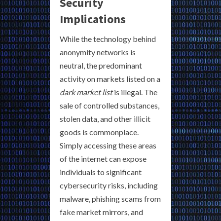
Security
Implications
While the technology behind
anonymity networks is
neutral, the predominant
activity on markets listed on a
dark market list
is illegal. The
sale of controlled substances,
stolen data, and other illicit
goods is commonplace.
Simply accessing these areas
of the internet can expose
individuals to significant
cybersecurity risks, including
malware, phishing scams from
fake market mirrors, and