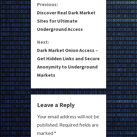
C
Previous:
Discover Real Dark Market
o
Sites for Ultimate
Underground Access
n
Next:
t
Dark Market Onion Access –
i
Get Hidden Links and Secure
Anonymity to Underground
n
Markets
u
e
Leave a Reply
R
Your email address will not be
e
published.
Required fields are
a
marked
*