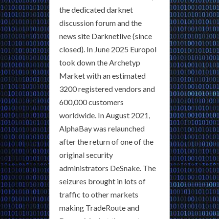
the dedicated darknet
discussion forum and the
news site Darknetlive (since
closed). In June 2025 Europol
took down the Archetyp
Market with an estimated
3200 registered vendors and
600,000 customers
worldwide. In August 2021,
AlphaBay was relaunched
after the return of one of the
original security
administrators DeSnake. The
seizures brought in lots of
traffic to other markets
making TradeRoute and