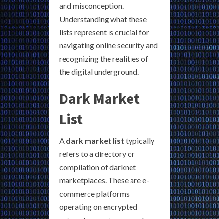
and misconception.
Understanding what these
lists represent is crucial for
navigating online security and
recognizing the realities of
the digital underground.
Dark Market
List
A
dark market list
typically
refers to a directory or
compilation of darknet
marketplaces. These are e-
commerce platforms
operating on encrypted