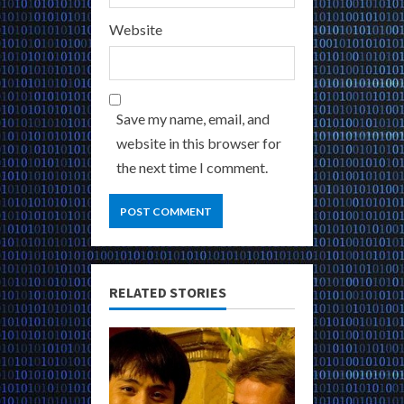
Website
Save my name, email, and
website in this browser for
the next time I comment.
RELATED STORIES