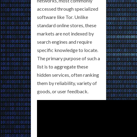
networks, most commonly
accessed through specialized
software like Tor. Unlike
standard online stores, these
markets are not indexed by
search engines and require
specific knowledge to locate.
The primary purpose of such a
list is to aggregate these
hidden services, often ranking
them by reliability, variety of
goods, or user feedback.