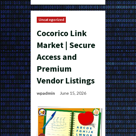
Uncategorized
Cocorico Link
Market | Secure
Access and
Premium
Vendor Listings
wpadmin
June 15, 2026