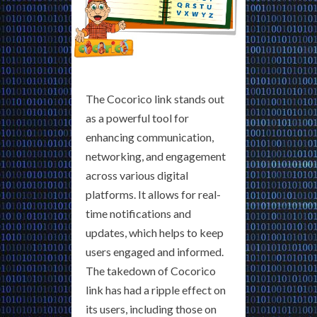
The Cocorico link stands out
as a powerful tool for
enhancing communication,
networking, and engagement
across various digital
platforms. It allows for real-
time notifications and
updates, which helps to keep
users engaged and informed.
The takedown of Cocorico
link has had a ripple effect on
its users, including those on