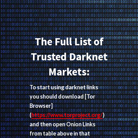
The Full List of
Trusted Darknet
Markets:
To start using darknet links
you should download
[Tor
Browser]
(
https://www.torproject.org/
)
and then open Onion Links
from table above in that