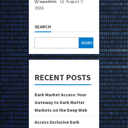
wpadmin
August 7,
2026
SEARCH
SEARCH
RECENT POSTS
Dark Market Access: Your
Gateway to Dark Matter
Markets on the Deep Web
Access Exclusive Dark