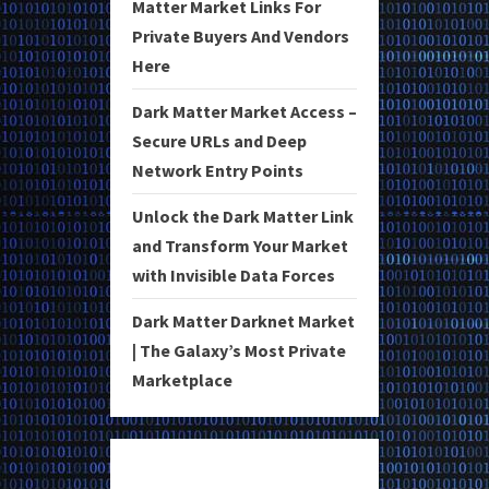
Matter Market Links For
Private Buyers And Vendors
Here
Dark Matter Market Access –
Secure URLs and Deep
Network Entry Points
Unlock the Dark Matter Link
and Transform Your Market
with Invisible Data Forces
Dark Matter Darknet Market
| The Galaxy’s Most Private
Marketplace