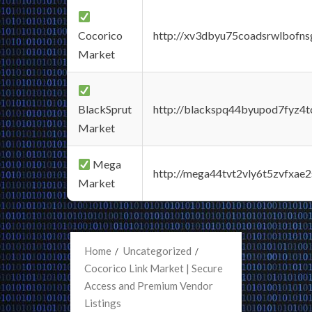
Cocorico
http://xv3dbyu75coadsrwlbofns
Market
BlackSprut
http://blackspq44byupod7fyz4
Market
Mega
http://mega44tvt2vly6t5zvfxa
Market
Home
Uncategorized
Cocorico Link Market | Secure
Access and Premium Vendor
Listings