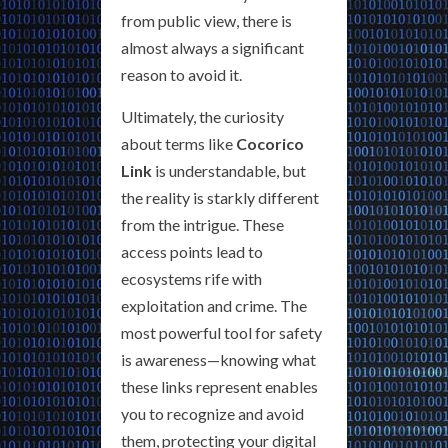
from public view, there is
almost always a significant
reason to avoid it.
Ultimately, the curiosity
about terms like
Cocorico
Link
is understandable, but
the reality is starkly different
from the intrigue. These
access points lead to
ecosystems rife with
exploitation and crime. The
most powerful tool for safety
is awareness—knowing what
these links represent enables
you to recognize and avoid
them, protecting your digital