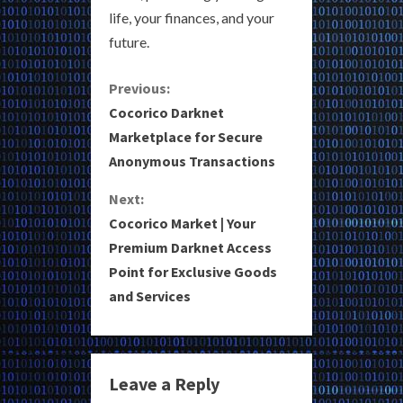
life, your finances, and your
future.
C
Previous:
Cocorico Darknet
o
Marketplace for Secure
Anonymous Transactions
n
Next:
t
Cocorico Market | Your
i
Premium Darknet Access
Point for Exclusive Goods
n
and Services
u
e
Leave a Reply
R