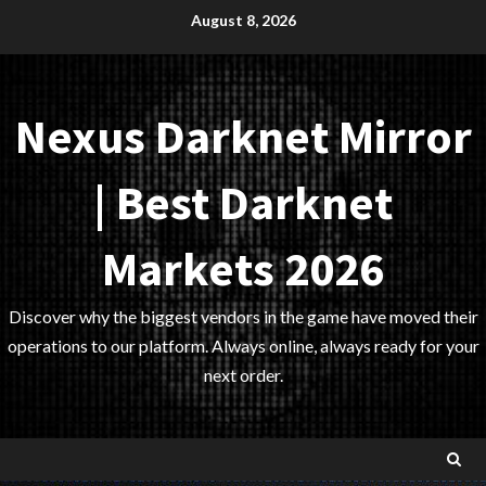
Skip
August 8, 2026
to
content
Nexus Darknet Mirror
| Best Darknet
Markets 2026
Discover why the biggest vendors in the game have moved their
operations to our platform. Always online, always ready for your
next order.