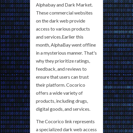
Alphabay and Dark Market.
These commercial websites
on the dark web provide
access to various products
and services.Earlier this
month, AlphaBay went offline
in a mysterious manner. That's
why they prioritize ratings,
feedback, and reviews to
ensure that users can trust
their platform. Cocorico
offers a wide variety of
products, including drugs,
digital goods, and services.
The Cocorico link represents
a specialized dark web access