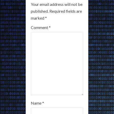
Your email address will not be
e
published.
Required fields are
a
marked
*
Comment
*
d
i
n
g
Name
*