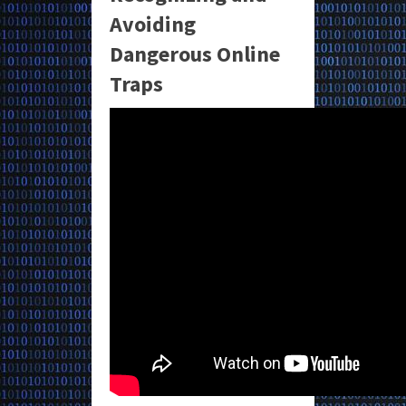
Avoiding
Dangerous Online
Traps