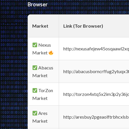
Browser
Market
Link (Tor Browser)
Nexus
http://nexusafejew45osqaawl2x
Market
Abacus
http://abacusborncrffug2ytuqx3
Market
TorZon
http://torzon4xtq5x2im3p2y36jd
Market
Ares
http://aresbuy2pgeaolftrbhcx
Market