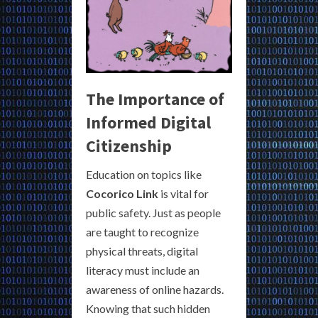
The Importance of
Informed Digital
Citizenship
Education on topics like
Cocorico Link
is vital for
public safety. Just as people
are taught to recognize
physical threats, digital
literacy must include an
awareness of online hazards.
Knowing that such hidden