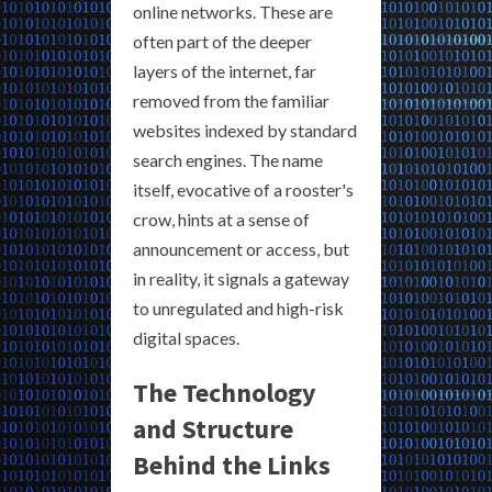
online networks. These are
often part of the deeper
layers of the internet, far
removed from the familiar
websites indexed by standard
search engines. The name
itself, evocative of a rooster's
crow, hints at a sense of
announcement or access, but
in reality, it signals a gateway
to unregulated and high-risk
digital spaces.
The Technology
and Structure
Behind the Links