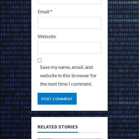
Email
*
Website
Save my name, email, and
website in this browser for
the next time I comment.
RELATED STORIES