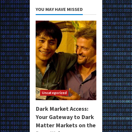
YOU MAY HAVE MISSED
Uncategorized
Dark Market Access:
Your Gateway to Dark
Matter Markets on the