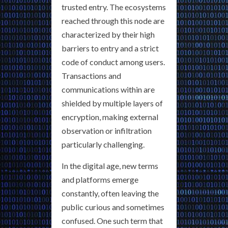
trusted entry. The ecosystems
reached through this node are
characterized by their high
barriers to entry and a strict
code of conduct among users.
Transactions and
communications within are
shielded by multiple layers of
encryption, making external
observation or infiltration
particularly challenging.
In the digital age, new terms
and platforms emerge
constantly, often leaving the
public curious and sometimes
confused. One such term that