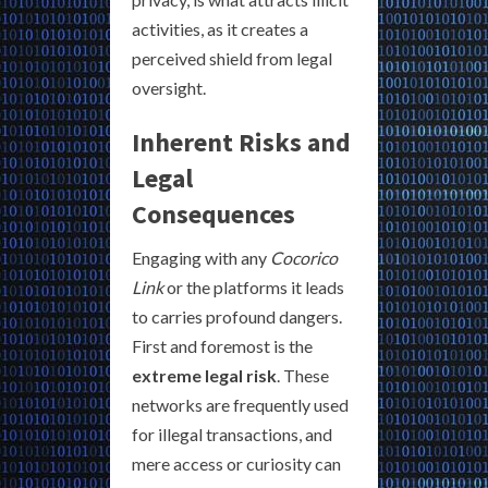
activities, as it creates a
perceived shield from legal
oversight.
Inherent Risks and
Legal
Consequences
Engaging with any
Cocorico
Link
or the platforms it leads
to carries profound dangers.
First and foremost is the
extreme legal risk
. These
networks are frequently used
for illegal transactions, and
mere access or curiosity can