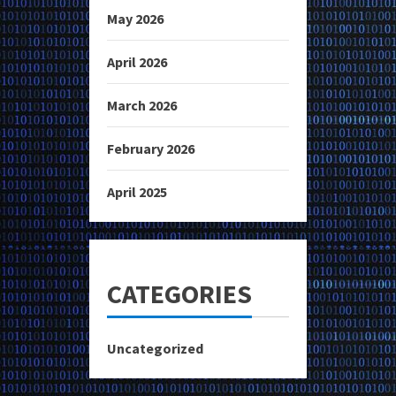
May 2026
April 2026
March 2026
February 2026
April 2025
CATEGORIES
Uncategorized