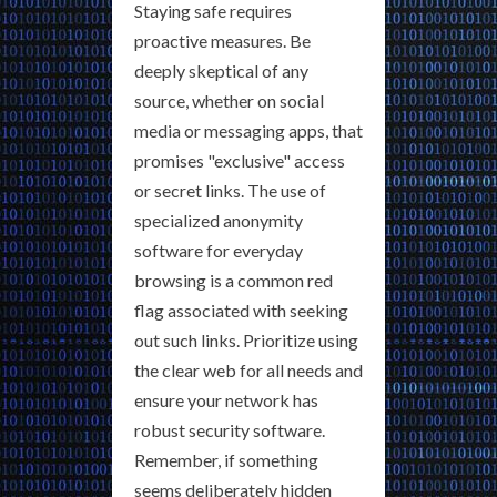
Staying safe requires
proactive measures. Be
deeply skeptical of any
source, whether on social
media or messaging apps, that
promises "exclusive" access
or secret links. The use of
specialized anonymity
software for everyday
browsing is a common red
flag associated with seeking
out such links. Prioritize using
the clear web for all needs and
ensure your network has
robust security software.
Remember, if something
seems deliberately hidden