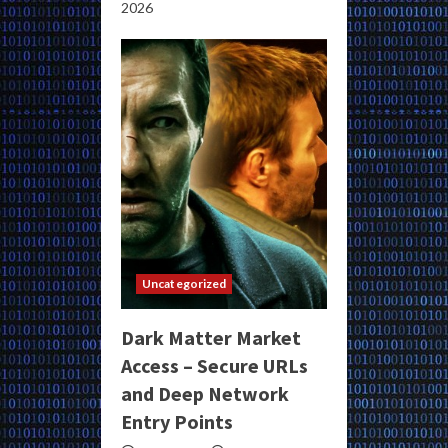
2026
Uncategorized
Dark Matter Market
Access – Secure URLs
and Deep Network
Entry Points