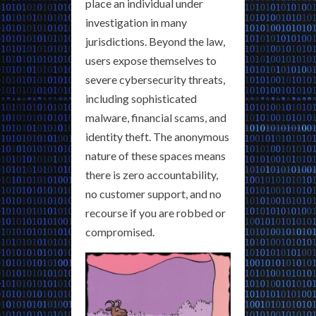
place an individual under
investigation in many
jurisdictions. Beyond the law,
users expose themselves to
severe cybersecurity threats,
including sophisticated
malware, financial scams, and
identity theft. The anonymous
nature of these spaces means
there is zero accountability,
no customer support, and no
recourse if you are robbed or
compromised.