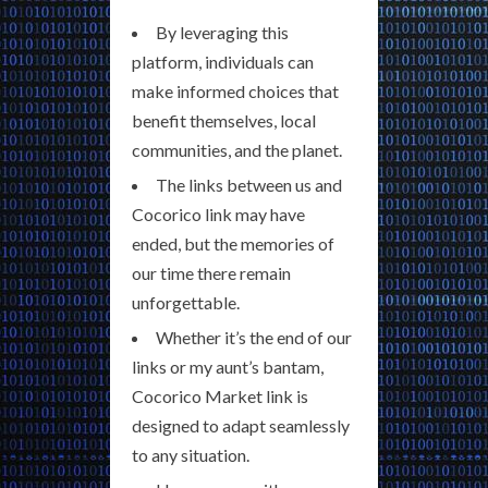
By leveraging this
platform, individuals can
make informed choices that
benefit themselves, local
communities, and the planet.
The links between us and
Cocorico link may have
ended, but the memories of
our time there remain
unforgettable.
Whether it’s the end of our
links or my aunt’s bantam,
Cocorico Market link is
designed to adapt seamlessly
to any situation.