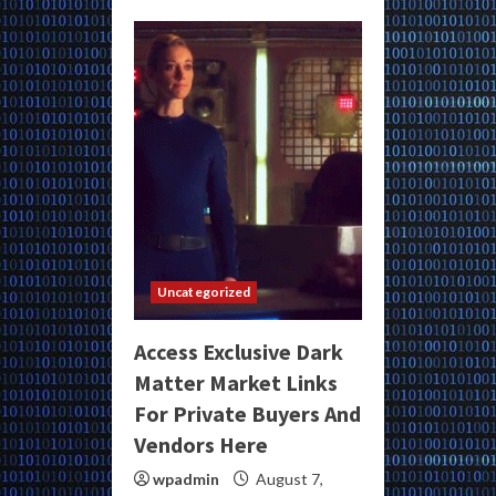
Uncategorized
Access Exclusive Dark
Matter Market Links
For Private Buyers And
Vendors Here
wpadmin
August 7,