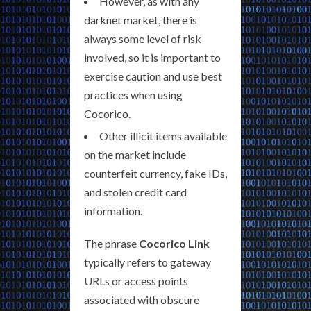
However, as with any
darknet market, there is
always some level of risk
involved, so it is important to
exercise caution and use best
practices when using
Cocorico.
Other illicit items available
on the market include
counterfeit currency, fake IDs,
and stolen credit card
information.
The phrase
Cocorico Link
typically refers to gateway
URLs or access points
associated with obscure