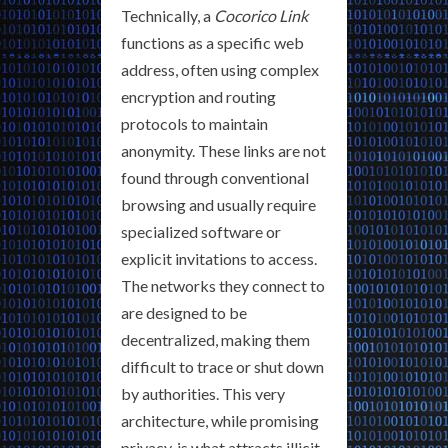
Technically, a
Cocorico Link
functions as a specific web
address, often using complex
encryption and routing
protocols to maintain
anonymity. These links are not
found through conventional
browsing and usually require
specialized software or
explicit invitations to access.
The networks they connect to
are designed to be
decentralized, making them
difficult to trace or shut down
by authorities. This very
architecture, while promising
privacy, is what attracts illicit