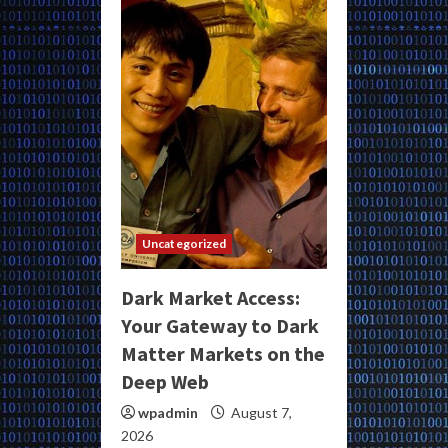
Uncategorized
Dark Market Access:
Your Gateway to Dark
Matter Markets on the
Deep Web
wpadmin
August 7,
2026