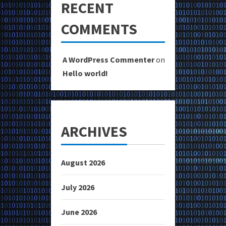
RECENT
COMMENTS
A WordPress Commenter
on
Hello world!
ARCHIVES
August 2026
July 2026
June 2026