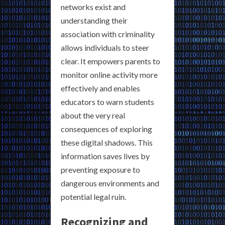
networks exist and
understanding their
association with criminality
allows individuals to steer
clear. It empowers parents to
monitor online activity more
effectively and enables
educators to warn students
about the very real
consequences of exploring
these digital shadows. This
information saves lives by
preventing exposure to
dangerous environments and
potential legal ruin.
Recognizing and