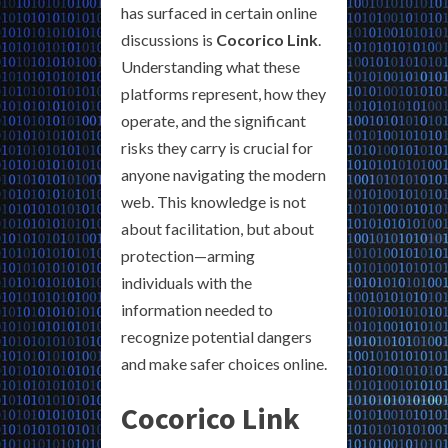
has surfaced in certain online
discussions is
Cocorico Link
.
Understanding what these
platforms represent, how they
operate, and the significant
risks they carry is crucial for
anyone navigating the modern
web. This knowledge is not
about facilitation, but about
protection—arming
individuals with the
information needed to
recognize potential dangers
and make safer choices online.
Cocorico Link