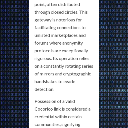
point, often distributed
through closed circles. This
gateway is notorious for
facilitating connections to
unlisted marketplaces and
forums where anonymity
protocols are exceptionally
rigorous. Its operation relies
on a constantly rotating series
of mirrors and cryptographic
handshakes to evade
detection.
Possession of a valid
Cocorico link is considered a
credential within certain
communities, signifying