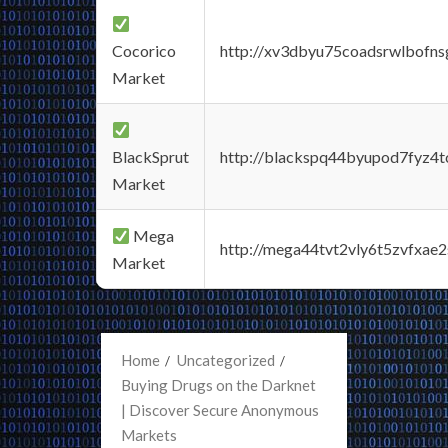
Cocorico
http://xv3dbyu75coadsrwlbofns
Market
BlackSprut
http://blackspq44byupod7fyz4
Market
Mega
http://mega44tvt2vly6t5zvfxa
Market
Home
Uncategorized
Buying Drugs on the Darknet
| Discover Secure Anonymous
Markets