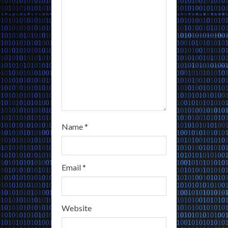
i
n
g
Name
*
Email
*
Website