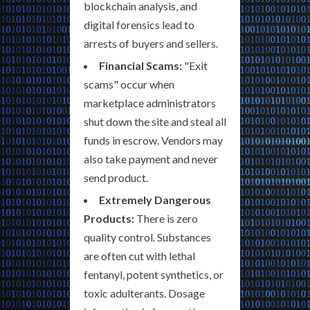
blockchain analysis, and
digital forensics lead to
arrests of buyers and sellers.
Financial Scams:
"Exit
scams" occur when
marketplace administrators
shut down the site and steal all
funds in escrow. Vendors may
also take payment and never
send product.
Extremely Dangerous
Products:
There is zero
quality control. Substances
are often cut with lethal
fentanyl, potent synthetics, or
toxic adulterants. Dosage