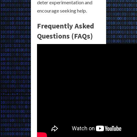
deter experimentation and
encourage seeking help.
Frequently Asked
Questions (FAQs)