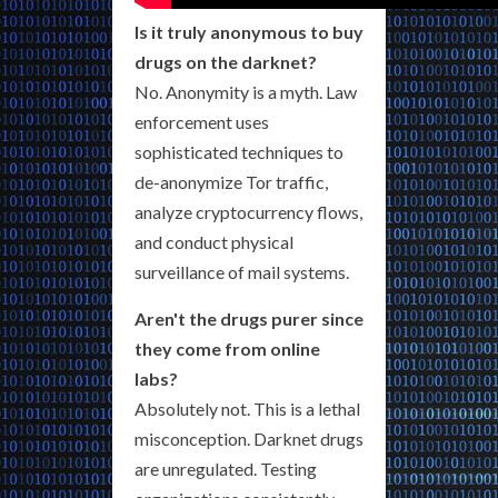
Is it truly anonymous to buy
drugs on the darknet?
No. Anonymity is a myth. Law
enforcement uses
sophisticated techniques to
de-anonymize Tor traffic,
analyze cryptocurrency flows,
and conduct physical
surveillance of mail systems.
Aren't the drugs purer since
they come from online
labs?
Absolutely not. This is a lethal
misconception. Darknet drugs
are unregulated. Testing