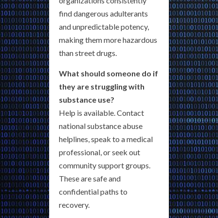
organizations consistently
find dangerous adulterants
and unpredictable potency,
making them more hazardous
than street drugs.
What should someone do if
they are struggling with
substance use?
Help is available. Contact
national substance abuse
helplines, speak to a medical
professional, or seek out
community support groups.
These are safe and
confidential paths to
recovery.