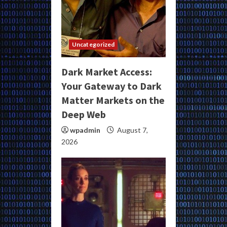
Uncategorized
Dark Market Access:
Your Gateway to Dark
Matter Markets on the
Deep Web
wpadmin
August 7,
2026