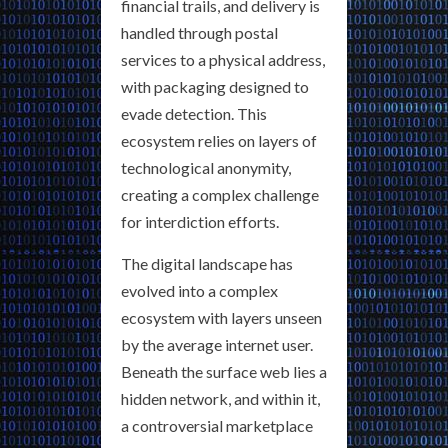
financial trails, and delivery is
handled through postal
services to a physical address,
with packaging designed to
evade detection. This
ecosystem relies on layers of
technological anonymity,
creating a complex challenge
for interdiction efforts.
The digital landscape has
evolved into a complex
ecosystem with layers unseen
by the average internet user.
Beneath the surface web lies a
hidden network, and within it,
a controversial marketplace