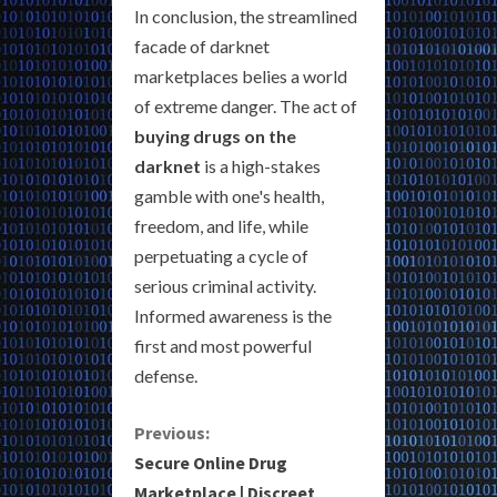
In conclusion, the streamlined
facade of darknet
marketplaces belies a world
of extreme danger. The act of
buying drugs on the
darknet
is a high-stakes
gamble with one's health,
freedom, and life, while
perpetuating a cycle of
serious criminal activity.
Informed awareness is the
first and most powerful
defense.
C
Previous:
Secure Online Drug
o
Marketplace | Discreet