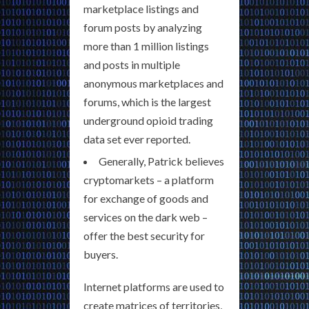
marketplace listings and
forum posts by analyzing
more than 1 million listings
and posts in multiple
anonymous marketplaces and
forums, which is the largest
underground opioid trading
data set ever reported.
Generally, Patrick believes
cryptomarkets – a platform
for exchange of goods and
services on the dark web –
offer the best security for
buyers.
Internet platforms are used to
create matrices of territories,