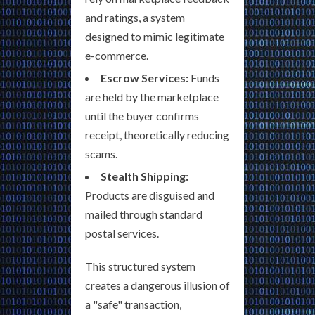
and ratings, a system
designed to mimic legitimate
e-commerce.
Escrow Services:
Funds
are held by the marketplace
until the buyer confirms
receipt, theoretically reducing
scams.
Stealth Shipping:
Products are disguised and
mailed through standard
postal services.
This structured system
creates a dangerous illusion of
a "safe" transaction,