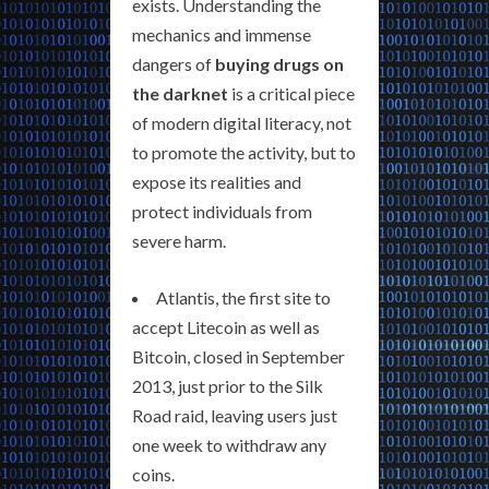
exists. Understanding the
mechanics and immense
dangers of
buying drugs on
the darknet
is a critical piece
of modern digital literacy, not
to promote the activity, but to
expose its realities and
protect individuals from
severe harm.
Atlantis, the first site to
accept Litecoin as well as
Bitcoin, closed in September
2013, just prior to the Silk
Road raid, leaving users just
one week to withdraw any
coins.