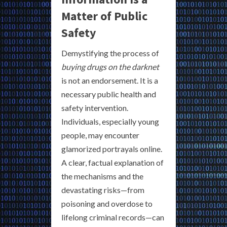
Matter of Public
Safety
Demystifying the process of
buying drugs on the darknet
is not an endorsement. It is a
necessary public health and
safety intervention.
Individuals, especially young
people, may encounter
glamorized portrayals online.
A clear, factual explanation of
the mechanisms and the
devastating risks—from
poisoning and overdose to
lifelong criminal records—can