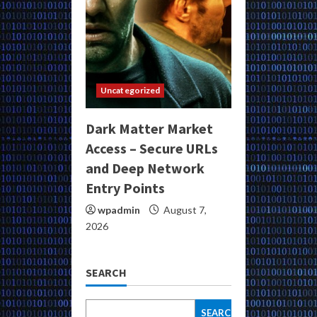
Uncategorized
Dark Matter Market
Access – Secure URLs
and Deep Network
Entry Points
wpadmin
August 7,
2026
SEARCH
SEARCH