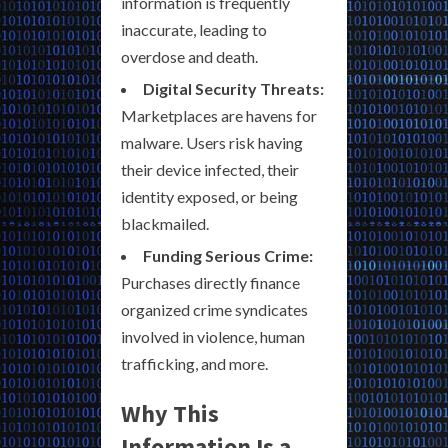
information is frequently
inaccurate, leading to
overdose and death.
Digital Security Threats:
Marketplaces are havens for
malware. Users risk having
their device infected, their
identity exposed, or being
blackmailed.
Funding Serious Crime:
Purchases directly finance
organized crime syndicates
involved in violence, human
trafficking, and more.
Why This
Information Is a