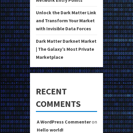
Unlock the Dark Matter Link
and Transform Your Market
with Invisible Data Forces
Dark Matter Darknet Market
| The Galaxy’s Most Private
Marketplace
RECENT
COMMENTS
A WordPress Commenter
on
Hello world!