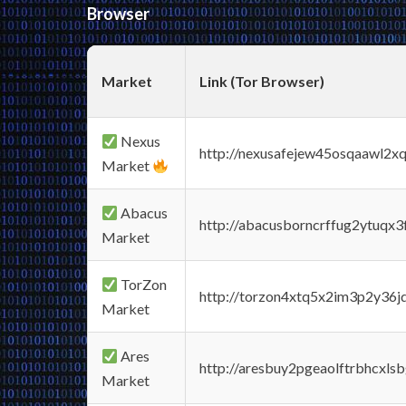
Browser
Market
Link (Tor Browser)
Nexus
http://nexusafejew45osqaawl2x
Market
Abacus
http://abacusborncrffug2ytuqx3
Market
TorZon
http://torzon4xtq5x2im3p2y36jd
Market
Ares
http://aresbuy2pgeaolftrbhcx
Market