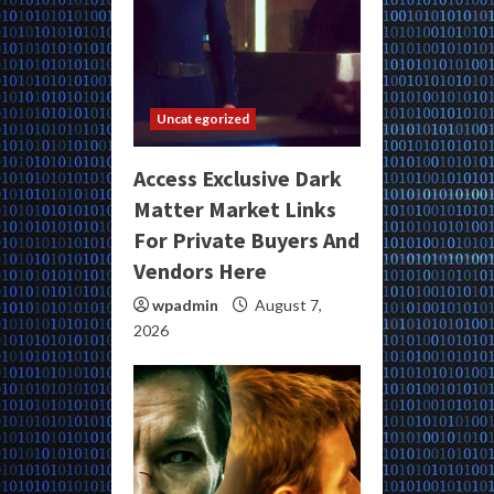
Uncategorized
Access Exclusive Dark
Matter Market Links
For Private Buyers And
Vendors Here
wpadmin
August 7,
2026