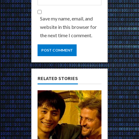
Save my name, email, and
website in this browser for
the next time I comment.
RELATED STORIES