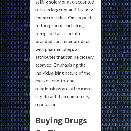
selling solely or at discounted
rates in larger quantities may
counteract that. One impact is
to foreground each drug
being sold as a specific
branded consumer product
with pharmacological
attributes that can be closely
assayed. Emphasising the
individualising nature of the
market, one-to-one
relationships are often more
significant than community
reputation .
Buying Drugs