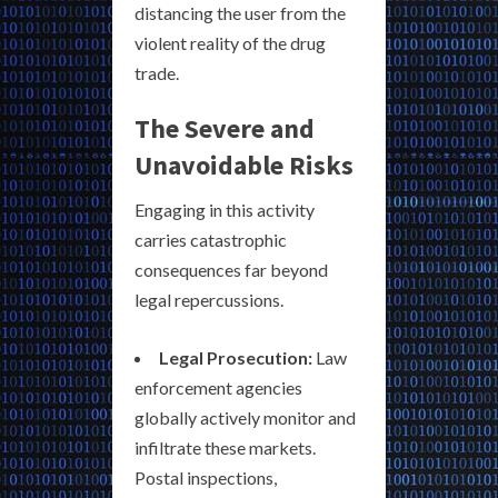
distancing the user from the
violent reality of the drug
trade.
The Severe and
Unavoidable Risks
Engaging in this activity
carries catastrophic
consequences far beyond
legal repercussions.
Legal Prosecution:
Law
enforcement agencies
globally actively monitor and
infiltrate these markets.
Postal inspections,