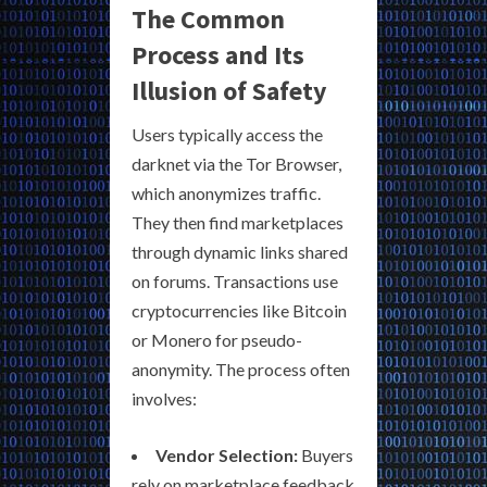
The Common
Process and Its
Illusion of Safety
Users typically access the
darknet via the Tor Browser,
which anonymizes traffic.
They then find marketplaces
through dynamic links shared
on forums. Transactions use
cryptocurrencies like Bitcoin
or Monero for pseudo-
anonymity. The process often
involves:
Vendor Selection:
Buyers
rely on marketplace feedback