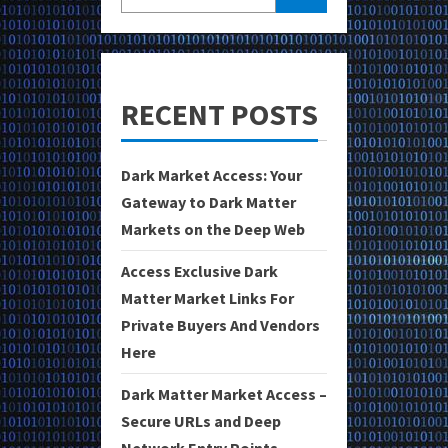
RECENT POSTS
Dark Market Access: Your
Gateway to Dark Matter
Markets on the Deep Web
Access Exclusive Dark
Matter Market Links For
Private Buyers And Vendors
Here
Dark Matter Market Access –
Secure URLs and Deep
Network Entry Points