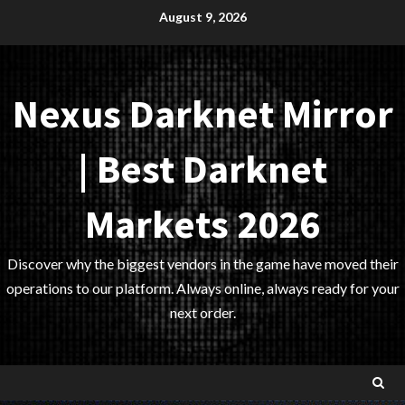
Skip
August 9, 2026
to
content
Nexus Darknet Mirror
| Best Darknet
Markets 2026
Discover why the biggest vendors in the game have moved their
operations to our platform. Always online, always ready for your
next order.