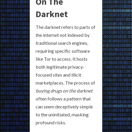
On The
Darknet
The darknet refers to parts of
the internet not indexed by
traditional search engines,
requiring specific software
like Tor to access. It hosts
both legitimate privacy-
focused sites and illicit
marketplaces. The process of
buying drugs on the darknet
often follows a pattern that
can seem deceptively simple
to the uninitiated, masking
profound risks.