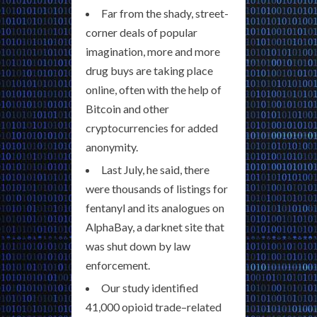
Far from the shady, street-
corner deals of popular
imagination, more and more
drug buys are taking place
online, often with the help of
Bitcoin and other
cryptocurrencies for added
anonymity.
Last July, he said, there
were thousands of listings for
fentanyl and its analogues on
AlphaBay, a darknet site that
was shut down by law
enforcement.
Our study identified
41,000 opioid trade–related