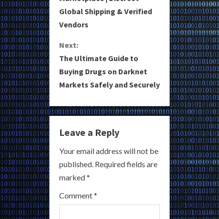
Global Shipping & Verified
n
Vendors
t
Next:
i
The Ultimate Guide to
Buying Drugs on Darknet
n
Markets Safely and Securely
u
e
Leave a Reply
R
Your email address will not be
e
published.
Required fields are
a
marked
*
Comment
*
d