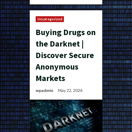
Uncategorized
Buying Drugs on
the Darknet |
Discover Secure
Anonymous
Markets
wpadmin
May 22, 2026