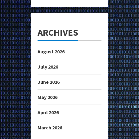
ARCHIVES
August 2026
July 2026
June 2026
May 2026
April 2026
March 2026