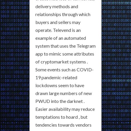
delivery methods and
relationships through which
buyers and sellers may
operate. Televend is an
example of an automated
system that uses the Telegram
app to mimic some attributes
of cryptomarket systems .
Some events such as COVID-
19 pandemic-related
lockdowns seem to have
drawn large numbers of new
PWUD into the darknet .
Easier availability may reduce
temptations to hoard , but
tendencies towards vendors