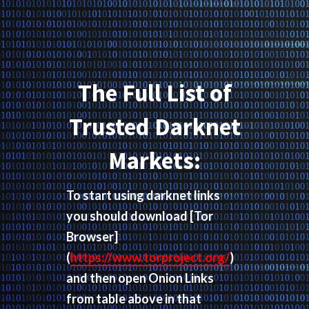
The Full List of
Trusted Darknet
Markets:
To start using darknet links
you should download
[Tor
Browser]
(
https://www.torproject.org/
)
and then open Onion Links
from table above in that