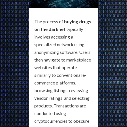
The process of
buying drugs
on the darknet
typically
involves accessing a
specialized network using
anonymizing software. Users
then navigate to marketplace
websites that operate
similarly to conventional e-
commerce platforms,
browsing listings, reviewing
vendor ratings, and selecting
products. Transactions are
conducted using
cryptocurrencies to obscure