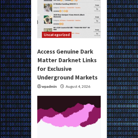
Uncategorized
Access Genuine Dark
Matter Darknet Links
for Exclusive
Underground Markets
wpadmin
August 4, 2026