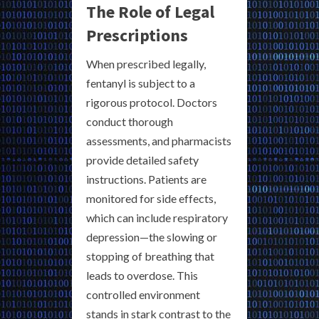
The Role of Legal
Prescriptions
When prescribed legally,
fentanyl is subject to a
rigorous protocol. Doctors
conduct thorough
assessments, and pharmacists
provide detailed safety
instructions. Patients are
monitored for side effects,
which can include respiratory
depression—the slowing or
stopping of breathing that
leads to overdose. This
controlled environment
stands in stark contrast to the