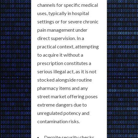
channels for specific medical
uses, typically in hospital
settings or for severe chronic
pain management under
direct supervision. In a
practical context, attempting
to acquire it without a
prescription constitutes a
serious illegal act, as it is not
stocked alongside routine
pharmacy items and any
street market offering poses
extreme dangers due to
unregulated potency and
contamination risks.
Despite security checks