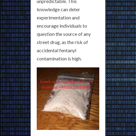
unpredictable. This
knowledge can deter
experimentation and
encourage individuals to
question the source of any
street drug, as the risk of
accidental fentanyl
contamination is high.