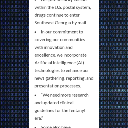
within the U.S. postal system,
drugs continue to enter
Southeast Georgia by mail.
In our commitment to
covering our communities
with innovation and
excellence, we incorporate
Artificial Intelligence (AI)
technologies to enhance our
news gathering, reporting, and
presentation processes.
“We need more research
and updated clinical
guidelines for the fentanyl
era.”
Some also have