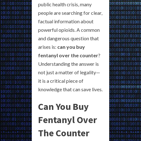
public health crisis, many
people are searching for clear,
factual information about
powerful opioids. A common
and dangerous question that
arises is:
can you buy
fentanyl over the counter
?
Understanding the answer is
not just a matter of legality—
it is a critical piece of
knowledge that can save lives.
Can You Buy
Fentanyl Over
The Counter