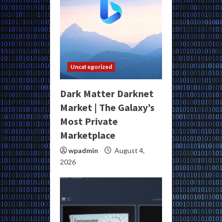
Uncategorized
Dark Matter Darknet
Market | The Galaxy’s
Most Private
Marketplace
wpadmin
August 4,
2026