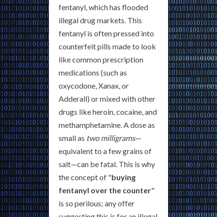
fentanyl, which has flooded
illegal drug markets. This
fentanyl is often pressed into
counterfeit pills made to look
like common prescription
medications (such as
oxycodone, Xanax, or
Adderall) or mixed with other
drugs like heroin, cocaine, and
methamphetamine. A dose as
small as
two milligrams
—
equivalent to a few grains of
salt—can be fatal. This is why
the concept of "
buying
fentanyl over the counter
"
is so perilous; any offer
suggesting this is for an illegal