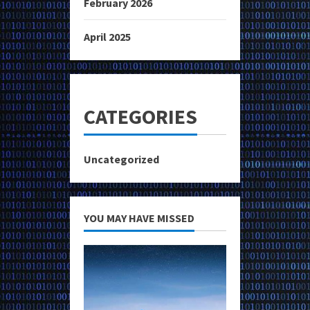
February 2026
April 2025
CATEGORIES
Uncategorized
YOU MAY HAVE MISSED