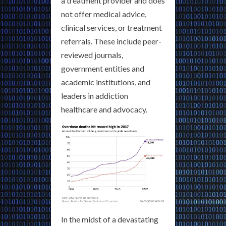
a treatment provider and does
not offer medical advice,
clinical services, or treatment
referrals. These include peer-
reviewed journals,
government entities and
academic institutions, and
leaders in addiction
healthcare and advocacy.
In the midst of a devastating