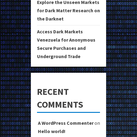
Explore the Unseen Markets
for Dark Matter Research on
the Darknet
Access Dark Markets
Venezuela for Anonymous
Secure Purchases and
Underground Trade
RECENT
COMMENTS
A WordPress Commenter
on
Hello world!