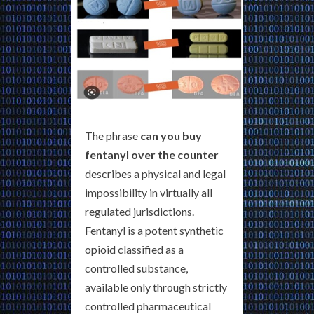
The phrase
can you buy
fentanyl over the counter
describes a physical and legal
impossibility in virtually all
regulated jurisdictions.
Fentanyl is a potent synthetic
opioid classified as a
controlled substance,
available only through strictly
controlled pharmaceutical