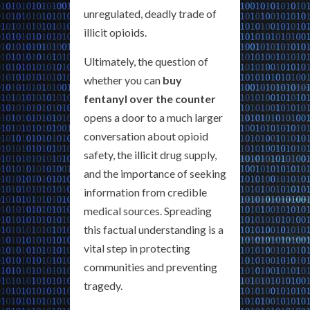
unregulated, deadly trade of
illicit opioids.
Ultimately, the question of
whether you can
buy
fentanyl over the counter
opens a door to a much larger
conversation about opioid
safety, the illicit drug supply,
and the importance of seeking
information from credible
medical sources. Spreading
this factual understanding is a
vital step in protecting
communities and preventing
tragedy.