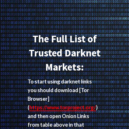
The Full List of
Trusted Darknet
Markets:
To start using darknet links
you should download
[Tor
Browser]
(
https://www.torproject.org/
)
and then open Onion Links
from table above in that