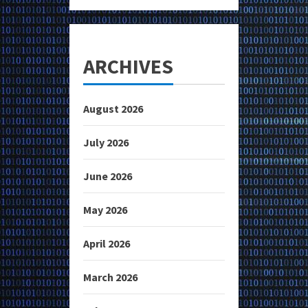
ARCHIVES
August 2026
July 2026
June 2026
May 2026
April 2026
March 2026