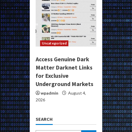
Uncategorized
Access Genuine Dark
Matter Darknet Links
for Exclusive
Underground Markets
wpadmin
August 4,
2026
SEARCH