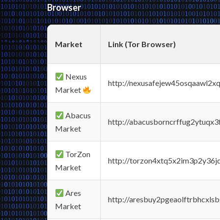
Browser
Market
Link (Tor Browser)
Nexus
http://nexusafejew45osqaawl2x
Market
Abacus
http://abacusborncrffug2ytuqx3
Market
TorZon
http://torzon4xtq5x2im3p2y36jd
Market
Ares
http://aresbuy2pgeaolftrbhcx
Market