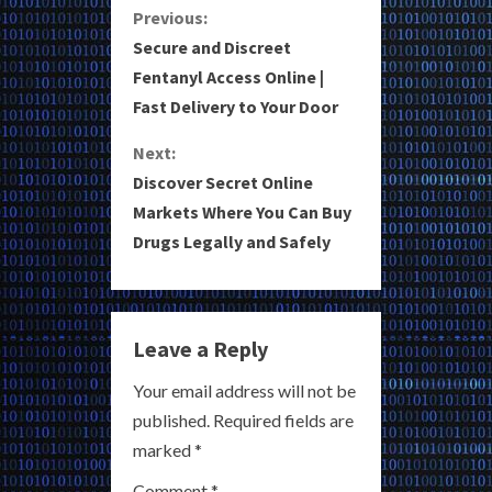
C
Previous:
Secure and Discreet
o
Fentanyl Access Online |
Fast Delivery to Your Door
n
Next:
t
Discover Secret Online
i
Markets Where You Can Buy
Drugs Legally and Safely
n
u
e
Leave a Reply
R
Your email address will not be
published.
Required fields are
e
marked
*
a
Comment
*