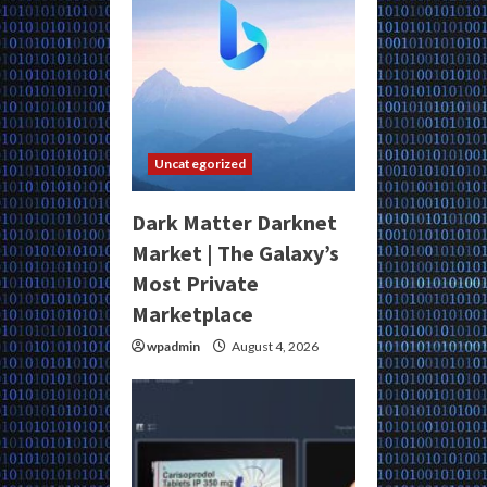
Uncategorized
Dark Matter Darknet
Market | The Galaxy’s
Most Private
Marketplace
wpadmin
August 4, 2026