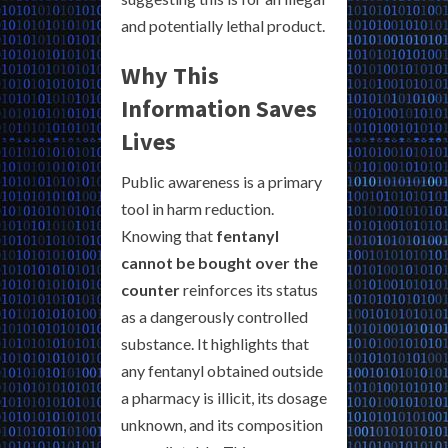
and potentially lethal product.
Why This
Information Saves
Lives
Public awareness is a primary
tool in harm reduction.
Knowing that
fentanyl
cannot be bought over the
counter
reinforces its status
as a dangerously controlled
substance. It highlights that
any fentanyl obtained outside
a pharmacy is illicit, its dosage
unknown, and its composition