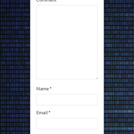
d
i
n
g
Name
*
Email
*