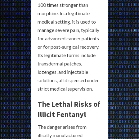
100 times stronger than
morphine. In a legitimate
medical setting, it is used to
manage severe pain, typically
for advanced cancer patients
or for post-surgical recovery.
Its legitimate forms include
transdermal patches,
lozenges, and injectable
solutions, all dispensed under
strict medical supervision.
The Lethal Risks of
Illicit Fentanyl
The danger arises from
illicitly manufactured