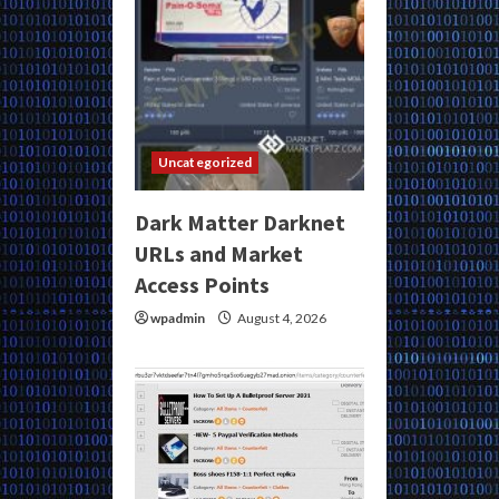
Uncategorized
Dark Matter Darknet
URLs and Market
Access Points
wpadmin
August 4, 2026