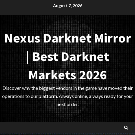
Skip
August 7, 2026
to
content
Nexus Darknet Mirror
| Best Darknet
Markets 2026
Discover why the biggest vendors in the game have moved their
operations to our platform. Always online, always ready for your
next order.