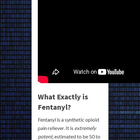
What Exactly is
Fentanyl?
Fentanyl is a synthetic opioid
pain reliever. It is
extremely
potent
, estimated to be 50 to