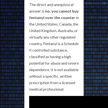
The direct and unequivocal
answer is
no, you cannot buy
fentanyl over the counter
in
the United States, Canada, the
United Kingdom, Australia, or
virtually any other regulated
country. Fentanyl is a Schedule
II controlled substance,
classified as having a high
potential for abuse and severe
dependence. It is not available
without a specific, written
prescription from a licensed
medical professional.