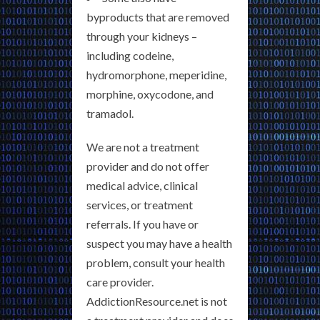
byproducts that are removed
through your kidneys –
including codeine,
hydromorphone, meperidine,
morphine, oxycodone, and
tramadol.
We are not a treatment
provider and do not offer
medical advice, clinical
services, or treatment
referrals. If you have or
suspect you may have a health
problem, consult your health
care provider.
AddictionResource.net is not