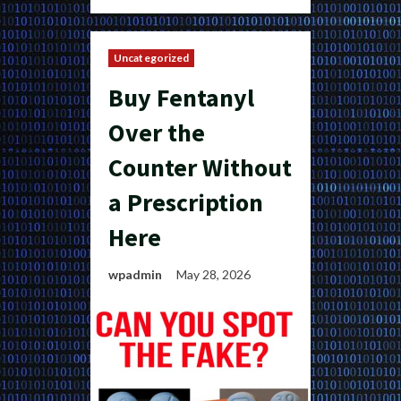
Uncategorized
Buy Fentanyl
Over the
Counter Without
a Prescription
Here
wpadmin
May 28, 2026