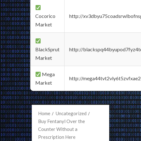
Cocorico
http://xv3dbyu75coadsrwlbofns
Market
BlackSprut
http://blackspq44byupod7fyz4
Market
Mega
http://mega44tvt2vly6t5zvfxa
Market
Home
Uncategorized
Buy Fentanyl Over the
Counter Without a
Prescription Here