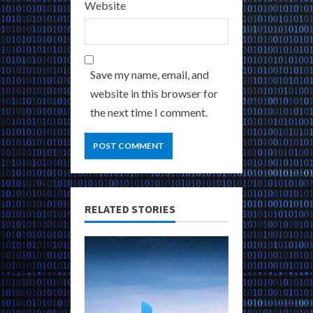
Website
Save my name, email, and
website in this browser for
the next time I comment.
RELATED STORIES