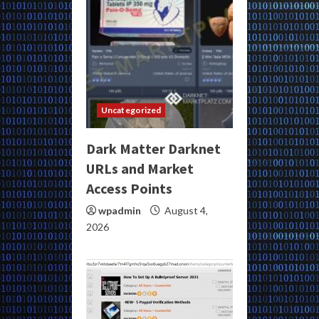
Uncategorized
Dark Matter Darknet
URLs and Market
Access Points
wpadmin
August 4,
2026