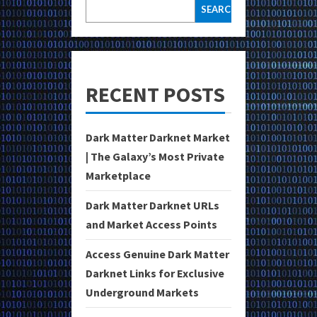
SEARCH
RECENT POSTS
Dark Matter Darknet Market
| The Galaxy’s Most Private
Marketplace
Dark Matter Darknet URLs
and Market Access Points
Access Genuine Dark Matter
Darknet Links for Exclusive
Underground Markets