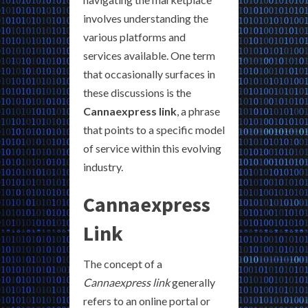
involves understanding the
various platforms and
services available. One term
that occasionally surfaces in
these discussions is the
Cannaexpress link
, a phrase
that points to a specific model
of service within this evolving
industry.
Cannaexpress
Link
The concept of a
Cannaexpress link
generally
refers to an online portal or