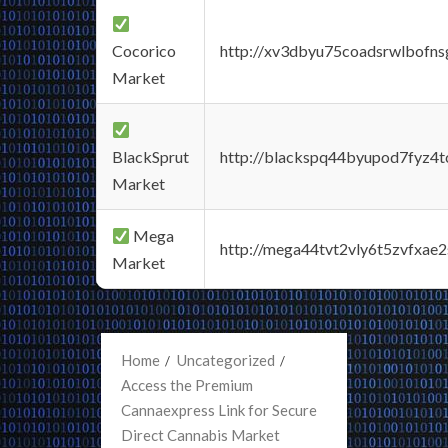
Cocorico
http://xv3dbyu75coadsrwlbofns
Market
BlackSprut
http://blackspq44byupod7fyz4
Market
Mega
http://mega44tvt2vly6t5zvfxa
Market
Home
Uncategorized
Access the Premium
Cannaexpress Link for Secure
Direct Cannabis Market