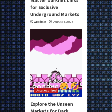
Matter Darknet Links
for Exclusive
Underground Markets
wpadmin
August 4, 2026
Uncategorized
Explore the Unseen
Markets for Dark