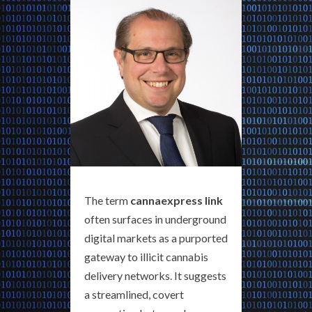
The term
cannaexpress link
often surfaces in underground
digital markets as a purported
gateway to illicit cannabis
delivery networks. It suggests
a streamlined, covert