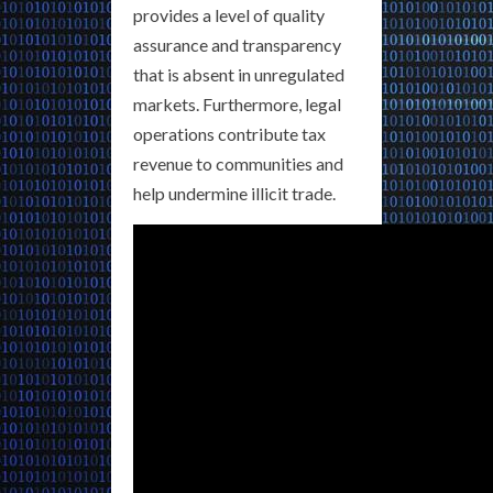
provides a level of quality
assurance and transparency
that is absent in unregulated
markets. Furthermore, legal
operations contribute tax
revenue to communities and
help undermine illicit trade.