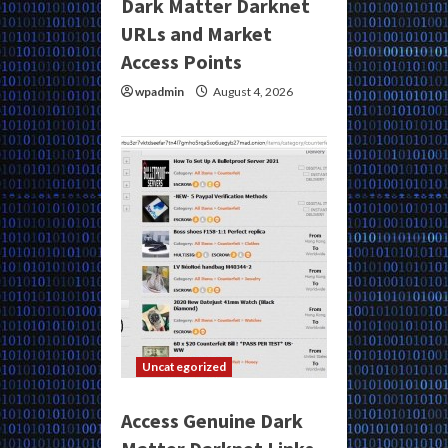
Dark Matter Darknet
URLs and Market
Access Points
wpadmin
August 4, 2026
Uncategorized
Access Genuine Dark