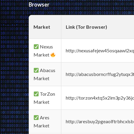
Browser
Market
Link (Tor Browser)
Nexus
http://nexusafejew45osqaawl2x
Market
Abacus
http://abacusborncrffug2ytuqx3
Market
TorZon
http://torzon4xtq5x2im3p2y36jd
Market
Ares
http://aresbuy2pgeaolftrbhcx
Market