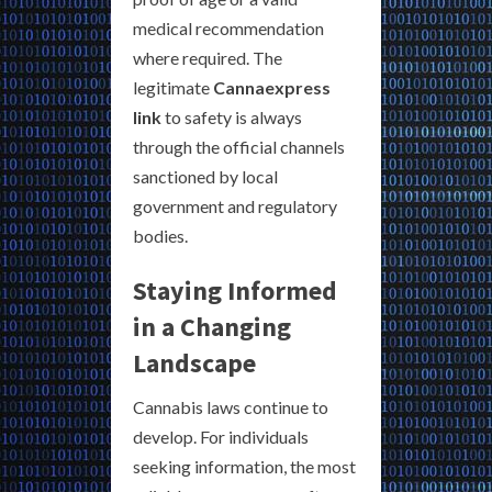
medical recommendation
where required. The
legitimate
Cannaexpress
link
to safety is always
through the official channels
sanctioned by local
government and regulatory
bodies.
Staying Informed
in a Changing
Landscape
Cannabis laws continue to
develop. For individuals
seeking information, the most