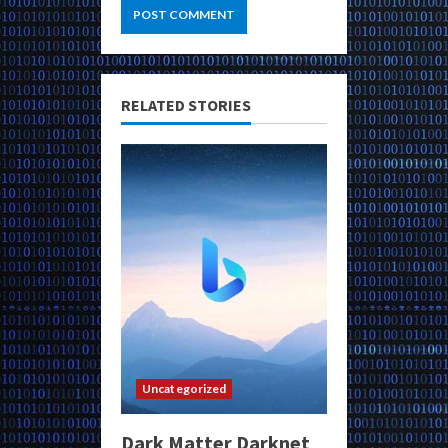
RELATED STORIES
Uncategorized
Dark Matter Darknet