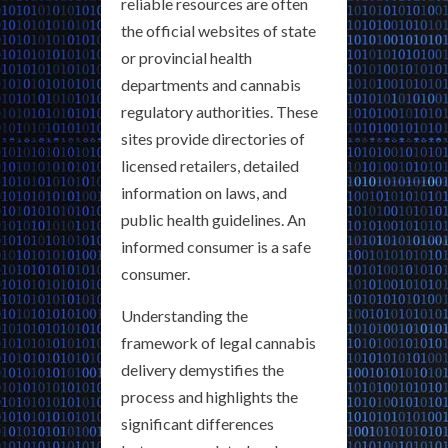
reliable resources are often
the official websites of state
or provincial health
departments and cannabis
regulatory authorities. These
sites provide directories of
licensed retailers, detailed
information on laws, and
public health guidelines. An
informed consumer is a safe
consumer.
Understanding the
framework of legal cannabis
delivery demystifies the
process and highlights the
significant differences