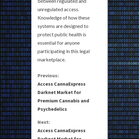
between regulated and
unregulated access.
Knowledge of how these
systems are designed to
protect public health is
essential for anyone
participating in this legal
marketplace.
C
Previous:
Access CannaExpress
o
Darknet Market for
Premium Cannabis and
n
Psychedelics
t
Next:
i
Access CannaExpress
Darknet Market for