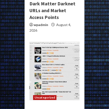
Dark Matter Darknet
URLs and Market
Access Points
wpadmin
August 4,
2026
Uncategorized