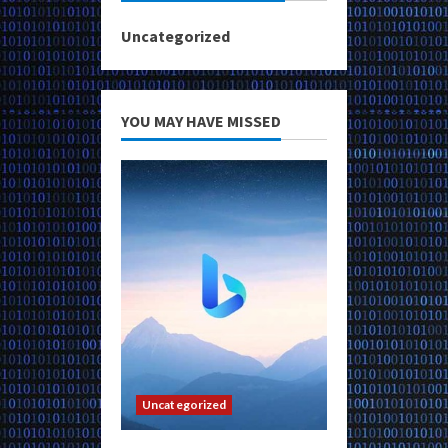
Uncategorized
YOU MAY HAVE MISSED
Uncategorized