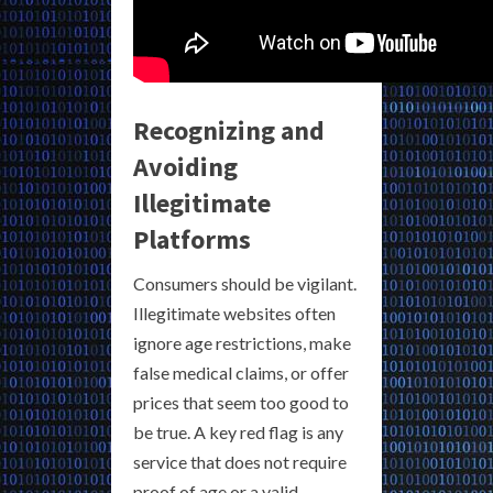
Recognizing and
Avoiding
Illegitimate
Platforms
Consumers should be vigilant.
Illegitimate websites often
ignore age restrictions, make
false medical claims, or offer
prices that seem too good to
be true. A key red flag is any
service that does not require
proof of age or a valid