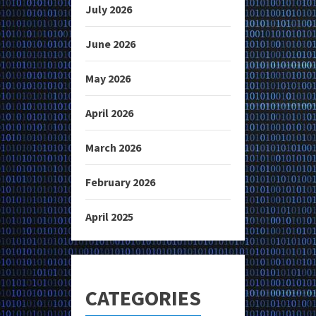
July 2026
June 2026
May 2026
April 2026
March 2026
February 2026
April 2025
CATEGORIES