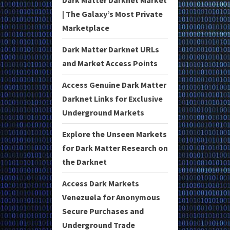
| The Galaxy’s Most Private
Marketplace
Dark Matter Darknet URLs
and Market Access Points
Access Genuine Dark Matter
Darknet Links for Exclusive
Underground Markets
Explore the Unseen Markets
for Dark Matter Research on
the Darknet
Access Dark Markets
Venezuela for Anonymous
Secure Purchases and
Underground Trade