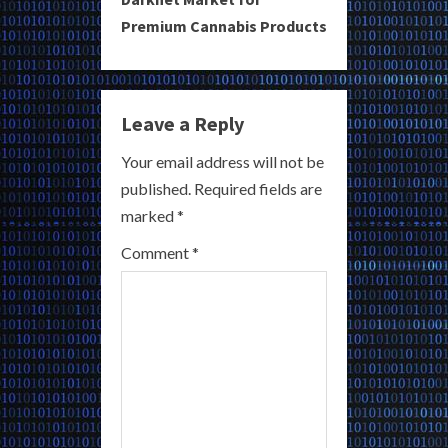
n
Premium Cannabis Products
u
e
Leave a Reply
R
Your email address will not be
e
published.
Required fields are
a
marked
*
Comment
*
d
i
n
g