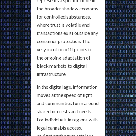
represents a specific node in
the broader shadow economy
for controlled substances,
where trust is volatile and
transactions exist outside any
consumer protection. The
very mention of it points to
the ongoing adaptation of
black markets to digital
infrastructure.
In the digital age, information
moves at the speed of light,
and communities form around
shared interests and needs.
For individuals in regions with
legal cannabis access,
navigating the marketplace