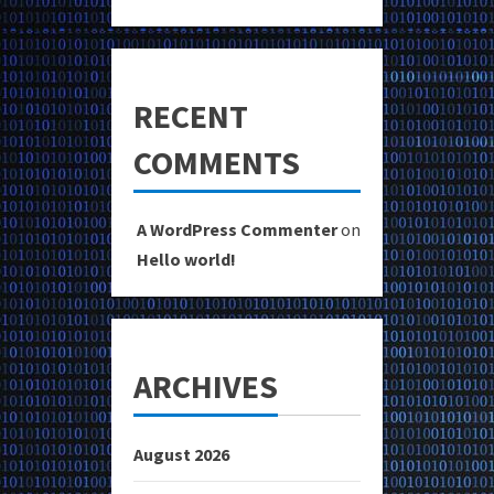
RECENT
COMMENTS
A WordPress Commenter
on
Hello world!
ARCHIVES
August 2026