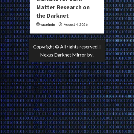
Matter Research on
the Darknet
wpadmin
August 4, 2026
Copyright © All rights reserved.
|
Nexus Darknet Mirror
by .