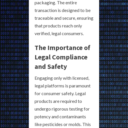
packaging. The entire
transaction is designed to be
traceable and secure, ensuring
that products reach only
verified, legal consumers.
The Importance of
Legal Compliance
and Safety
Engaging only with licensed,
legal platforms is paramount
for consumer safety. Legal
products are required to
undergo rigorous testing for
potency and contaminants
like pesticides or molds. This