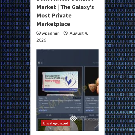
Market | The Galaxy’s
Most Private
Marketplace
wpadmin
August 4,
2026
Uncategorized