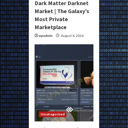
Dark Matter Darknet
Market | The Galaxy’s
Most Private
Marketplace
wpadmin
August 4, 2026
Uncategorized