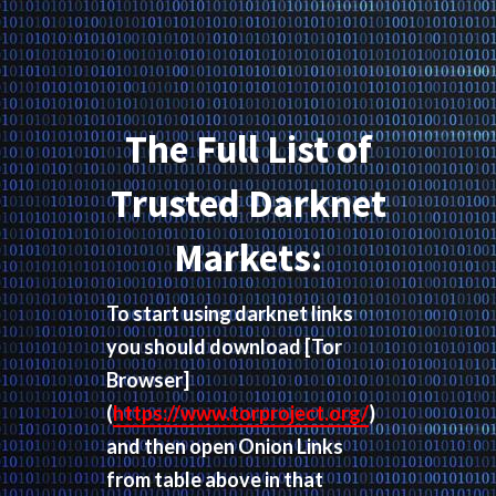
The Full List of
Trusted Darknet
Markets:
To start using darknet links
you should download
[Tor
Browser]
(
https://www.torproject.org/
)
and then open Onion Links
from table above in that