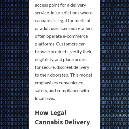
access point for a delivery
service. In jurisdictions where
cannabis is legal for medical
or adult use, licensed retailers
often operate e-commerce
platforms. Customers can
browse products, verify their
eligibility, and place orders
for secure, discreet delivery
to their doorstep. This model
emphasizes convenience,
safety, and compliance with
local laws.
How Legal
Cannabis Delivery