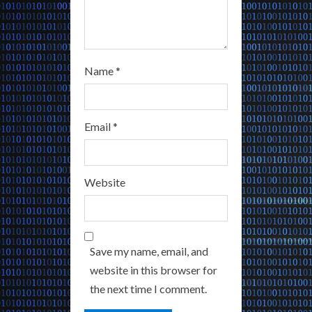
Name
*
Email
*
Website
Save my name, email, and
website in this browser for
the next time I comment.