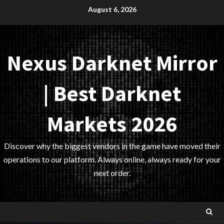
Skip
August 6, 2026
to
content
Nexus Darknet Mirror
| Best Darknet
Markets 2026
Discover why the biggest vendors in the game have moved their
operations to our platform. Always online, always ready for your
next order.