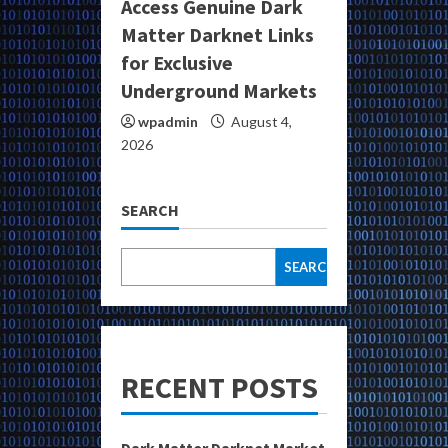
Access Genuine Dark
Matter Darknet Links
for Exclusive
Underground Markets
wpadmin
August 4,
2026
SEARCH
SEARCH
RECENT POSTS
Dark Matter Darknet Market