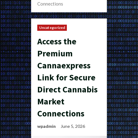
Connections
Uncategorized
Access the
Premium
Cannaexpress
Link for Secure
Direct Cannabis
Market
Connections
wpadmin
June 5, 2026