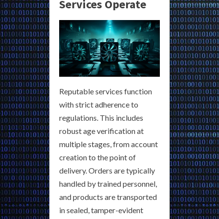
Services Operate
Reputable services function
with strict adherence to
regulations. This includes
robust age verification at
multiple stages, from account
creation to the point of
delivery. Orders are typically
handled by trained personnel,
and products are transported
in sealed, tamper-evident