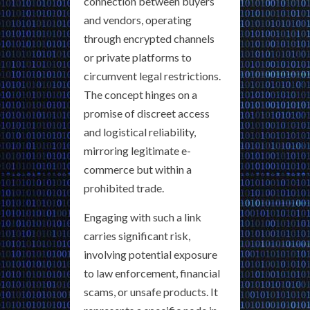
connection between buyers
and vendors, operating
through encrypted channels
or private platforms to
circumvent legal restrictions.
The concept hinges on a
promise of discreet access
and logistical reliability,
mirroring legitimate e-
commerce but within a
prohibited trade.
Engaging with such a link
carries significant risk,
involving potential exposure
to law enforcement, financial
scams, or unsafe products. It