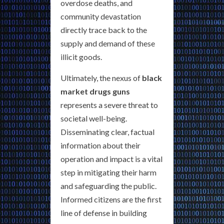
overdose deaths, and
community devastation
directly trace back to the
supply and demand of these
illicit goods.
Ultimately, the nexus of
black
market drugs guns
represents a severe threat to
societal well-being.
Disseminating clear, factual
information about their
operation and impact is a vital
step in mitigating their harm
and safeguarding the public.
Informed citizens are the first
line of defense in building