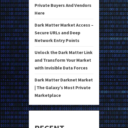
Private Buyers And Vendors
Here
Dark Matter Market Access –
Secure URLs and Deep
Network Entry Points
Unlock the Dark Matter Link
and Transform Your Market
with Invisible Data Forces
Dark Matter Darknet Market
| The Galaxy’s Most Private
Marketplace
RECENT