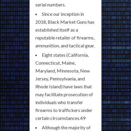
serial numbers.
Since our inception in
2018, Black Market Guns has
established itself as a
reputable retailer of firearms,
ammunition, and tactical gear.
Eight states (California,
Connecticut, Maine,
Maryland, Minnesota, New
Jersey, Pennsylvania, and
Rhode Island) have laws that
may facilitate prosecution of
individuals who transfer
firearms to traffickers under
certain circumstances.49
Although the majority of