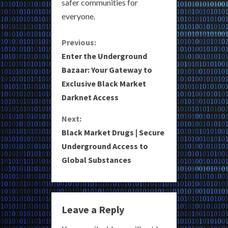
safer communities for
everyone.
C
Previous:
Enter the Underground
o
Bazaar: Your Gateway to
Exclusive Black Market
n
Darknet Access
t
Next:
i
Black Market Drugs | Secure
Underground Access to
n
Global Substances
u
e
Leave a Reply
R