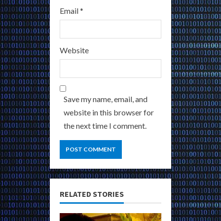
Email
*
Website
Save my name, email, and
website in this browser for
the next time I comment.
RELATED STORIES