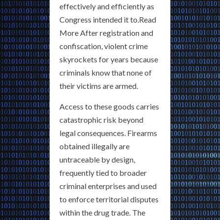
effectively and efficiently as
Congress intended it to.Read
More After registration and
confiscation, violent crime
skyrockets for years because
criminals know that none of
their victims are armed.
Access to these goods carries
catastrophic risk beyond
legal consequences. Firearms
obtained illegally are
untraceable by design,
frequently tied to broader
criminal enterprises and used
to enforce territorial disputes
within the drug trade. The