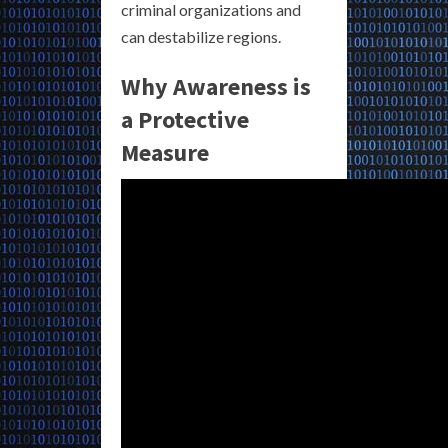
criminal organizations and
can destabilize regions.
Why Awareness is
a Protective
Measure