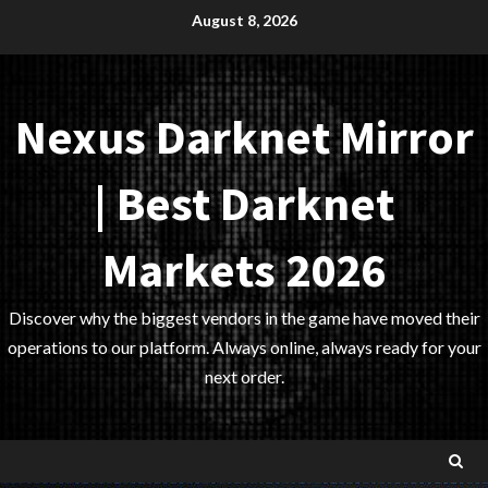
Skip
August 8, 2026
to
content
Nexus Darknet Mirror
| Best Darknet
Markets 2026
Discover why the biggest vendors in the game have moved their
operations to our platform. Always online, always ready for your
next order.