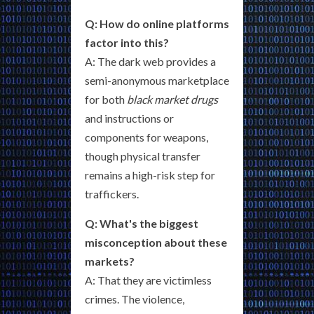
Q: How do online platforms
factor into this?
A: The dark web provides a
semi-anonymous marketplace
for both
black market drugs
and instructions or
components for weapons,
though physical transfer
remains a high-risk step for
traffickers.
Q: What's the biggest
misconception about these
markets?
A: That they are victimless
crimes. The violence,