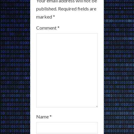
Your email address will not be
e
published.
Required fields are
a
marked
*
Comment
*
d
i
n
g
Name
*