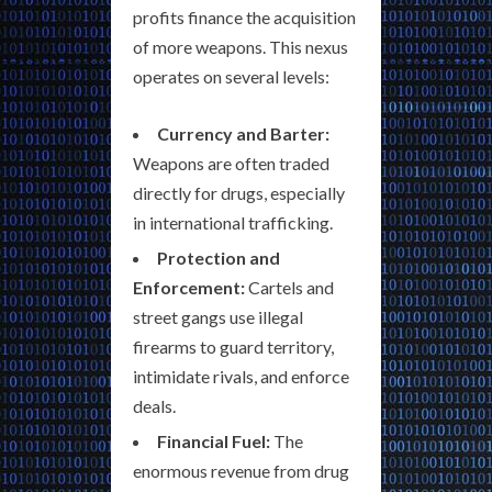
profits finance the acquisition
of more weapons. This nexus
operates on several levels:
Currency and Barter:
Weapons are often traded
directly for drugs, especially
in international trafficking.
Protection and
Enforcement:
Cartels and
street gangs use illegal
firearms to guard territory,
intimidate rivals, and enforce
deals.
Financial Fuel:
The
enormous revenue from drug