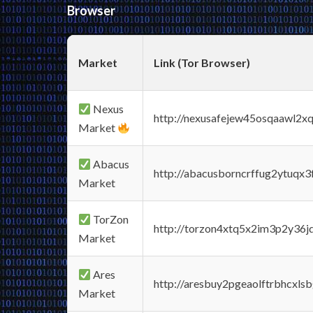
Browser
Market
Link (Tor Browser)
Nexus
http://nexusafejew45osqaawl2x
Market
Abacus
http://abacusborncrffug2ytuqx3
Market
TorZon
http://torzon4xtq5x2im3p2y36jd
Market
Ares
http://aresbuy2pgeaolftrbhcx
Market