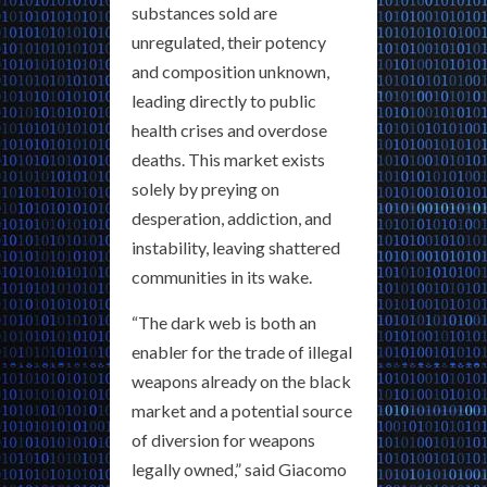
substances sold are
unregulated, their potency
and composition unknown,
leading directly to public
health crises and overdose
deaths. This market exists
solely by preying on
desperation, addiction, and
instability, leaving shattered
communities in its wake.
“The dark web is both an
enabler for the trade of illegal
weapons already on the black
market and a potential source
of diversion for weapons
legally owned,” said Giacomo