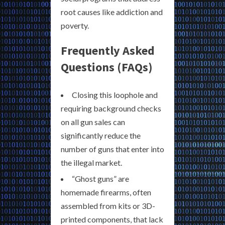
root causes like addiction and
poverty.
Frequently Asked
Questions (FAQs)
Closing this loophole and
requiring background checks
on all gun sales can
significantly reduce the
number of guns that enter into
the illegal market.
“Ghost guns” are
homemade firearms, often
assembled from kits or 3D-
printed components, that lack