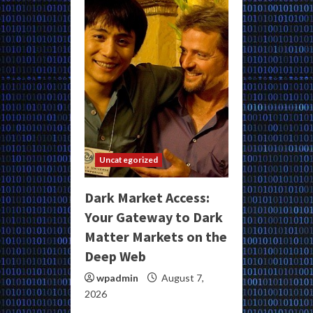
Uncategorized
Dark Market Access:
Your Gateway to Dark
Matter Markets on the
Deep Web
wpadmin
August 7,
2026