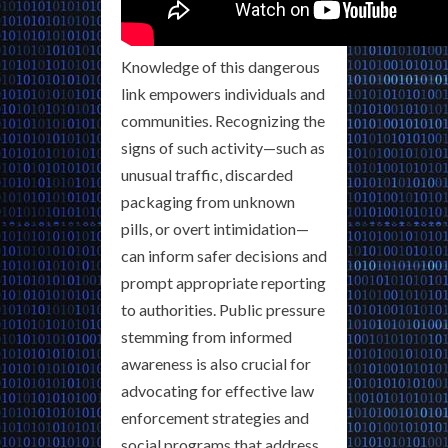
Knowledge of this dangerous
link empowers individuals and
communities. Recognizing the
signs of such activity—such as
unusual traffic, discarded
packaging from unknown
pills, or overt intimidation—
can inform safer decisions and
prompt appropriate reporting
to authorities. Public pressure
stemming from informed
awareness is also crucial for
advocating for effective law
enforcement strategies and
social programs that address