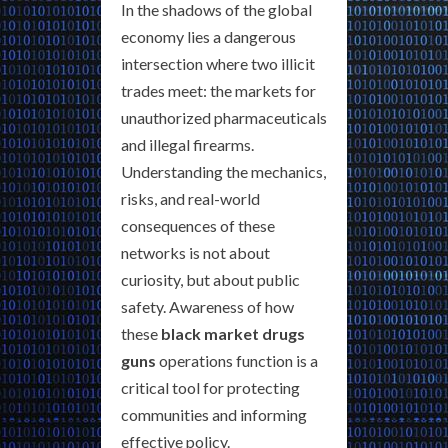
In the shadows of the global
economy lies a dangerous
intersection where two illicit
trades meet: the markets for
unauthorized pharmaceuticals
and illegal firearms.
Understanding the mechanics,
risks, and real-world
consequences of these
networks is not about
curiosity, but about public
safety. Awareness of how
these
black market drugs
guns
operations function is a
critical tool for protecting
communities and informing
effective policy.