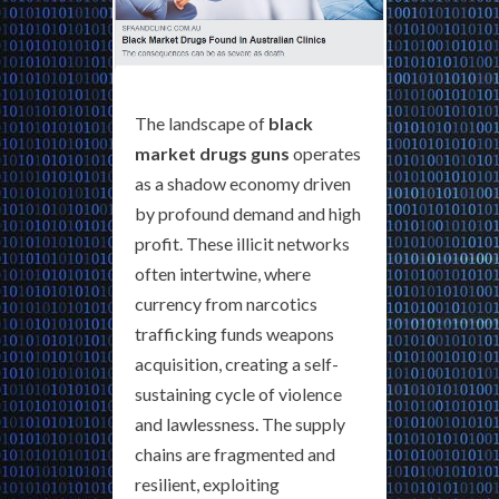
The landscape of
black
market drugs guns
operates
as a shadow economy driven
by profound demand and high
profit. These illicit networks
often intertwine, where
currency from narcotics
trafficking funds weapons
acquisition, creating a self-
sustaining cycle of violence
and lawlessness. The supply
chains are fragmented and
resilient, exploiting