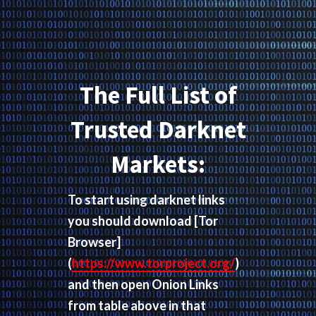
The Full List of
Trusted Darknet
Markets:
To start using darknet links
you should download
[Tor
Browser]
(
https://www.torproject.org/
)
and then open Onion Links
from table above in that