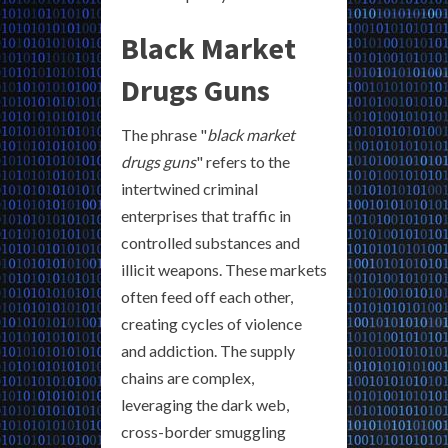
Black Market
Drugs Guns
The phrase "
black market
drugs guns
" refers to the
intertwined criminal
enterprises that traffic in
controlled substances and
illicit weapons. These markets
often feed off each other,
creating cycles of violence
and addiction. The supply
chains are complex,
leveraging the dark web,
cross-border smuggling