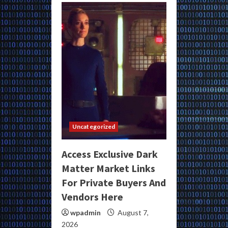
Uncategorized
Access Exclusive Dark
Matter Market Links
For Private Buyers And
Vendors Here
wpadmin
August 7,
2026