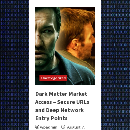
Uncategorized
Dark Matter Market
Access – Secure URLs
and Deep Network
Entry Points
wpadmin
August 7,