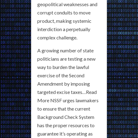
geopolitical weaknesses and
corrupt conduits to move
product, making systemic
interdiction a perpetually
complex challenge.
A growing number of state
politicians are testing a new
way to burden the lawful
exercise of the Second
Amendment by imposing
targeted excise taxes…Read
More NSSF urges lawmakers
to ensure that the current
Background Check System
has the proper resources to
guarantee it’s operating as