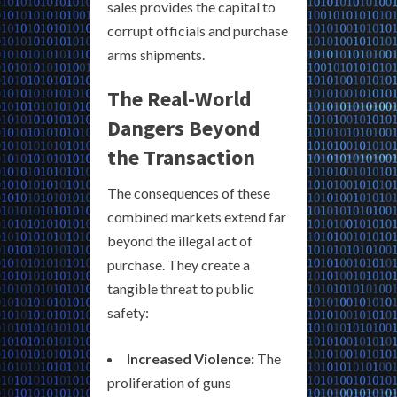
sales provides the capital to
corrupt officials and purchase
arms shipments.
The Real-World
Dangers Beyond
the Transaction
The consequences of these
combined markets extend far
beyond the illegal act of
purchase. They create a
tangible threat to public
safety:
Increased Violence:
The
proliferation of guns