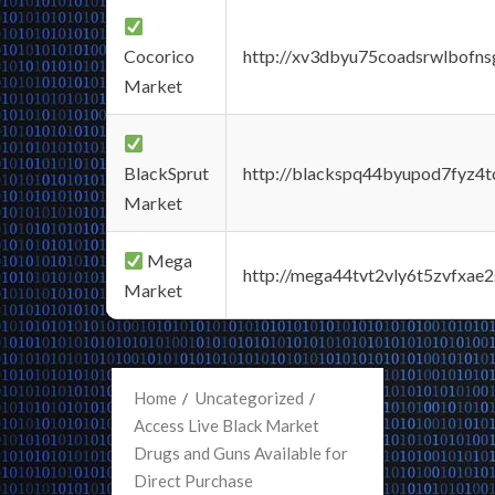
Cocorico
http://xv3dbyu75coadsrwlbofns
Market
BlackSprut
http://blackspq44byupod7fyz4
Market
Mega
http://mega44tvt2vly6t5zvfxa
Market
Home
Uncategorized
Access Live Black Market
Drugs and Guns Available for
Direct Purchase