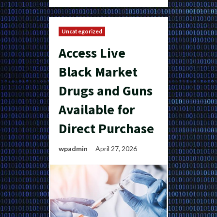
Uncategorized
Access Live
Black Market
Drugs and Guns
Available for
Direct Purchase
wpadmin
April 27, 2026