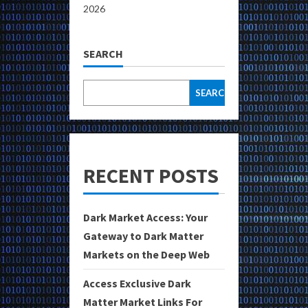
2026
SEARCH
SEARCH
RECENT POSTS
Dark Market Access: Your
Gateway to Dark Matter
Markets on the Deep Web
Access Exclusive Dark
Matter Market Links For