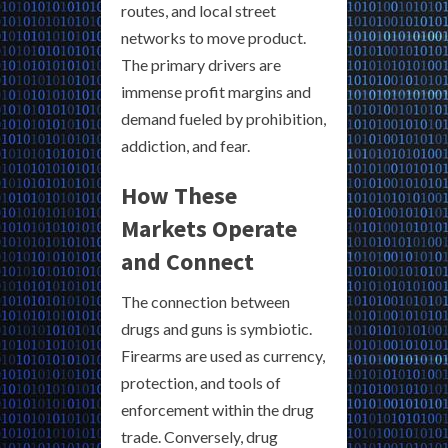
routes, and local street
networks to move product.
The primary drivers are
immense profit margins and
demand fueled by prohibition,
addiction, and fear.
How These
Markets Operate
and Connect
The connection between
drugs and guns is symbiotic.
Firearms are used as currency,
protection, and tools of
enforcement within the drug
trade. Conversely, drug