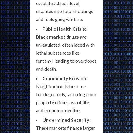
escalates street-level
disputes into fatal shootings
and fuels gang warfare.
Public Health Crisis:
Black market drugs
are
unregulated, often laced with
lethal substances like
fentanyl, leading to overdoses
and death.
Community Erosion:
Neighborhoods become
battlegrounds, suffering from
property crime, loss of life,
and economic decline.
Undermined Security:
These markets finance larger