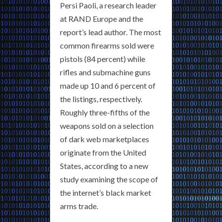
Persi Paoli, a research leader
at RAND Europe and the
report’s lead author. The most
common firearms sold were
pistols (84 percent) while
rifles and submachine guns
made up 10 and 6 percent of
the listings, respectively.
Roughly three-fifths of the
weapons sold on a selection
of dark web marketplaces
originate from the United
States, according to a new
study examining the scope of
the internet’s black market
arms trade.