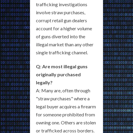
trafficking investigations
involve straw purchases,
corrupt retail gun dealers
account for a higher volume
of guns diverted into the
illegal market than any other
single trafficking channel.
Q: Are most illegal guns
originally purchased
legally?
A: Many are, often through
"straw purchases" where a
legal buyer acquires a firearm
for someone prohibited from
owning one. Others are stolen
or trafficked across borders.