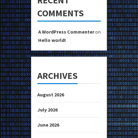
COMMENTS
A WordPress Commenter
on
Hello world!
ARCHIVES
August 2026
July 2026
June 2026