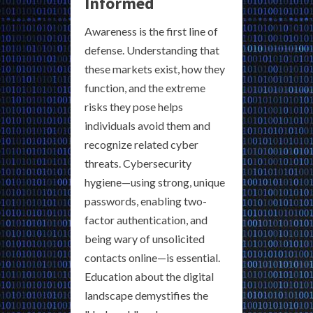
Informed
Awareness is the first line of
defense. Understanding that
these markets exist, how they
function, and the extreme
risks they pose helps
individuals avoid them and
recognize related cyber
threats. Cybersecurity
hygiene—using strong, unique
passwords, enabling two-
factor authentication, and
being wary of unsolicited
contacts online—is essential.
Education about the digital
landscape demystifies the