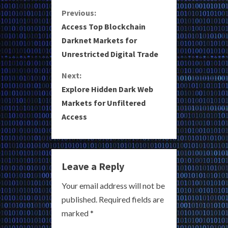
C
Previous:
Access Top Blockchain
o
Darknet Markets for
Unrestricted Digital Trade
n
Next:
t
Explore Hidden Dark Web
i
Markets for Unfiltered
Access
n
u
e
Leave a Reply
R
Your email address will not be
published.
Required fields are
e
marked
*