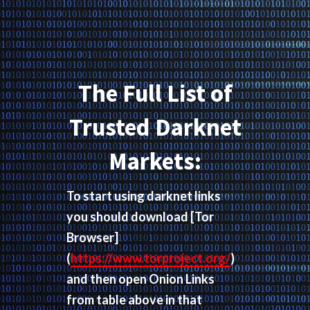
The Full List of
Trusted Darknet
Markets:
To start using darknet links
you should download
[Tor
Browser]
(
https://www.torproject.org/
)
and then open Onion Links
from table above in that