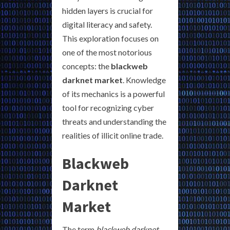
hidden layers is crucial for
digital literacy and safety.
This exploration focuses on
one of the most notorious
concepts: the
blackweb
darknet market
. Knowledge
of its mechanics is a powerful
tool for recognizing cyber
threats and understanding the
realities of illicit online trade.
Blackweb
Darknet
Market
The term
blackweb darknet