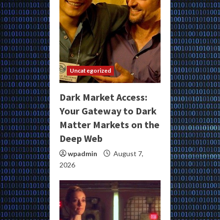
Uncategorized
Dark Market Access:
Your Gateway to Dark
Matter Markets on the
Deep Web
wpadmin
August 7,
2026