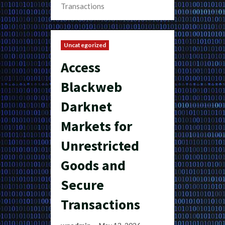
Transactions
Uncategorized
Access
Blackweb
Darknet
Markets for
Unrestricted
Goods and
Secure
Transactions