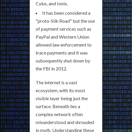
Cylus, and Ionix.
It has been considered a
"proto-Silk Road" but the use
of payment services such as
PayPal and Western Union
allowed law enforcement to
trace payments and it was
subsequently shut down by
the FBI in 2012.
The internet is a vast
ecosystem, with its most
visible layer being just the
surface. Beneath lies a
complex network often
misunderstood and shrouded
in myth. Understanding these