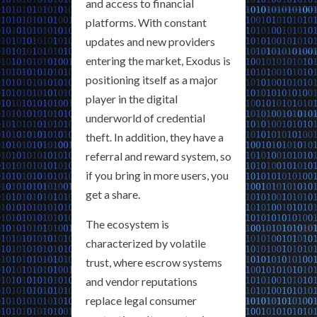
and access to financial
platforms. With constant
updates and new providers
entering the market, Exodus is
positioning itself as a major
player in the digital
underworld of credential
theft. In addition, they have a
referral and reward system, so
if you bring in more users, you
get a share.
The ecosystem is
characterized by volatile
trust, where escrow systems
and vendor reputations
replace legal consumer