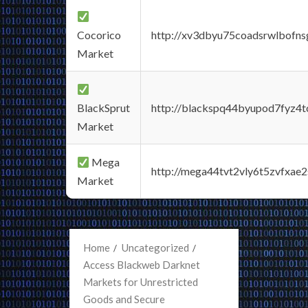
Cocorico
http://xv3dbyu75coadsrwlbofns
Market
BlackSprut
http://blackspq44byupod7fyz4
Market
Mega
http://mega44tvt2vly6t5zvfxa
Market
Home
Uncategorized
Access Blackweb Darknet
Markets for Unrestricted
Goods and Secure