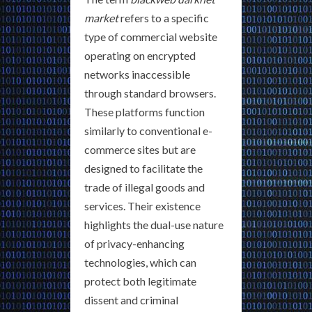
market
refers to a specific
type of commercial website
operating on encrypted
networks inaccessible
through standard browsers.
These platforms function
similarly to conventional e-
commerce sites but are
designed to facilitate the
trade of illegal goods and
services. Their existence
highlights the dual-use nature
of privacy-enhancing
technologies, which can
protect both legitimate
dissent and criminal