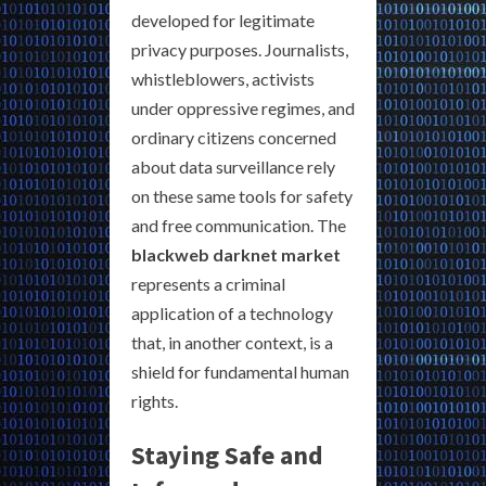
developed for legitimate
privacy purposes. Journalists,
whistleblowers, activists
under oppressive regimes, and
ordinary citizens concerned
about data surveillance rely
on these same tools for safety
and free communication. The
blackweb darknet market
represents a criminal
application of a technology
that, in another context, is a
shield for fundamental human
rights.
Staying Safe and