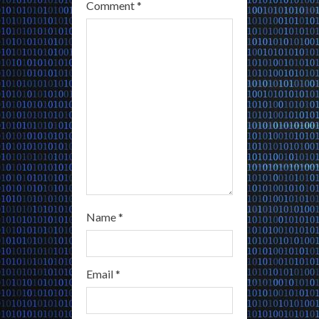
a
Comment
*
d
i
n
g
Name
*
Email
*