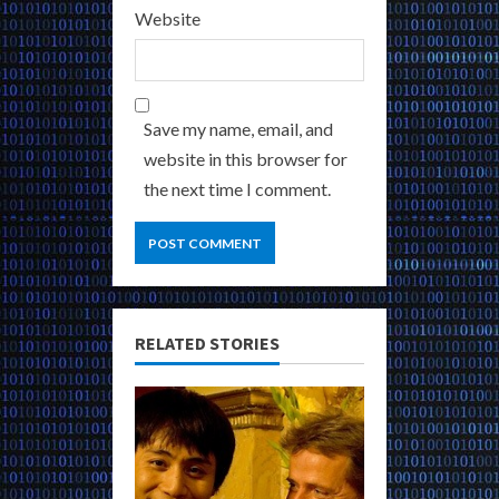
Website
Save my name, email, and
website in this browser for
the next time I comment.
RELATED STORIES