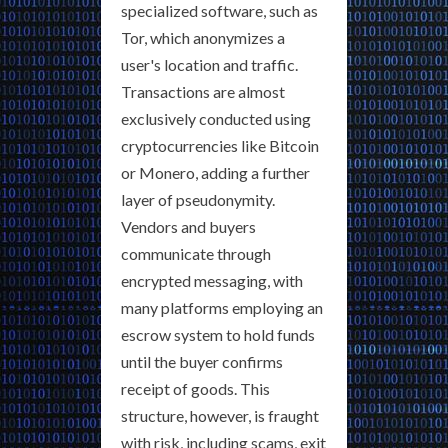
specialized software, such as
Tor, which anonymizes a
user's location and traffic.
Transactions are almost
exclusively conducted using
cryptocurrencies like Bitcoin
or Monero, adding a further
layer of pseudonymity.
Vendors and buyers
communicate through
encrypted messaging, with
many platforms employing an
escrow system to hold funds
until the buyer confirms
receipt of goods. This
structure, however, is fraught
with risk, including scams, exit