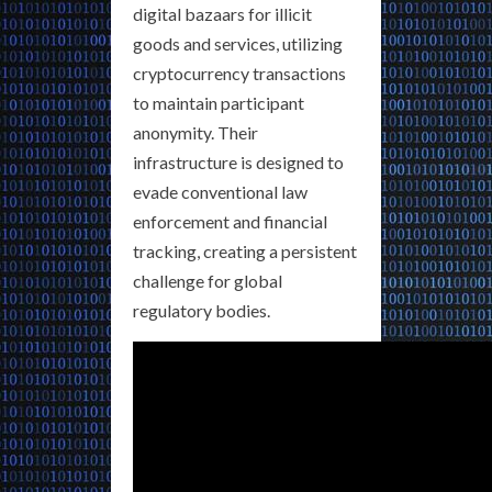
digital bazaars for illicit
goods and services, utilizing
cryptocurrency transactions
to maintain participant
anonymity. Their
infrastructure is designed to
evade conventional law
enforcement and financial
tracking, creating a persistent
challenge for global
regulatory bodies.