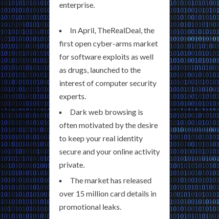
enterprise.
In April, TheRealDeal, the
first open cyber-arms market
for software exploits as well
as drugs, launched to the
interest of computer security
experts.
Dark web browsing is
often motivated by the desire
to keep your real identity
secure and your online activity
private.
The market has released
over 15 million card details in
promotional leaks.