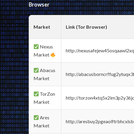
Browser
Market
Link (Tor Browser)
Nexus
http://nexusafejew45osqaawl2x
Market
Abacus
http://abacusborncrffug2ytuqx3
Market
TorZon
http://torzon4xtq5x2im3p2y36jd
Market
Ares
http://aresbuy2pgeaolftrbhcx
Market