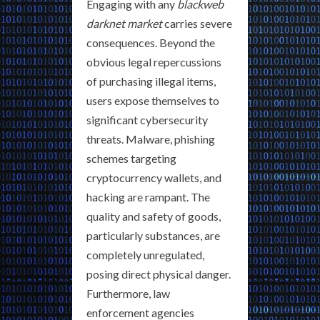
Engaging with any
blackweb
darknet market
carries severe
consequences. Beyond the
obvious legal repercussions
of purchasing illegal items,
users expose themselves to
significant cybersecurity
threats. Malware, phishing
schemes targeting
cryptocurrency wallets, and
hacking are rampant. The
quality and safety of goods,
particularly substances, are
completely unregulated,
posing direct physical danger.
Furthermore, law
enforcement agencies