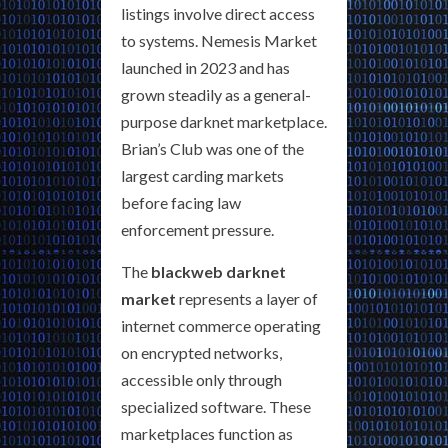
listings involve direct access
to systems. Nemesis Market
launched in 2023 and has
grown steadily as a general-
purpose darknet marketplace.
Brian’s Club was one of the
largest carding markets
before facing law
enforcement pressure.
The
blackweb darknet
market
represents a layer of
internet commerce operating
on encrypted networks,
accessible only through
specialized software. These
marketplaces function as