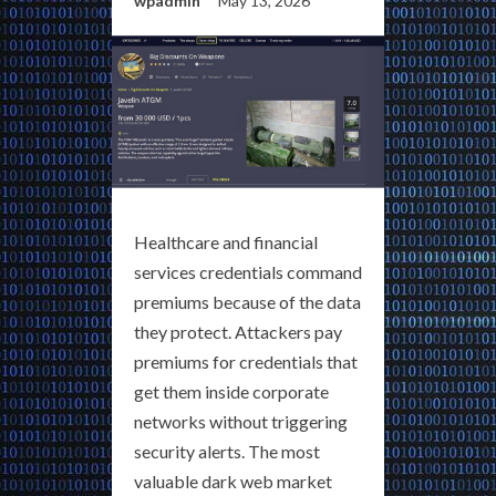
wpadmin
May 13, 2026
Healthcare and financial
services credentials command
premiums because of the data
they protect. Attackers pay
premiums for credentials that
get them inside corporate
networks without triggering
security alerts. The most
valuable dark web market