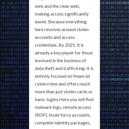
web and the clear web,
making access significantly
easier. Because everything
here revolves around stolen
accounts and access
credentials. By 2025, it is
already a key player for those
involved in the business of
data theft and trafficking. It is
entirely focused on financial
cybercrime and offers much
more than just stolen cards or
basic logins.Here you will find
malware logs, remote access
(RDP), brute force accounts,
complete identity packages,