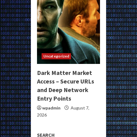
Uncategorized
Dark Matter Market
Access – Secure URLs
and Deep Network
Entry Points
wpadmin
August 7,
2026
SEARCH