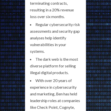
terminating contracts,
resulting in a 20% revenue
loss over six months.
Regular cybersecurity risk
assessments and security gap
analyses help identify
vulnerabilities in your
systems.
The dark web is the most
diverse platform for selling
illegal digital products.
With over 20 years of
experience in cybersecurity
and marketing, Ben has held
leadership roles at companies
like Check Point, Cognyte,