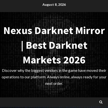
Skip
August 8, 2026
to
content
Nexus Darknet Mirror
| Best Darknet
Markets 2026
Discover why the biggest vendors in the game have moved their
operations to our platform. Always online, always ready for your
next order.