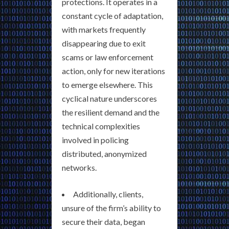
protections. It operates in a
constant cycle of adaptation,
with markets frequently
disappearing due to exit
scams or law enforcement
action, only for new iterations
to emerge elsewhere. This
cyclical nature underscores
the resilient demand and the
technical complexities
involved in policing
distributed, anonymized
networks.
Additionally, clients,
unsure of the firm’s ability to
secure their data, began