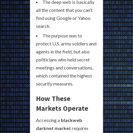
The deep web is basically
all the content that you can’t
find using Google or Yahoo
search.
The purpose was to
protect U.S. army soldiers and
agents in the field, but also
politicians who held secret
meetings and conversations,
which contained the highest
security measures.
How These
Markets Operate
Accessing a
blackweb
darknet market
requires