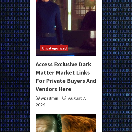
Uncategorized
Access Exclusive Dark
Matter Market Links
For Private Buyers And
Vendors Here
wpadmin
August 7,
2026