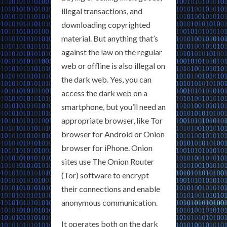
illegal transactions, and
downloading copyrighted
material. But anything that’s
against the law on the regular
web or offline is also illegal on
the dark web. Yes, you can
access the dark web on a
smartphone, but you’ll need an
appropriate browser, like Tor
browser for Android or Onion
browser for iPhone. Onion
sites use The Onion Router
(Tor) software to encrypt
their connections and enable
anonymous communication.
It operates both on the dark