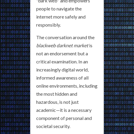
"dark web" and empowers
people to navigate the
internet more safely and
responsibly.
The conversation around the
blackweb darknet market
is
not an endorsement but a
critical examination. In an
increasingly digital world,
informed awareness of all
online environments, including
the most hidden and
hazardous, is not just
academic—it is a necessary
component of personal and
societal security.