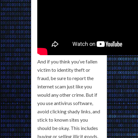
And if you think you’ve fallen
victim to identity theft or
fraud, be sure to report the
internet scam just like you
would any other crime. But if
you use antivirus software,
avoid clicking shady links, and
stick to known sites you
should be okay. This includes
buying or selling illicit goods,