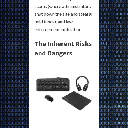
scams (where administrators
shut down the site and steal all
held funds), and law
enforcement infiltration.
The Inherent Risks
and Dangers