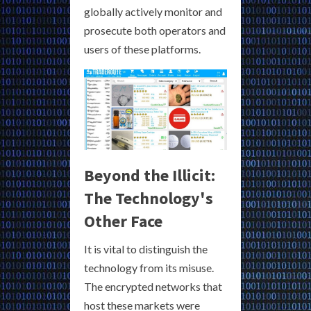
globally actively monitor and
prosecute both operators and
users of these platforms.
Beyond the Illicit:
The Technology's
Other Face
It is vital to distinguish the
technology from its misuse.
The encrypted networks that
host these markets were